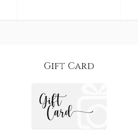
Gift Card