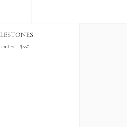
lestones
minutes
—
$
550