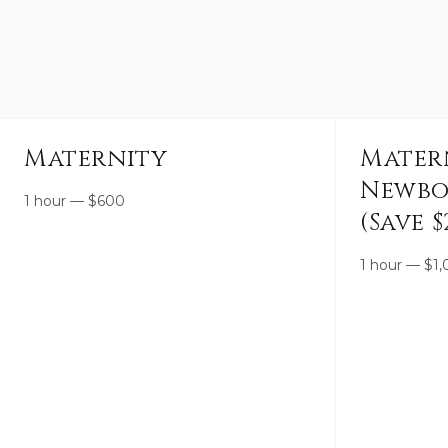
Maternity
Mater
Newbo
1 hour
—
$
600
(Save $
1 hour
—
$
1,