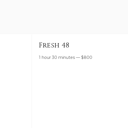
Fresh 48
1 hour 30 minutes
—
$
800