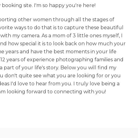
ooking site. I'm so happy you're here!
upporting other women through all the stages of
rite ways to do that is to capture these beautiful
with my camera. As a mom of 3 little ones myself, I
and how special it is to look back on how much your
he years and have the best moments in your life
12 years of experience photographing families and
a part of your life's story. Below you will find my
you don't quite see what you are looking for or you
eas I'd love to hear from you. I truly love being a
m looking forward to connecting with you!