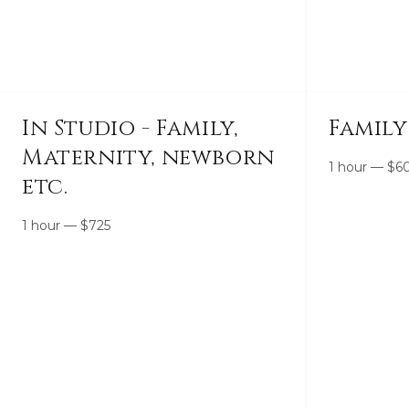
In Studio - Family,
Family
Maternity, newborn
1 hour
—
$
6
etc.
1 hour
—
$
725