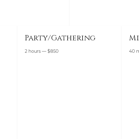
Party/Gathering
Mi
2 hours
—
$
850
40 