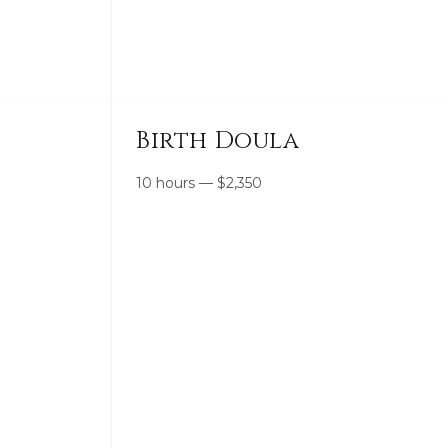
Birth Doula
10 hours
—
$
2,350