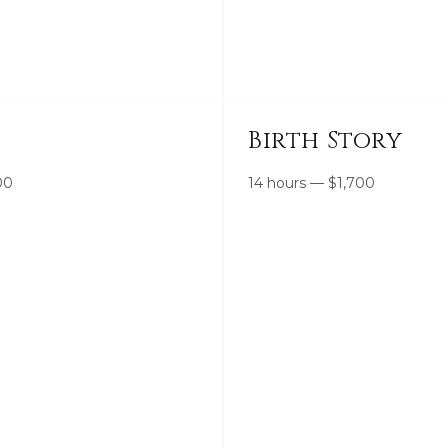
Birth Story
00
14 hours
—
$
1,700