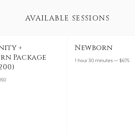
AVAILABLE SESSIONS
nity +
Newborn
rn Package
1 hour 30 minutes
—
$
675
200)
050