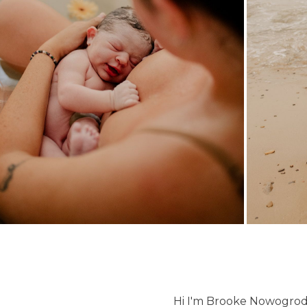
Hi I'm Brooke Nowogrod