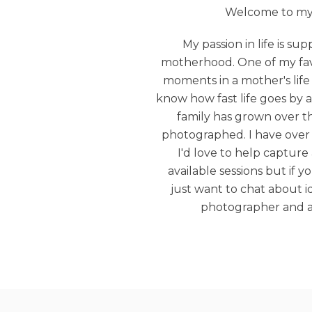
Welcome to my b
My passion in life is s
motherhood. One of my favo
moments in a mother's life 
know how fast life goes by 
family has grown over t
photographed. I have over 
I'd love to help capture 
available sessions but if 
just want to chat about id
photographer and a