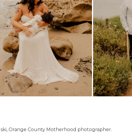
ski, Orange County Motherhood photographer.