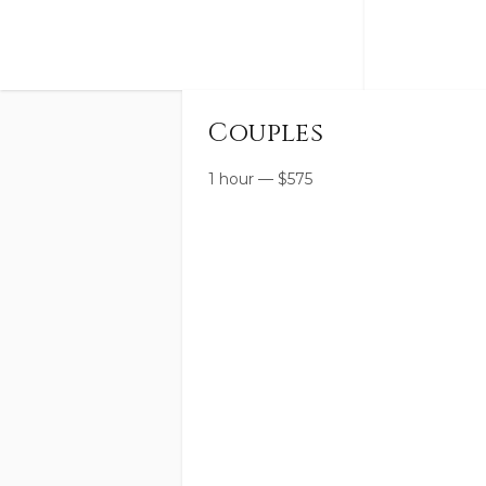
Couples
1 hour
—
$
575