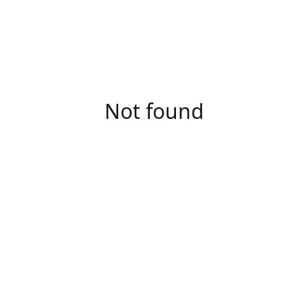
Not found