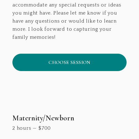
accommodate any special requests or ideas
you might have. Please let me know if you
have any questions or would like to learn
more. I look forward to capturing your
family memories!
CHOOSE SESSION
Maternity/Newborn
2 hours
—
$
700