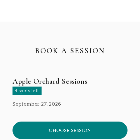
BOOK A SESSION
Apple Orchard Sessions
4 spots left
September 27, 2026
CHOOSE SESSION