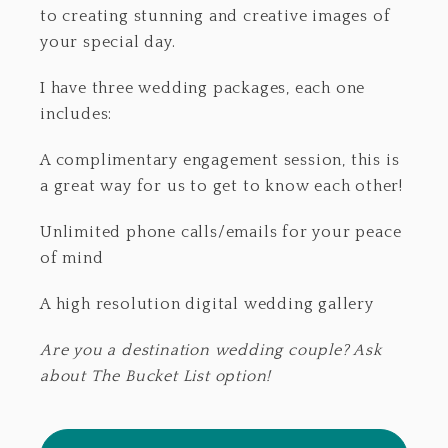
to creating stunning and creative images of
your special day.
I have three wedding packages, each one
includes:
A complimentary engagement session, this is
a great way for us to get to know each other!
Unlimited phone calls/emails for your peace
of mind
A high resolution digital wedding gallery
Are you a destination wedding couple? Ask
about The Bucket List option!