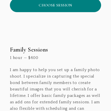
CHOOSE SESSION
Family Sessions
1 hour
—
$
400
I am happy to help you set up a family photo
shoot. I specialize in capturing the special
bond between family members to create
beautiful images that you will cherish for a
lifetime. I offer basic family packages as well
as add ons for extended family sessions. I am
also flexible with scheduling and can