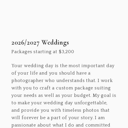
2026/2027 Weddings
Packages starting at
$
3,200
Your wedding day is the most important day
of your life and you should have a
photographer who understands that. I work
with you to craft a custom package suiting
your needs as well as your budget. My goal is
to make your wedding day unforgettable,
and provide you with timeless photos that
will forever be a part of your story. I am
passionate about what I do and committed