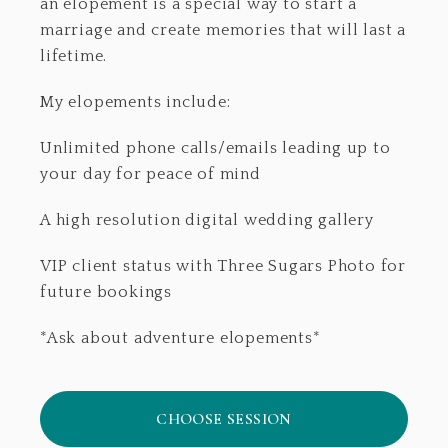
an elopement is a special way to start a
marriage and create memories that will last a
lifetime.
My elopements include:
Unlimited phone calls/emails leading up to
your day for peace of mind
A high resolution digital wedding gallery
VIP client status with Three Sugars Photo for
future bookings
*Ask about adventure elopements*
CHOOSE SESSION