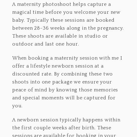
A maternity photoshoot helps capture a
magical time before you welcome your new
baby. Typically these sessions are booked
between 28-36 weeks along in the pregnancy.
These shoots are available in studio or
outdoor and last one hour.
When booking a maternity session with me I
offer a lifestyle newborn session at a
discounted rate. By combining these two
shoots into one package we ensure your
peace of mind by knowing those memories
and special moments will be captured for
you.
A newborn session typically happens within
the first couple weeks after birth. These
sessions are available for booking in your