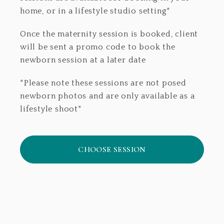
home, or in a lifestyle studio setting*
Once the maternity session is booked, client
will be sent a promo code to book the
newborn session at a later date
*Please note these sessions are not posed
newborn photos and are only available as a
lifestyle shoot*
CHOOSE SESSION