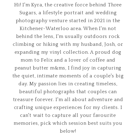
Hi! I'm Kyra, the creative force behind Three
Sugars, a lifestyle portrait and wedding
photography venture started in 2021 in the
Kitchener-Waterloo area. When I'm not
behind the lens, I'm usually outdoors rock
climbing or hiking with my husband, Josh, or
expanding my vinyl collection. A proud dog
mom to Felix and a lover of coffee and
peanut butter m&ms, I find joy in capturing
the quiet, intimate moments of a couple's big
day. My passion lies in creating timeless,
beautiful photographs that couples can
treasure forever. I'm all about adventure and
crafting unique experiences for my clients. I
can't wait to capture all your favourite
memories, pick which session best suits you
below!