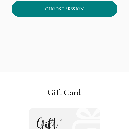
CHOOSE SESSION
Gift Card