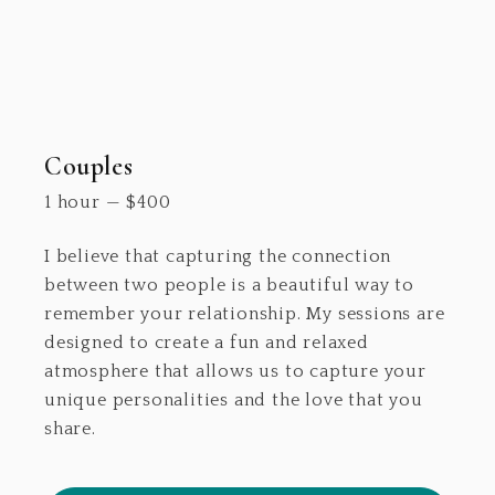
Couples
1 hour
—
$
400
I believe that capturing the connection
between two people is a beautiful way to
remember your relationship. My sessions are
designed to create a fun and relaxed
atmosphere that allows us to capture your
unique personalities and the love that you
share.