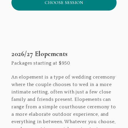
CHOOSE SESSION
2026/27 Elopements
Packages starting at
$
950
An elopement is a type of wedding ceremony
where the couple chooses to wed in a more
intimate setting, often with just a few close
family and friends present. Elopements can
range from a simple courthouse ceremony to
a more elaborate outdoor experience, and
everything in between. Whatever you choose,