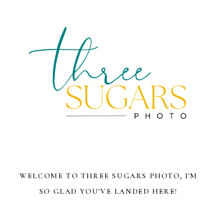
WELCOME TO THREE SUGARS PHOTO, I'M
SO GLAD YOU'VE LANDED HERE!