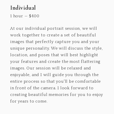
Individual
1 hour
—
$
400
At our individual portrait session, we will
work together to create a set of beautiful
images that perfectly capture you and your
unique personality. We will discuss the style,
location, and poses that will best highlight
your features and create the most flattering
images. Our session will be relaxed and
enjoyable, and I will guide you through the
entire process so that you'll be comfortable
in front of the camera. I look forward to
creating beautiful memories for you to enjoy
for years to come.