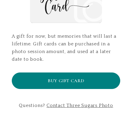
A gift for now, but memories that will last a
lifetime. Gift cards can be purchased in a
photo session amount, and used at a later
date to book.
BUY GIFT CARD
Questions?
Contact
Three Sugars Photo