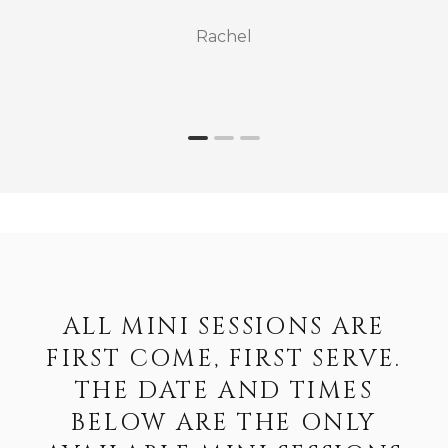
Rachel
ALL MINI SESSIONS ARE
FIRST COME, FIRST SERVE.
THE DATE AND TIMES
BELOW ARE THE ONLY