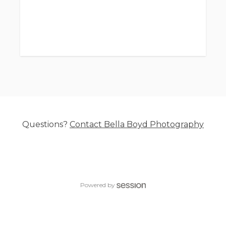
Questions?
Contact
Bella Boyd Photography
Powered by