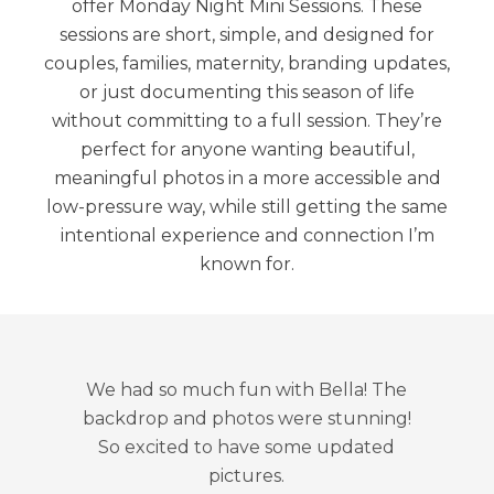
offer Monday Night Mini Sessions. These
sessions are short, simple, and designed for
couples, families, maternity, branding updates,
or just documenting this season of life
without committing to a full session. They’re
perfect for anyone wanting beautiful,
meaningful photos in a more accessible and
low-pressure way, while still getting the same
intentional experience and connection I’m
known for.
We had so much fun with Bella! The
backdrop and photos were stunning!
So excited to have some updated
pictures.