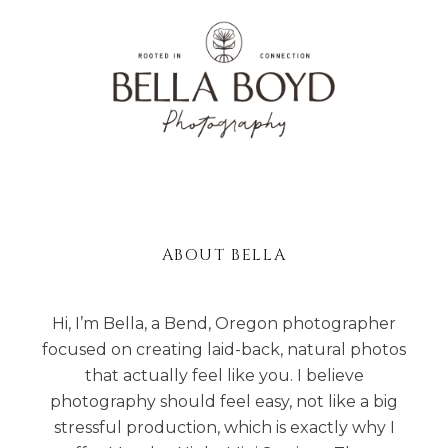
ABOUT BELLA
Hi, I’m Bella, a Bend, Oregon photographer
focused on creating laid-back, natural photos
that actually feel like you. I believe
photography should feel easy, not like a big
stressful production, which is exactly why I