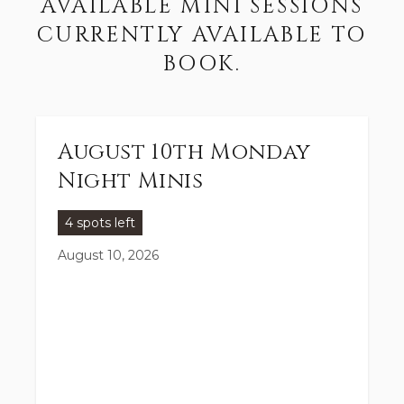
AVAILABLE MINI SESSIONS
CURRENTLY AVAILABLE TO
BOOK.
August 10th Monday
Night Minis
4 spots left
August 10, 2026