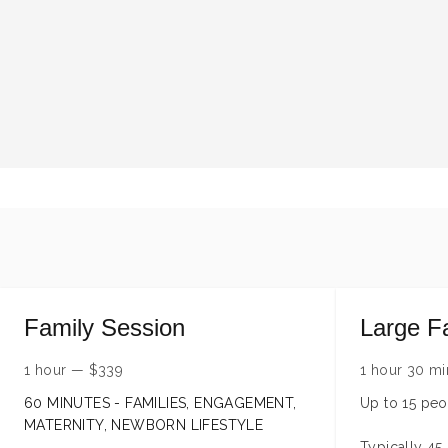
Family Session
Large F
1 hour
—
$
339
1 hour 30 mi
60 MINUTES - FAMILIES, ENGAGEMENT,
Up to 15 peo
MATERNITY, NEWBORN LIFESTYLE
Typically 45