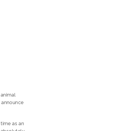
 animal
o announce
 time as an