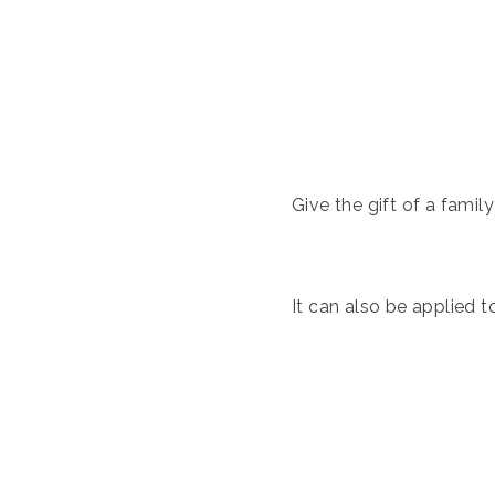
Give the gift of a famil
It can also be applied t