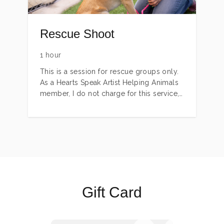
Rescue Shoot
1 hour
This is a session for rescue groups only.
As a Hearts Speak Artist Helping Animals
member, I do not charge for this service,
but do have limitations regarding travel
and time. Please inquire, and I will try my
best to meet your needs.
Gift Card