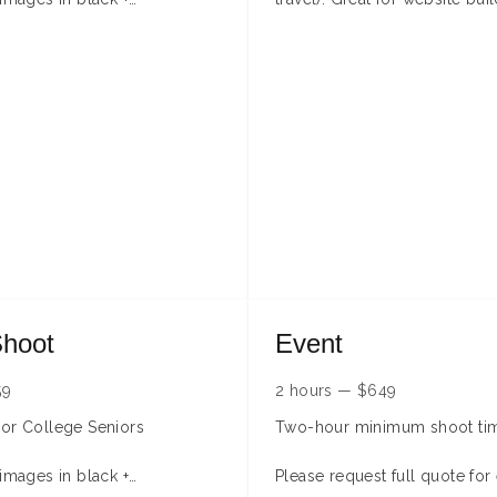
media presence, and team s
y apply due to distance,
This session is for up to 3 p
ime, or people.
Additional fees will apply for
more people.
**During Summer months addi
may be available for indoor 
Please contact me to genera
booking time.**
Shoot
Event
59
2 hours
—
$
649
or College Seniors
Two-hour minimum shoot ti
 images in black +
Please request full quote for