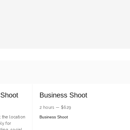
 Shoot
Business Shoot
2 hours
—
$
629
 the location
Business Shoot
ly for
ding, social