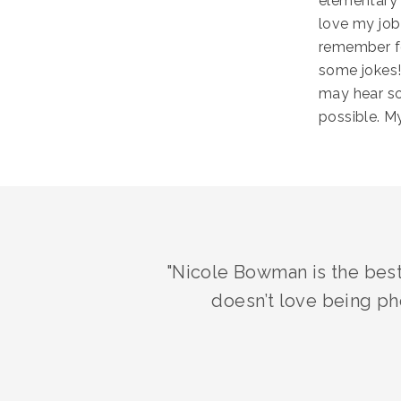
elementary 
love my job!
remember fo
some jokes!
may hear so
possible. M
"Nicole Bowman is the best
doesn’t love being ph