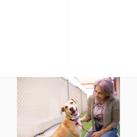
it changes
letter board with message of