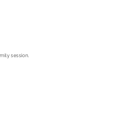
amily session.