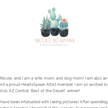
Nicole, and I am a wife, mom, and dog mom! I am also an
nd a proud HeartsSpeak Artist member. I am so excited t
2021 AZ Central 'Best of the Desert' winner!
 I have been infatuated with taking pictures! After spending