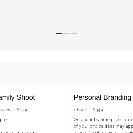
amily Shoot
Personal Branding
nutes
—
$
439
1 hour
—
$
349
ple
One hour branding session at
of your choice (fees may app
 images in black +
travel). Great for website buil