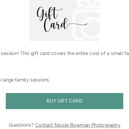
y session! This gift card covers the entire cost of a small f
o large family sessions.
BUY GIFT CARD
Questions?
Contact
Nicole Bowman Photography