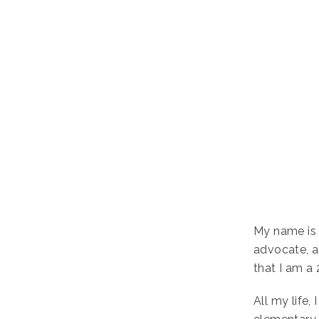
My name is 
advocate, a
that I am a 
All my life,