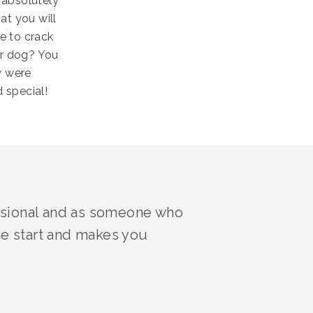
 absolutely
at you will
e to crack
ur dog? You
w were
 special!
essional and as someone who
he start and makes you