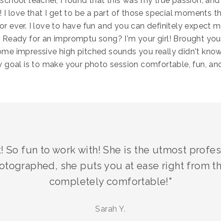
school teacher, I found that this was my true passion, and
 I love that I get to be a part of those special moments th
r ever. I love to have fun and you can definitely expect m
 Ready for an impromptu song? I'm your girl! Brought yo
me impressive high pitched sounds you really didn't kno
y goal is to make your photo session comfortable, fun, and
! So fun to work with! She is the utmost prof
otographed, she puts you at ease right from t
completely comfortable!"
Sarah Y.