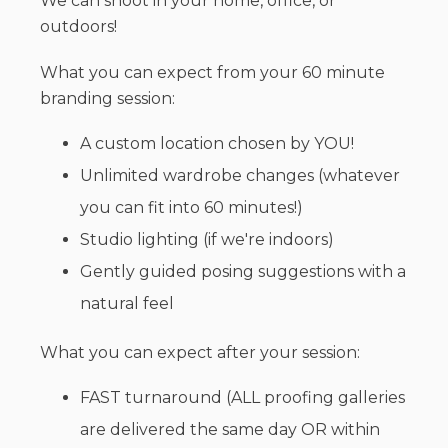
We can shoot in your home, office, or
outdoors!
What you can expect from your 60 minute
branding session:
A custom location chosen by YOU!
Unlimited wardrobe changes (whatever
you can fit into 60 minutes!)
Studio lighting (if we're indoors)
Gently guided posing suggestions with a
natural feel
What you can expect after your session:
FAST turnaround (ALL proofing galleries
are delivered the same day OR within