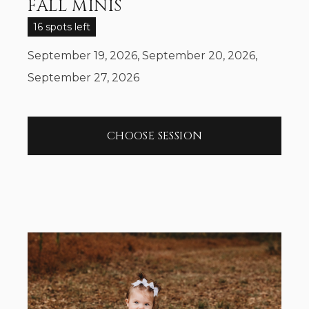
FALL MINIS
16 spots left
September 19, 2026, September 20, 2026,
September 27, 2026
CHOOSE SESSION