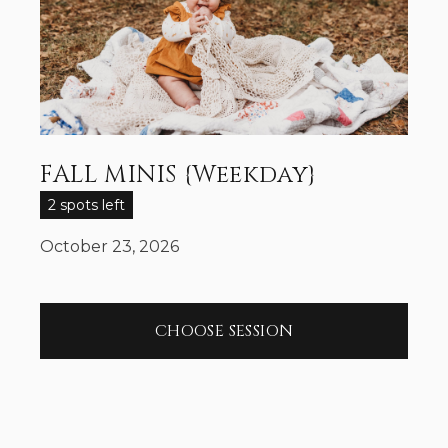
FALL MINIS {Weekday}
2 spots left
October 23, 2026
CHOOSE SESSION