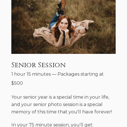
Senior Session
1 hour 15 minutes
—
Packages starting at
$
500
Your senior year is a special time in your life,
and your senior photo session is a special
memory of this time that you'll have forever!
In your 75 minute session, you'll get: