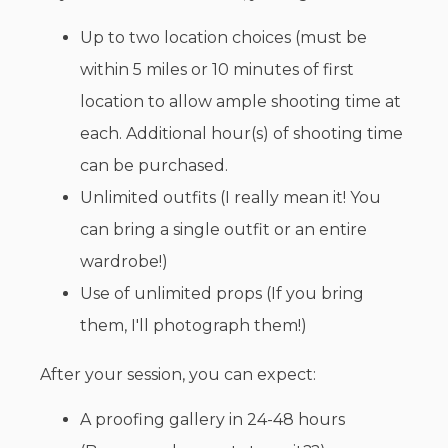
Up to two location choices (must be
within 5 miles or 10 minutes of first
location to allow ample shooting time at
each. Additional hour(s) of shooting time
can be purchased.
Unlimited outfits (I really mean it! You
can bring a single outfit or an entire
wardrobe!)
Use of unlimited props (If you bring
them, I'll photograph them!)
After your session, you can expect:
A proofing gallery in 24-48 hours