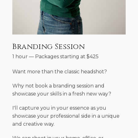
Branding Session
1 hour
—
Packages starting at
$
425
Want more than the classic headshot?
Why not book a branding session and
showcase your skills in a fresh new way?
I'll capture you in your essence as you
showcase your professional side in a unique
and creative way.