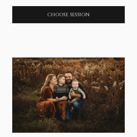
CHOOSE SESSION