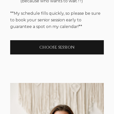
(Because who wants to wait??)
**My schedule fills quickly, so please be sure
to book your senior session early to
guarantee a spot on my calendar!**
CHOOSE SESSION