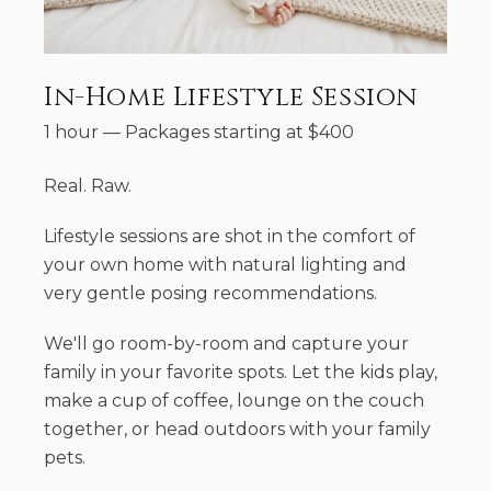
In-Home Lifestyle Session
1 hour
—
Packages starting at
$
400
Real. Raw.
Lifestyle sessions are shot in the comfort of
your own home with natural lighting and
very gentle posing recommendations.
We'll go room-by-room and capture your
family in your favorite spots. Let the kids play,
make a cup of coffee, lounge on the couch
together, or head outdoors with your family
pets.