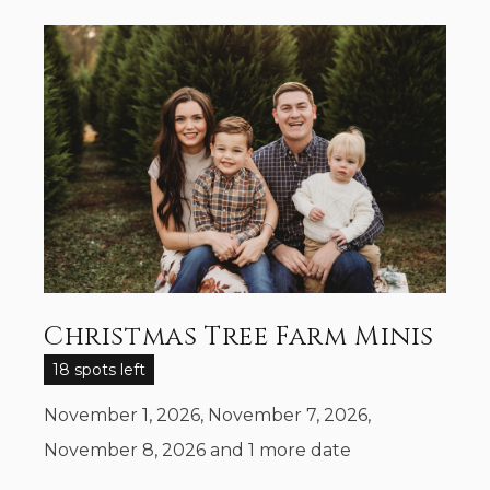
Christmas Tree Farm Minis
18 spots left
November 1, 2026, November 7, 2026,
November 8, 2026
and 1 more date