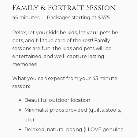
Family & Portrait Session
45 minutes
—
Packages starting at
$
375
Relax, let your kids be kids, let your pets be
pets, and I'll take care of the rest! Family
sessions are fun, the kids and pets will be
entertained, and we'll capture lasting
memories!
What you can expect from your 45 minute
session:
Beautiful outdoor location
Minimalist props provided (quilts, stools,
etc)
Relaxed, natural posing (I LOVE genuine