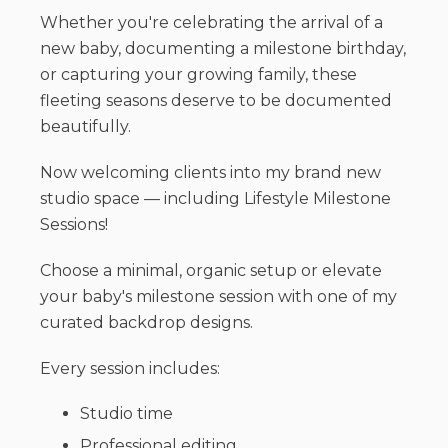
Whether you're celebrating the arrival of a
new baby, documenting a milestone birthday,
or capturing your growing family, these
fleeting seasons deserve to be documented
beautifully.
Now welcoming clients into my brand new
studio space — including Lifestyle Milestone
Sessions!
Choose a minimal, organic setup or elevate
your baby's milestone session with one of my
curated backdrop designs.
Every session includes:
Studio time
Professional editing