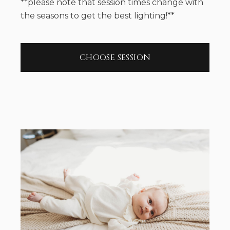
**please note that session times change with
the seasons to get the best lighting!**
CHOOSE SESSION