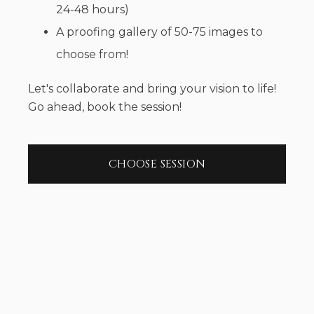
24-48 hours)
A proofing gallery of 50-75 images to
choose from!
Let's collaborate and bring your vision to life!
Go ahead, book the session!
CHOOSE SESSION