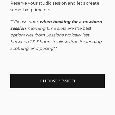
Reserve your studio session and let’s create
something timeless.
**
Please note:
when booking for a newborn
session
, morning time slots are the
best
option! Newborn Sessions typically last
between 1.5-3 hours to allow time for feeding,
soothing, and posing**
CHOOSE SESSION