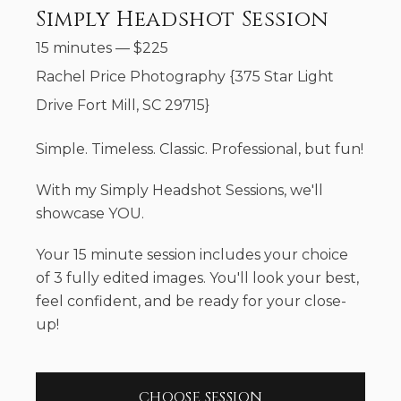
Simply Headshot Session
15 minutes
—
$
225
Rachel Price Photography {375 Star Light
Drive Fort Mill, SC 29715}
Simple. Timeless. Classic. Professional, but fun!
With my Simply Headshot Sessions, we'll
showcase YOU.
Your 15 minute session includes your choice
of 3 fully edited images. You'll look your best,
feel confident, and be ready for your close-
up!
CHOOSE SESSION