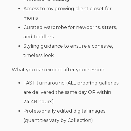
Access to my growing client closet for
moms
Curated wardrobe for newborns, sitters,
and toddlers
Styling guidance to ensure a cohesive,
timeless look
What you can expect after your session:
FAST turnaround (ALL proofing galleries
are delivered the same day OR within
24-48 hours)
Professionally edited digital images
(quantities vary by Collection)