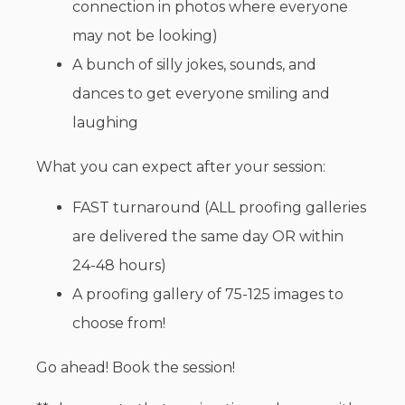
connection in photos where everyone
may not be looking)
A bunch of silly jokes, sounds, and
dances to get everyone smiling and
laughing
What you can expect after your session:
FAST turnaround (ALL proofing galleries
are delivered the same day OR within
24-48 hours)
A proofing gallery of 75-125 images to
choose from!
Go ahead! Book the session!