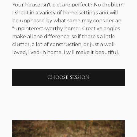
Your house isn't picture perfect? No problem!
I shoot in a variety of home settings and will
be unphased by what some may consider an
"unpinterest-worthy home". Creative angles
make all the difference, so if there's a little
clutter, a lot of construction, or just a well-
loved, lived-in home, I will make it beautiful.
CHOOSE SESSION