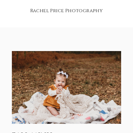
Rachel Price Photography