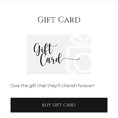
Gift Card
Give the gift that they'll cherish forever!
BUY GIFT CARD