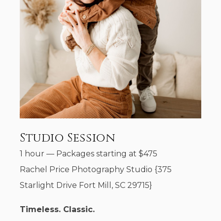
Studio Session
1 hour
—
Packages starting at
$
475
Rachel Price Photography Studio {375
Starlight Drive Fort Mill, SC 29715}
Timeless. Classic.