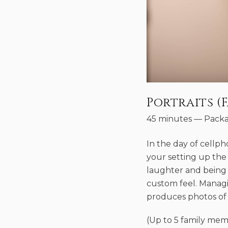
Portraits (F
45 minutes
—
Packa
In the day of cellp
your setting up the
laughter and being 
custom feel. Managi
produces photos of 
(Up to 5 family mem