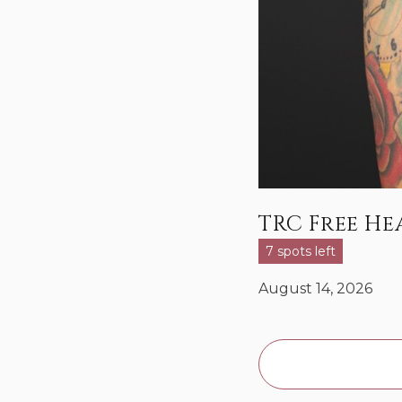
TRC Free H
7 spots left
August 14, 2026