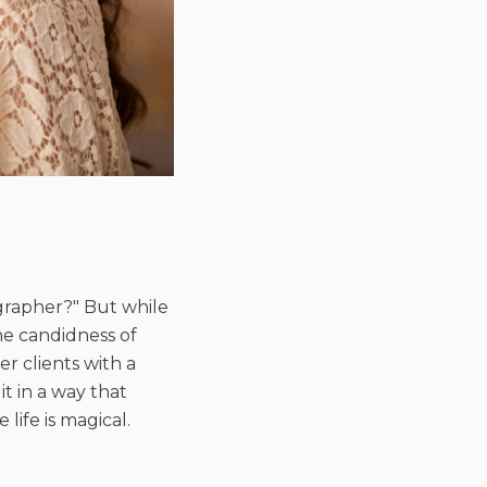
ographer?" But while
he candidness of
r clients with a
t in a way that
ife is magical.