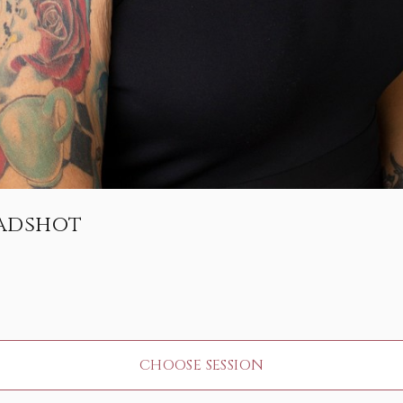
eadshot
CHOOSE SESSION