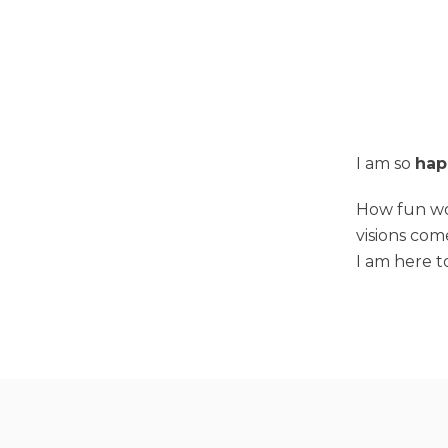
I am so
hap
How fun wou
visions com
I am here t