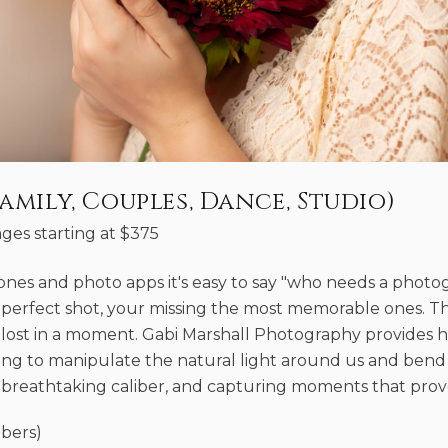
amily, Couples, Dance, Studio)
ges starting at
$
375
hones and photo apps it's easy to say "who needs a phot
 perfect shot, your missing the most memorable ones. T
lost in a moment. Gabi Marshall Photography provides he
ng to manipulate the natural light around us and bend i
breathtaking caliber, and capturing moments that prove l
bers)