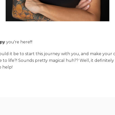
py
you're here!!!
ld it be to start this journey with you, and make your
e to life?! Sounds pretty magical huh?? Well, it definitel
o help!