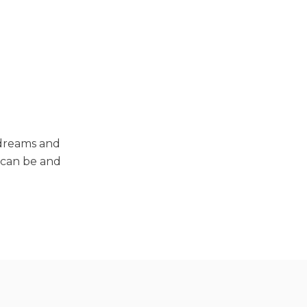
 dreams and
y can be and