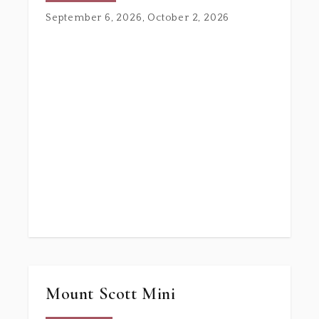
September 6, 2026, October 2, 2026
Mount Scott Mini