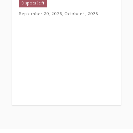
9 spots left
September 20, 2026, October 4, 2026