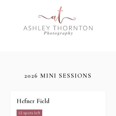
2026 MINI SESSIONS
Hefner Field
12 spots left