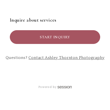
Inquire about services
START INQUIRY
Questions?
Contact
Ashley Thornton Photography
Powered by