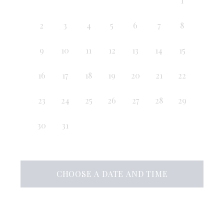
1
2
3
4
5
6
7
8
9
10
11
12
13
14
15
16
17
18
19
20
21
22
23
24
25
26
27
28
29
30
31
CHOOSE A DATE AND TIME