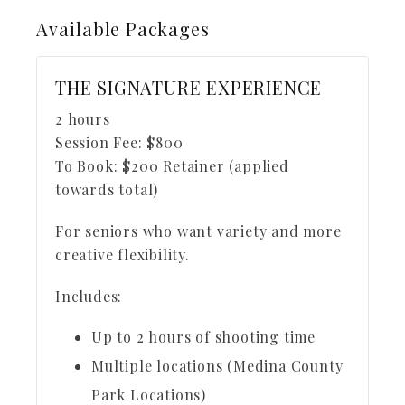
Available
Packages
THE SIGNATURE EXPERIENCE
2 hours
Session Fee:
$
800
To Book:
$
200
Retainer (applied
towards total)
For seniors who want variety and more
creative flexibility.
Includes:
Up to 2 hours of shooting time
Multiple locations (Medina County
Park Locations)