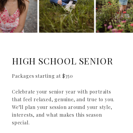
HIGH SCHOOL SENIOR
Packages starting at
$
350
Celebrate your senior year with portraits
that feel relaxed, genuine, and true to you.
We’ll plan your session around your style,
interests, and what makes this season
special.