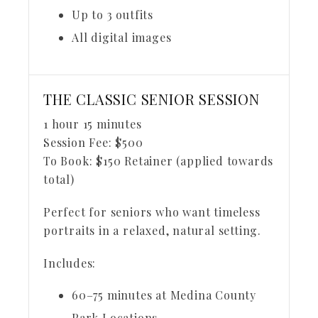
Up to 3 outfits
All digital images
THE CLASSIC SENIOR SESSION
1 hour 15 minutes
Session Fee:
$
500
To Book:
$
150
Retainer (applied towards
total)
Perfect for seniors who want timeless
portraits in a relaxed, natural setting.
Includes:
60–75 minutes at Medina County
Park Locations