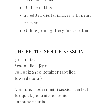
Up to 2 outfits
20 edited digital images with print
release
Online proof gallery for selection
THE PETITE SENIOR SESSION
30 minutes
Session Fee:
$
350
To Book:
$
100
Retainer (applied
towards total)
A simple, modern mini session perfect
for quick portraits or senior
announcements.