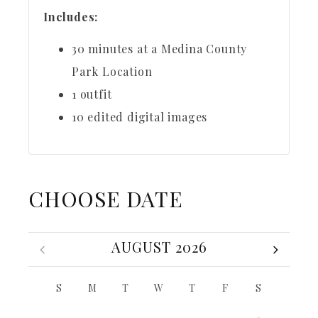
Includes:
30 minutes at a Medina County
Park Location
1 outfit
10 edited digital images
CHOOSE DATE
AUGUST 2026
S
M
T
W
T
F
S