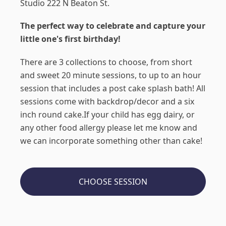
Studio 222 N Beaton St.
The perfect way to celebrate and capture your
little one's first birthday!
There are 3 collections to choose, from short
and sweet 20 minute sessions, to up to an hour
session that includes a post cake splash bath! All
sessions come with backdrop/decor and a six
inch round cake.If your child has egg dairy, or
any other food allergy please let me know and
we can incorporate something other than cake!
CHOOSE SESSION