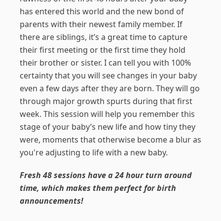
has entered this world and the new bond of
parents with their newest family member. If
there are siblings, it’s a great time to capture
their first meeting or the first time they hold
their brother or sister. I can tell you with 100%
certainty that you will see changes in your baby
even a few days after they are born. They will go
through major growth spurts during that first
week. This session will help you remember this
stage of your baby’s new life and how tiny they
were, moments that otherwise become a blur as
you're adjusting to life with a new baby.
Fresh 48 sessions have a 24 hour turn around
time, which makes them perfect for birth
announcements!