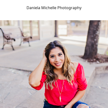
Daniela Michelle Photography