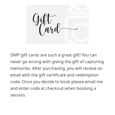
DMP gift cards are such a great gift! You can
never go wrong with giving the gift of capturing
memories. After purchasing, you will receive an
email with the gift certificate and redemption
code. Once you decide to book please email me
and enter code at checkout when booking a
session.