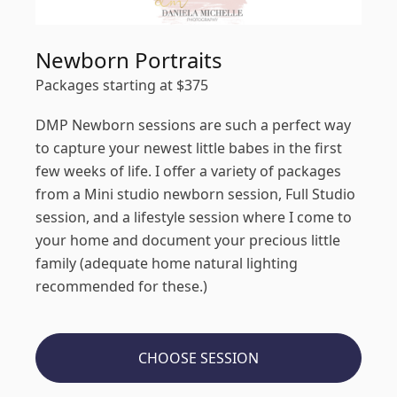
Newborn Portraits
Packages starting at
$
375
DMP Newborn sessions are such a perfect way
to capture your newest little babes in the first
few weeks of life. I offer a variety of packages
from a Mini studio newborn session, Full Studio
session, and a lifestyle session where I come to
your home and document your precious little
family (adequate home natural lighting
recommended for these.)
CHOOSE SESSION