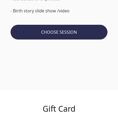
- Birth story slide show /video
CHOOSE SESSION
Gift Card