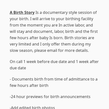
A Birth Story
Is a documentary style session of
your birth. I will arrive to your birthing facility
from the moment you are In active labor, and
will stay and document, labor, birth and the first
few hours after baby Is born. Birth stories are
very limited and I only offer them during my
slow season, please email for more details.
On call 1 week before due date and 1 week after
due date
- Documents birth from time of admittance to a
few hours after birth
-24 hour previews for birth announcements
-Add edited birth photos