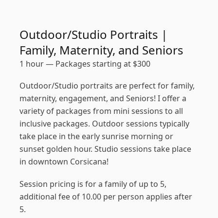
Outdoor/Studio Portraits |
Family, Maternity, and Seniors
1 hour
—
Packages starting at
$
300
Outdoor/Studio portraits are perfect for family,
maternity, engagement, and Seniors! I offer a
variety of packages from mini sessions to all
inclusive packages. Outdoor sessions typically
take place in the early sunrise morning or
sunset golden hour. Studio sessions take place
in downtown Corsicana!
Session pricing is for a family of up to 5,
additional fee of 10.00 per person applies after
5.