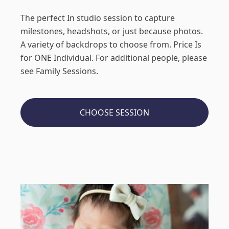
The perfect In studio session to capture
milestones, headshots, or just because photos.
A variety of backdrops to choose from. Price Is
for ONE Individual. For additional people, please
see Family Sessions.
CHOOSE SESSION