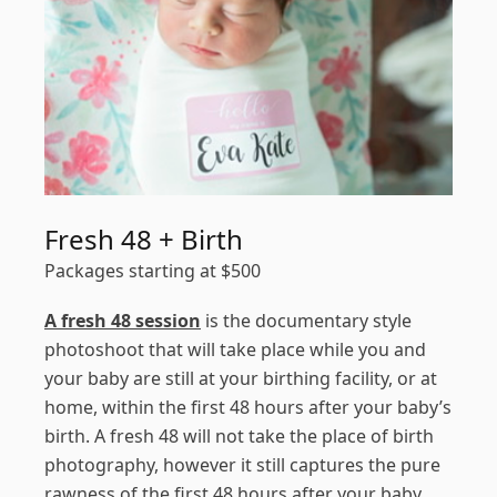
Fresh 48 + Birth
Packages starting at
$
500
A fresh 48 session
is the documentary style
photoshoot that will take place while you and
your baby are still at your birthing facility, or at
home, within the first 48 hours after your baby’s
birth. A fresh 48 will not take the place of birth
photography, however it still captures the pure
rawness of the first 48 hours after your baby