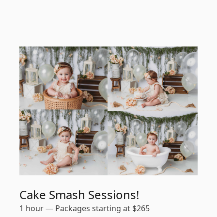
Cake Smash Sessions!
1 hour
—
Packages starting at
$
265