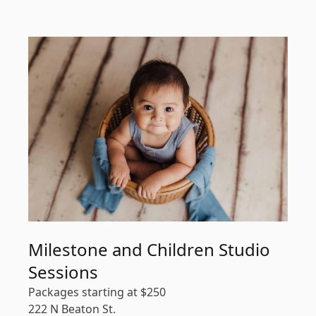
Milestone and Children Studio
Sessions
Packages starting at
$
250
222 N Beaton St.