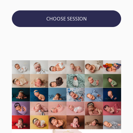
CHOOSE SESSION