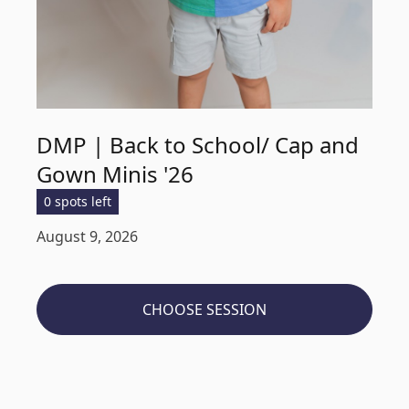
DMP | Back to School/ Cap and
Gown Minis '26
0 spots left
August 9, 2026
CHOOSE SESSION