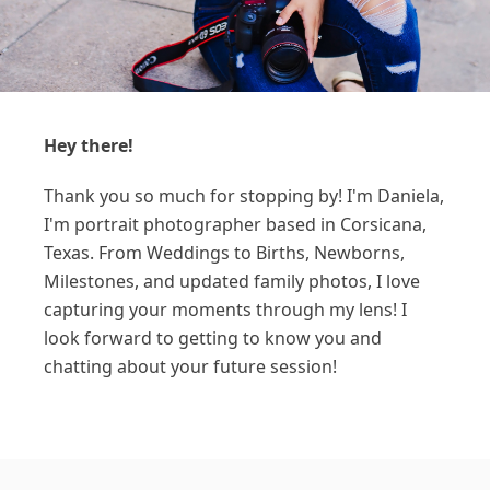
Hey there!
Thank you so much for stopping by! I'm Daniela,
I'm portrait photographer based in Corsicana,
Texas. From Weddings to Births, Newborns,
Milestones, and updated family photos, I love
capturing your moments through my lens! I
look forward to getting to know you and
chatting about your future session!