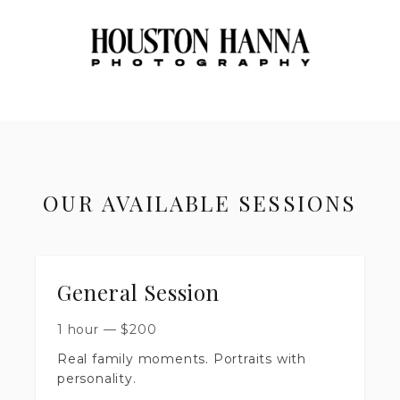
OUR AVAILABLE SESSIONS
General Session
1 hour
—
$
200
Real family moments. Portraits with
personality.