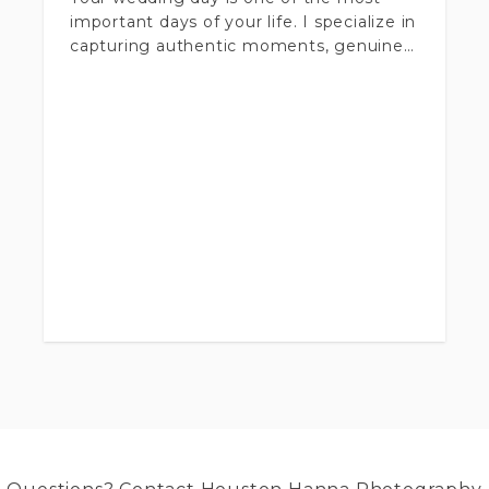
important days of your life. I specialize in
capturing authentic moments, genuine
emotions, and all the beautiful details
that make your day unique.
Up to 10 hours of coverage
200-500 photos delivered
Second photographer available for
additional fee.
Online gallery with high-resolution
images