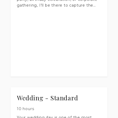
gathering, I'll be there to capture the
energy and candid moments that make
your event worth remembering.
Coverage starts at 1 hour and scales to
fit your schedule — the longer I'm there,
the more of the story I get to tell. You'll
receive a full gallery of professionally
edited, high-resolution images delivered
within 1-2 weeks, ready to share and
print.
Wedding - Standard
10 hours
Your wedding day is one of the most