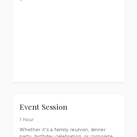
No stiff smiles or awkward
arrangements. Just you, good light, and
enough time to get it right.
Outfit changes welcome. Multiple setups
included.
Let's get you photos worth framing.
This session is also good for newborn,
maternity, individual portraits, and
engagement shoots.
Event Session
1 hour
Whether it's a family reunion, dinner
party, birthday celebration, or corporate