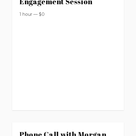
Engagement Session
1 hour
—
$
0
Phone Call with Morgan