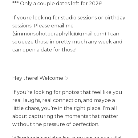
*** Only a couple dates left for 2026!
If youre looking for studio sessions or birthday
sessions. Please email me
(simmonsphotographyllc@gmail.com) I can
squeeze those in pretty much any week and
can open a date for those!
Hey there! Welcome ✨
If you’re looking for photos that feel like you
real laughs, real connection, and maybe a
little chaos, you’re in the right place. I’m all
about capturing the moments that matter
without the pressure of perfection.