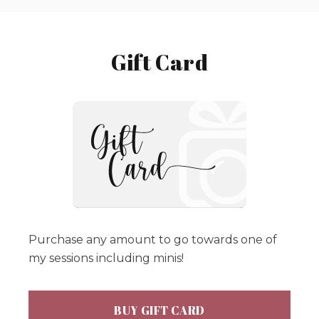
Gift Card
Purchase any amount to go towards one of
my sessions including minis!
BUY GIFT CARD