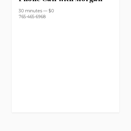
30 minutes
—
$
0
765-465-6968