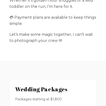
Whether it’s golden hour snuggles or a wild
toddler on the run, I’m here for it.
💳 Payment plans are available to keep things
simple.
Let’s make some magic together, I can’t wait
to photograph your crew 🫶
Wedding Packages
Packages starting at
$
1,800