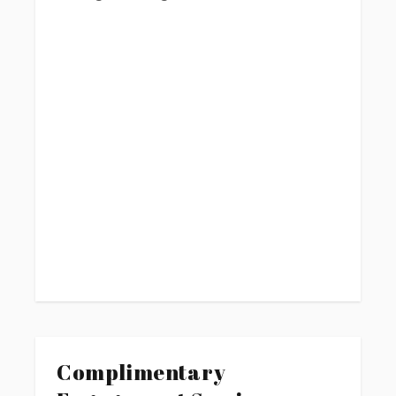
Complimentary