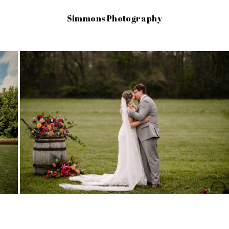
Simmons Photography