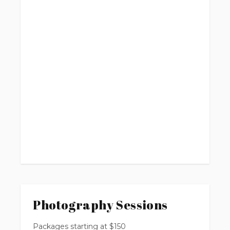
Photography Sessions
Packages starting at
$
150