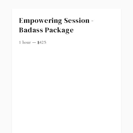
Empowering Session -
Badass Package
1 hour
—
$
425