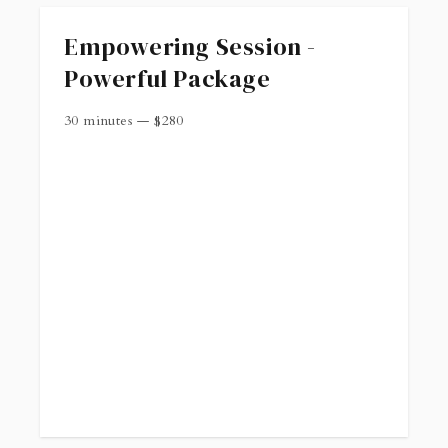
Empowering Session -
Powerful Package
30 minutes
—
$
280