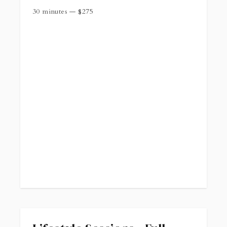
30 minutes
—
$
275