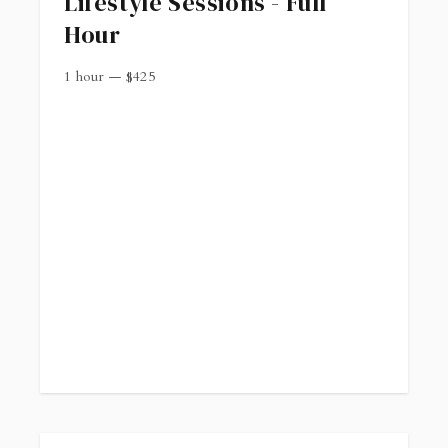
Lifestyle Sessions - Full
Hour
1 hour
—
$
425