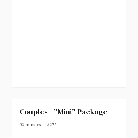
Couples - "Mini" Package
30 minutes
—
$
275