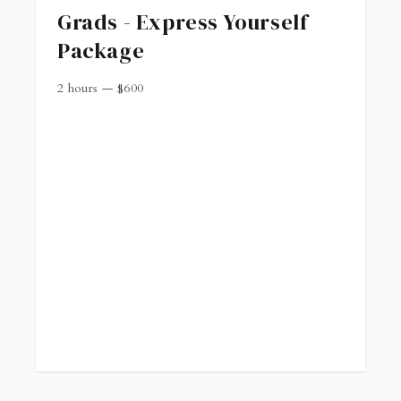
Grads - Express Yourself
Package
2 hours
—
$
600