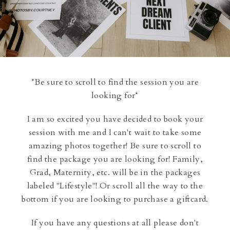
*Be sure to scroll to find the session you are
looking for*
I am so excited you have decided to book your
session with me and I can't wait to take some
amazing photos together! Be sure to scroll to
find the package you are looking for! Family,
Grad, Maternity, etc. will be in the packages
labeled "Lifestyle"! Or scroll all the way to the
bottom if you are looking to purchase a giftcard.
If you have any questions at all please don't