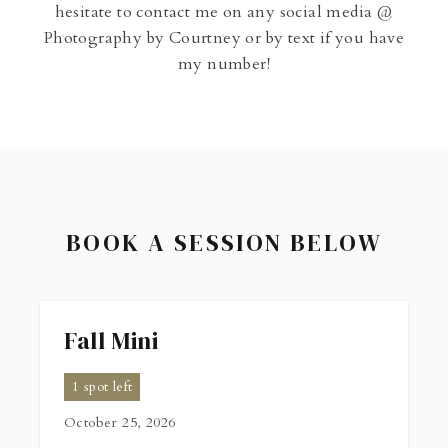
hesitate to contact me on any social media @
Photography by Courtney or by text if you have
my number!
BOOK A SESSION BELOW
Fall Mini
1 spot left
October 25, 2026