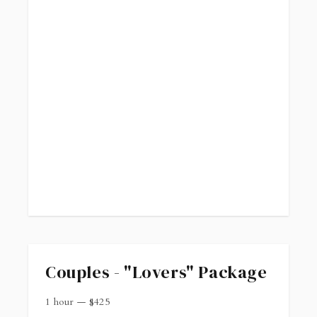
Couples - "Lovers" Package
1 hour
—
$
425