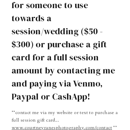
for someone to use
towards a
session/wedding ($50 -
$300) or purchase a gift
card for a full session
amount by contacting me
and paying via Venmo,
Paypal or CashApp!
**contact me via my website or text to purchase a
full session gift card...
www.courtneyranesphotography.com/contact
**