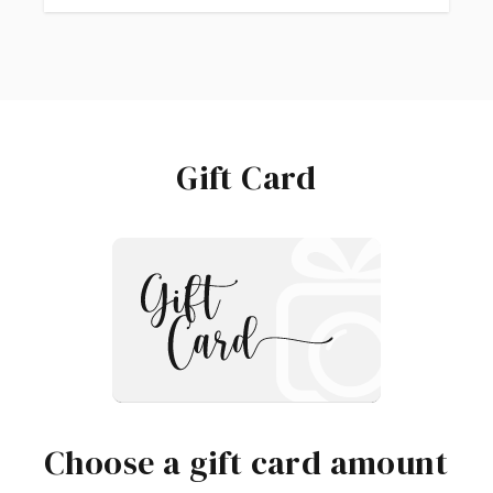
Gift Card
Choose a gift card amount