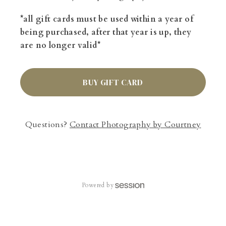
*all gift cards must be used within a year of
being purchased, after that year is up, they
are no longer valid*
BUY GIFT CARD
Questions?
Contact
Photography by Courtney
Powered by