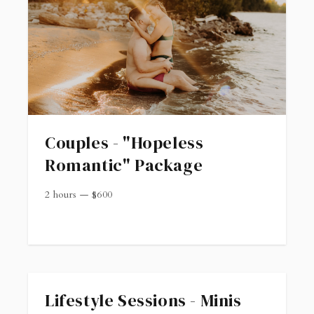
Couples - "Hopeless
Romantic" Package
2 hours
—
$
600
Lifestyle Sessions - Minis