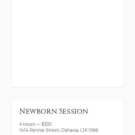
Newborn Session
4 hours
—
$
350
1414 Rennie Street, Oshawa, L1K 0N8