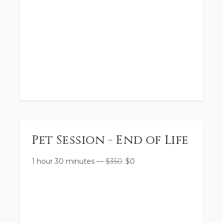
Pet Session - End of Life
1 hour 30 minutes
—
$
350
$
0