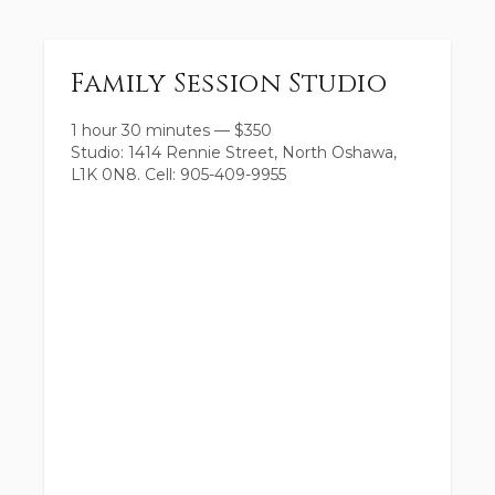
Family Session Studio
1 hour 30 minutes
—
$
350
Studio: 1414 Rennie Street, North Oshawa,
L1K 0N8. Cell: 905-409-9955