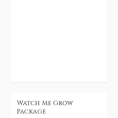
Watch Me Grow
Package