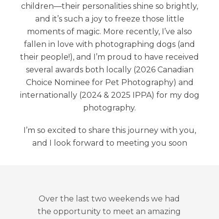
children—their personalities shine so brightly,
and it’s such a joy to freeze those little
moments of magic. More recently, I’ve also
fallen in love with photographing dogs (and
their people!), and I’m proud to have received
several awards both locally (2026 Canadian
Choice Nominee for Pet Photography) and
internationally (2024 & 2025 IPPA) for my dog
photography.
I’m so excited to share this journey with you,
and I look forward to meeting you soon
Little Bear Photography is top notc
We got our fully edited pictures in