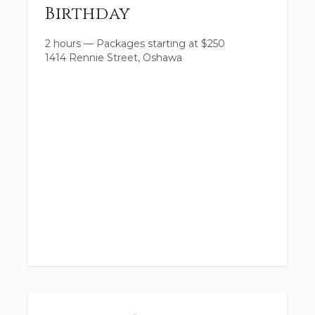
Birthday
2 hours
—
Packages starting at
$
250
1414 Rennie Street, Oshawa