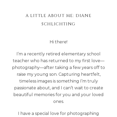
A LITTLE ABOUT ME: DIANE
SCHLICHTING
Hi there!
I’m a recently retired elementary school
teacher who has returned to my first love—
photography—after taking a few years off to
raise my young son. Capturing heartfelt,
timeless images is something I’m truly
passionate about, and I can’t wait to create
beautiful memories for you and your loved
ones.
I have a special love for photographing