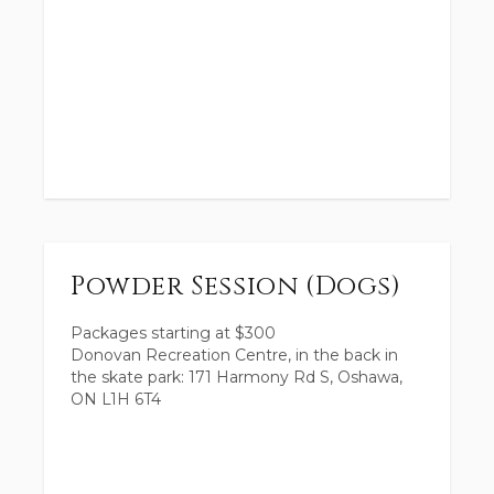
Powder Session (Dogs)
Packages starting at
$
300
Donovan Recreation Centre, in the back in
the skate park: 171 Harmony Rd S, Oshawa,
ON L1H 6T4