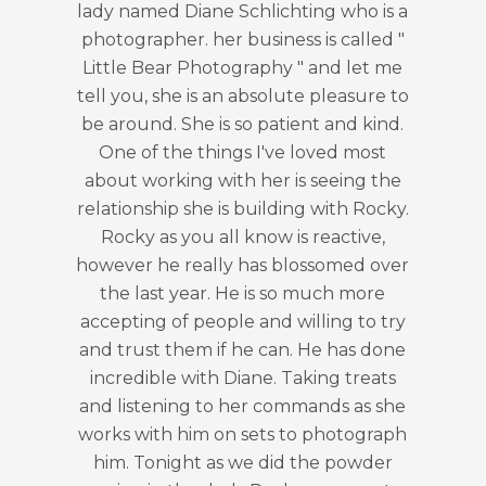
such a great time, very quick
turnaround. Diane was so pleasan
during the photoshoot, and Diane is 
talented - the pictures are so lovely
Communication before and after t
photoshoot was outstanding! I total
recommend Little Bear Photograp
and I look forward to future
photoshoot sessions 💯
Dorcas Adebayo