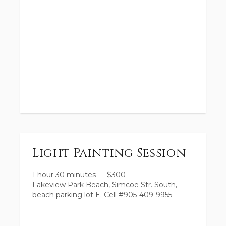
Light Painting Session
1 hour 30 minutes
—
$
300
Lakeview Park Beach, Simcoe Str. South,
beach parking lot E. Cell #905-409-9955