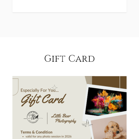
Gift Card