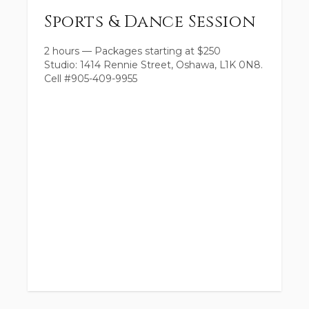
Sports & Dance Session
2 hours
—
Packages starting at
$
250
Studio: 1414 Rennie Street, Oshawa, L1K 0N8.
Cell #905-409-9955