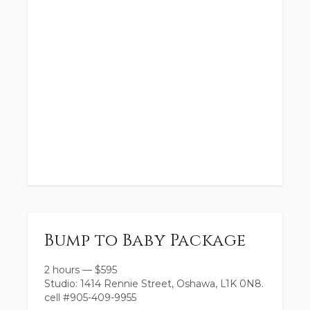
Bump to Baby Package
2 hours
—
$
595
Studio: 1414 Rennie Street, Oshawa, L1K 0N8.
cell #905-409-9955