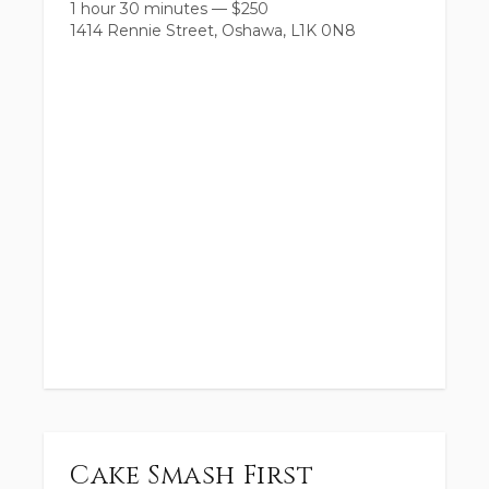
1 hour 30 minutes
—
$
250
1414 Rennie Street, Oshawa, L1K 0N8
Cake Smash First