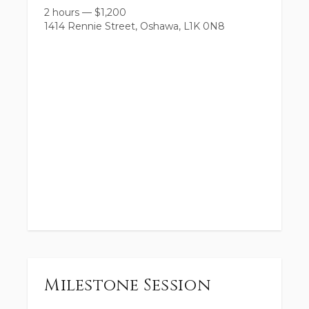
2 hours
—
$
1,200
1414 Rennie Street, Oshawa, L1K 0N8
Milestone Session