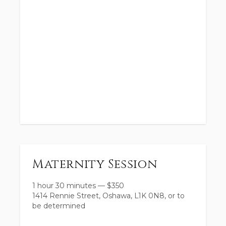
Maternity Session
1 hour 30 minutes
—
$
350
1414 Rennie Street, Oshawa, L1K 0N8, or to
be determined