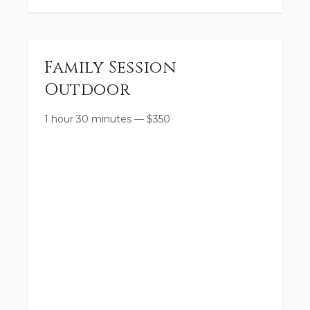
Family Session
Outdoor
1 hour 30 minutes
—
$
350