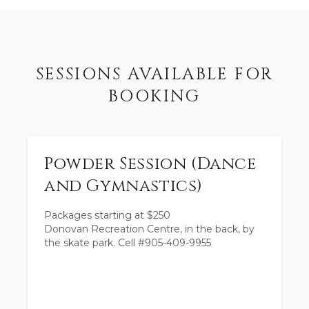
SESSIONS AVAILABLE FOR
BOOKING
Powder Session (Dance
and Gymnastics)
Packages starting at
$
250
Donovan Recreation Centre, in the back, by
the skate park. Cell #905-409-9955