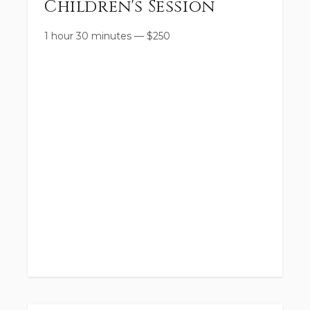
Children's Session
1 hour 30 minutes
—
$
250