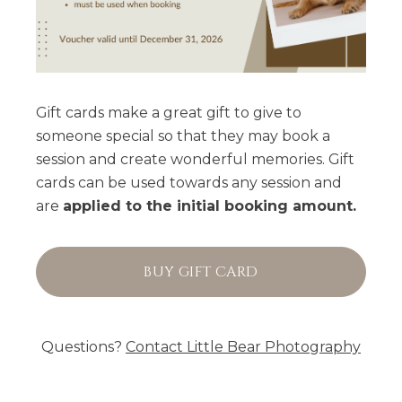
Gift cards make a great gift to give to
someone special so that they may book a
session and create wonderful memories. Gift
cards can be used towards any session and
are
applied to the initial booking amount.
BUY GIFT CARD
Questions?
Contact
Little Bear Photography