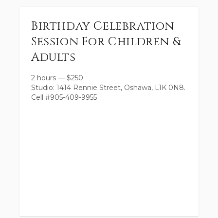
Birthday Celebration
Session For Children &
Adults
2 hours
—
$
250
Studio: 1414 Rennie Street, Oshawa, L1K 0N8.
Cell #905-409-9955