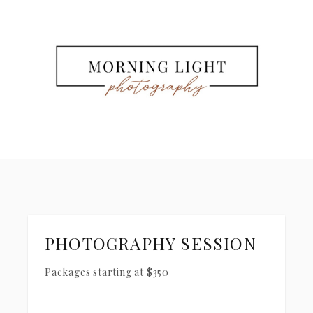
PHOTOGRAPHY SESSION
Packages starting at
$
350