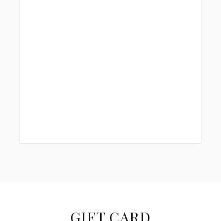
GIFT CARD