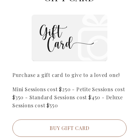
Purchase a gift card to give to a loved one!
Mini Sessions cost $250 - Petite Sessions cost
$350 - Standard Sessions cost $450 - Deluxe
Sessions cost $550
BUY GIFT CARD