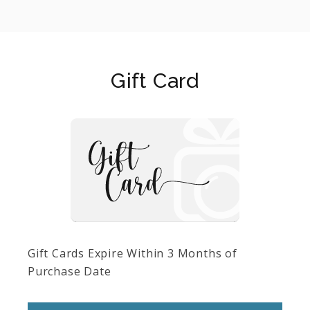
Gift Card
Gift Cards Expire Within 3 Months of
Purchase Date