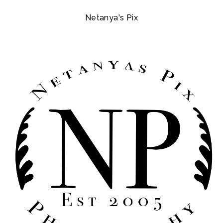
Netanya's Pix