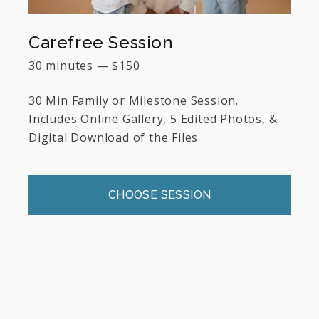
Carefree Session
30 minutes
—
$
150
30 Min Family or Milestone Session.
Includes Online Gallery, 5 Edited Photos, &
Digital Download of the Files
CHOOSE SESSION