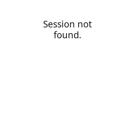
Session not
found.