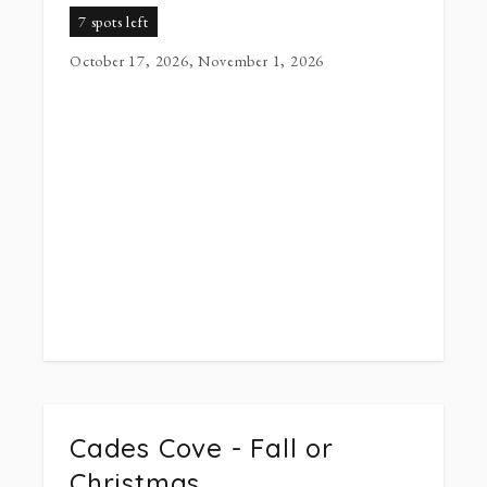
7 spots left
October 17, 2026, November 1, 2026
Cades Cove - Fall or
Christmas