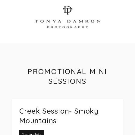
PROMOTIONAL MINI
SESSIONS
Creek Session- Smoky
Mountains
2 spots left