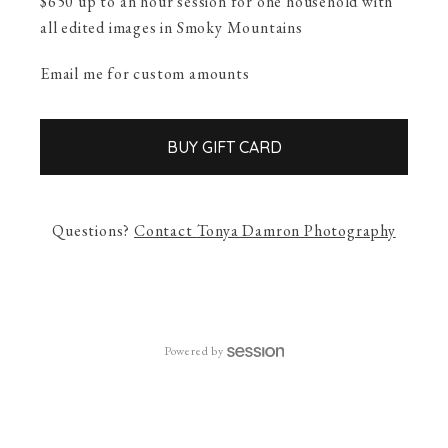
$650 up to an hour session for one household with
all edited images in Smoky Mountains
Email me for custom amounts
BUY GIFT CARD
Questions?
Contact
Tonya Damron Photography
Powered by