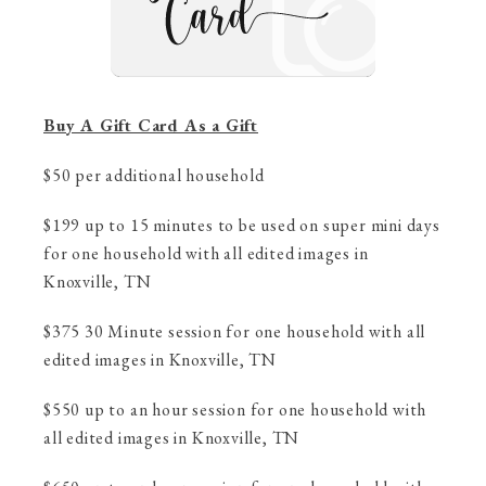
Buy A Gift Card As a Gift
$50 per additional household
$199 up to 15 minutes to be used on super mini days
for one household with all edited images in
Knoxville, TN
$375 30 Minute session for one household with all
edited images in Knoxville, TN
$550 up to an hour session for one household with
all edited images in Knoxville, TN