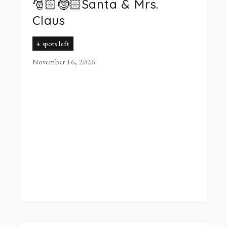
🎅🏻🤶🏻Santa & Mrs.
Claus
4 spots left
November 16, 2026