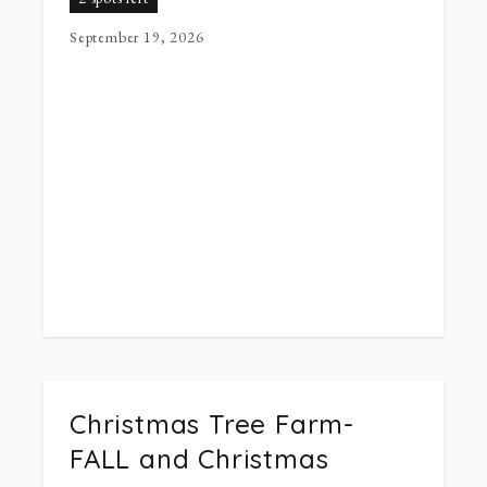
September 19, 2026
Christmas Tree Farm-
FALL and Christmas