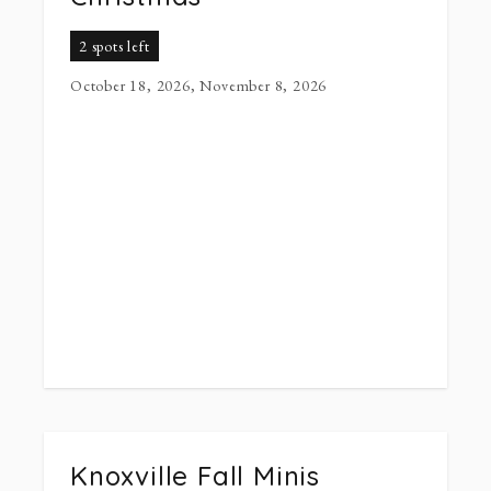
2 spots left
October 18, 2026, November 8, 2026
Knoxville Fall Minis