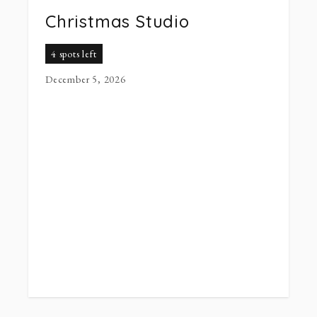
Christmas Studio
4 spots left
December 5, 2026