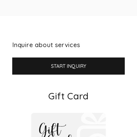
Inquire about services
START INQUIRY
Gift Card