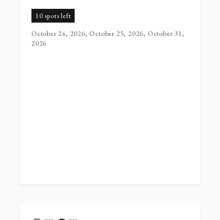
10 spots left
October 24, 2026, October 25, 2026, October 31,
2026