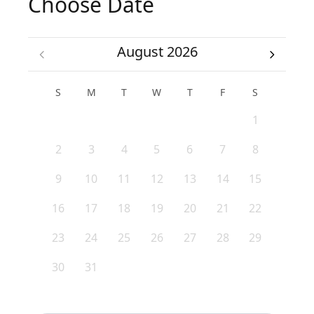
Choose Date
August 2026
S
M
T
W
T
F
S
1
2
3
4
5
6
7
8
9
10
11
12
13
14
15
16
17
18
19
20
21
22
23
24
25
26
27
28
29
30
31