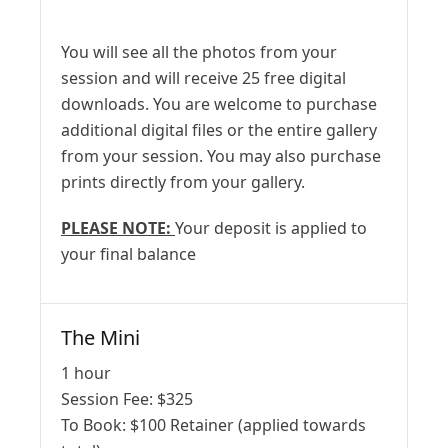
You will see all the photos from your
session and will receive 25 free digital
downloads. You are welcome to purchase
additional digital files or the entire gallery
from your session. You may also purchase
prints directly from your gallery.
PLEASE NOTE:
Your deposit is applied to
your final balance
The Mini
1 hour
Session Fee:
$
325
To Book:
$
100
Retainer (applied towards