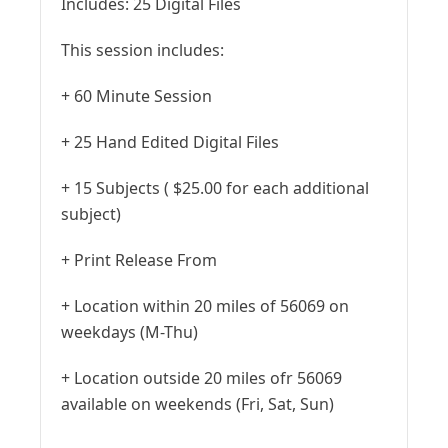
Includes:
25 Digital Files
This session includes:
+ 60 Minute Session
+ 25 Hand Edited Digital Files
+ 15 Subjects ( $25.00 for each additional
subject)
+ Print Release From
+ Location within 20 miles of 56069 on
weekdays (M-Thu)
+ Location outside 20 miles ofr 56069
available on weekends (Fri, Sat, Sun)