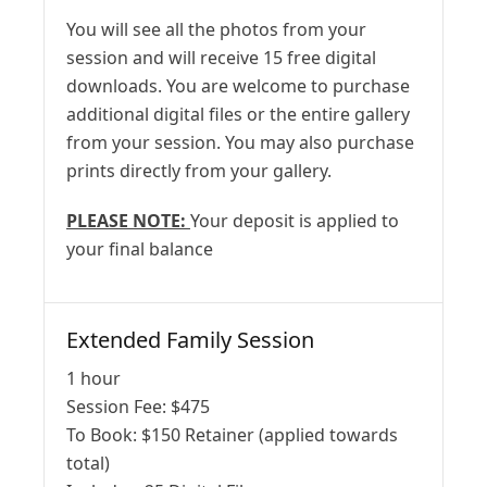
You will see all the photos from your
session and will receive 15 free digital
downloads. You are welcome to purchase
additional digital files or the entire gallery
from your session. You may also purchase
prints directly from your gallery.
PLEASE NOTE:
Your deposit is applied to
your final balance
Extended Family Session
1 hour
Session Fee:
$
475
To Book:
$
150
Retainer (applied towards
total)