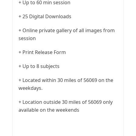
+ Up to 60 min session
+ 25 Digital Downloads
+ Online private gallery of all images from
session
+ Print Release Form
+ Up to 8 subjects
+ Located within 30 miles of 56069 on the
weekdays.
+ Location outside 30 miles of 56069 only
available on the weekends