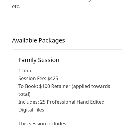
etc.
Available
Packages
Family Session
1 hour
Session Fee:
$
425
To Book:
$
100
Retainer (applied towards
total)
Includes:
25 Professional Hand Edited
Digital Files
This session includes: