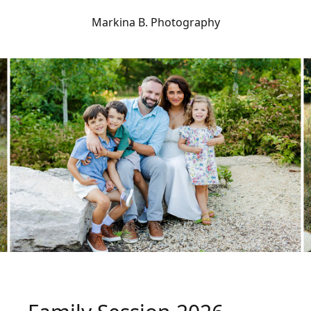
Markina B. Photography