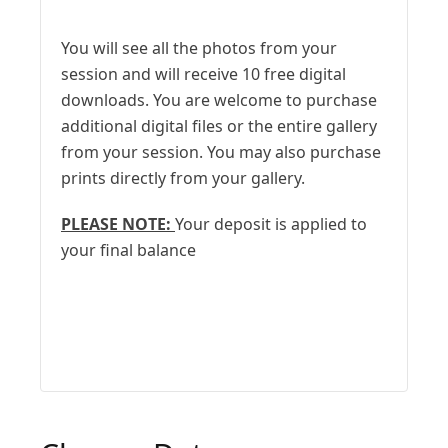
You will see all the photos from your
session and will receive 10 free digital
downloads. You are welcome to purchase
additional digital files or the entire gallery
from your session. You may also purchase
prints directly from your gallery.
PLEASE NOTE:
Your deposit is applied to
your final balance