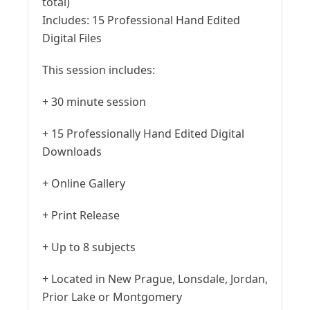
total)
Includes:
15 Professional Hand Edited
Digital Files
This session includes:
+ 30 minute session
+ 15 Professionally Hand Edited Digital
Downloads
+ Online Gallery
+ Print Release
+ Up to 8 subjects
+ Located in New Prague, Lonsdale, Jordan,
Prior Lake or Montgomery