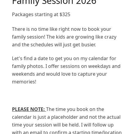
Family Session 2026
Packages starting at
$
325
There is no time like right now to book your
family session! The kids are growing like crazy
and the schedules will just get busier.
Let's find a date to get you on my calendar for
family photos. I offer sessions on weekdays and
weekends and would love to capture your
memories!
PLEASE NOTE:
The time you book on the
calendar is just a placeholder and not the actual
time your session will be held. I will follow up
with an email to confirm a starting time/location