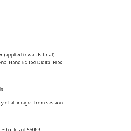
r (applied towards total)
nal Hand Edited Digital Files
ds
ery of all images from session
 30 miles of 56069