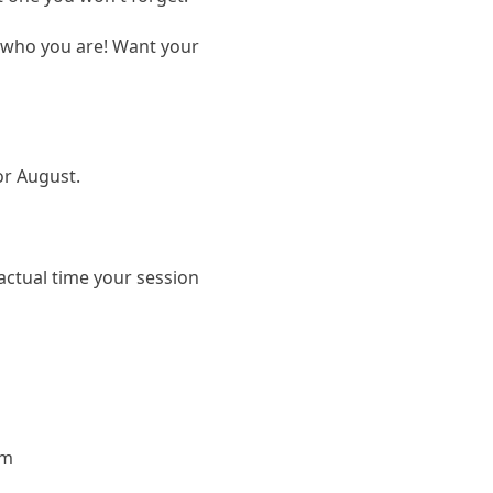
t who you are! Want your
 or August.
actual time your session
om