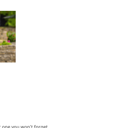
it one you won't forget.