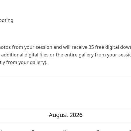
ooting
photos from your session and will receive 35 free digital do
dditional digital files or the entire gallery from your sess
ly from your gallery).
August 2026