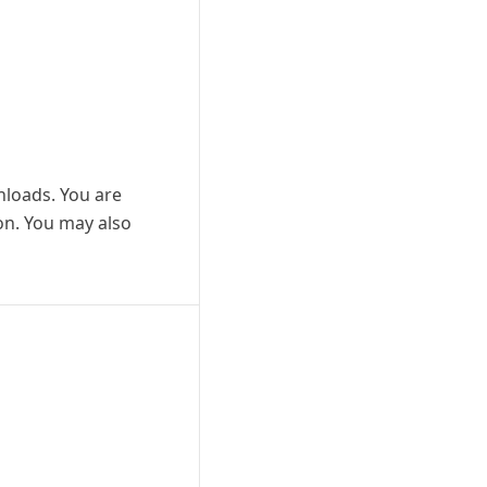
wnloads. You are
ion. You may also