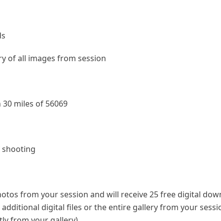
ds
ery of all images from session
 30 miles of 56069
f shooting
photos from your session and will receive 25 free digital do
dditional digital files or the entire gallery from your sess
ly from your gallery).