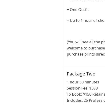
+ One Outfit
+ Up to 1 hour of sho
(You will see all the 
welcome to purchase a
purchase prints direct
Package Two
1 hour 30 minutes
Session Fee:
$
699
To Book:
$
150
Retaine
Includes:
25 Professio