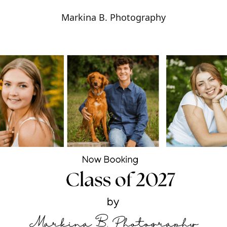
Markina B. Photography