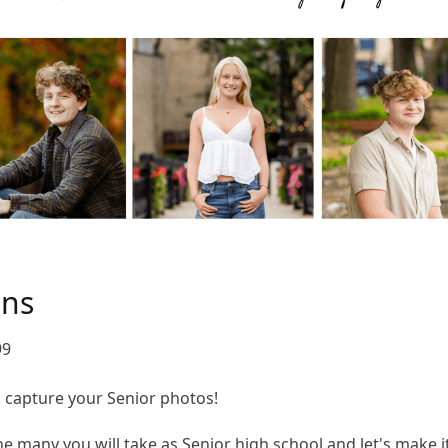
ons
99
to capture your Senior photos!
 the many you will take as Senior high school and let's make 