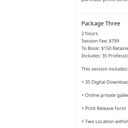
Package Three
2 hours
Session Fee:
$
799
To Book:
$
150
Retaine
Includes:
35 Professi
This session includes:
+ 35 Digital Downloa
+ Online private gall
+ Print Release Form
+ Two Location within