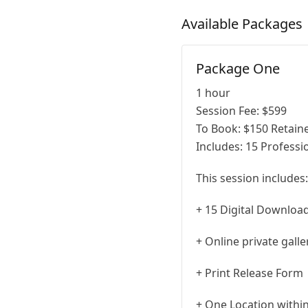
Available
Packages
Package One
1 hour
Session Fee:
$
599
To Book:
$
150
Retaine
Includes:
15 Professio
This session includes:
+ 15 Digital Downloa
+ Online private gall
+ Print Release Form
+ One Location within