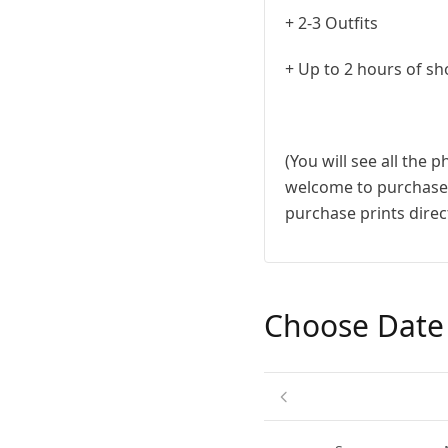
+ 2-3 Outfits
+ Up to 2 hours of sh
(You will see all the 
welcome to purchase a
purchase prints direct
Choose Date