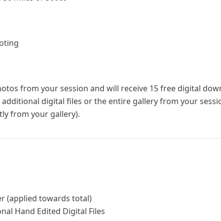
oting
photos from your session and will receive 15 free digital do
dditional digital files or the entire gallery from your sess
ly from your gallery).
r (applied towards total)
nal Hand Edited Digital Files