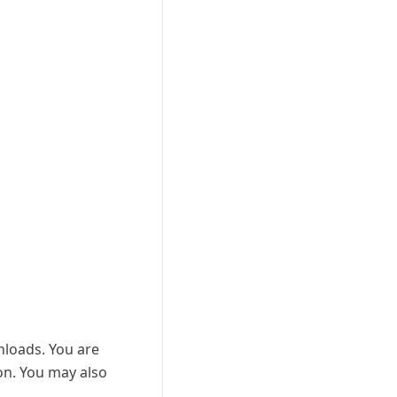
wnloads. You are
ion. You may also