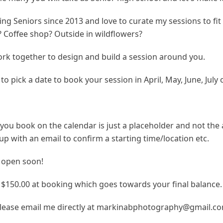
ng Seniors since 2013 and love to curate my sessions to fi
y? Coffee shop? Outside in wildflowers?
work together to design and build a session around you.
to pick a date to book your session in April, May, June, July
you book on the calendar is just a placeholder and not the 
ow up with an email to confirm a starting time/location etc.
 open soon!
f $150.00 at booking which goes towards your final balance.
lease email me directly at markinabphotography@gmail.c