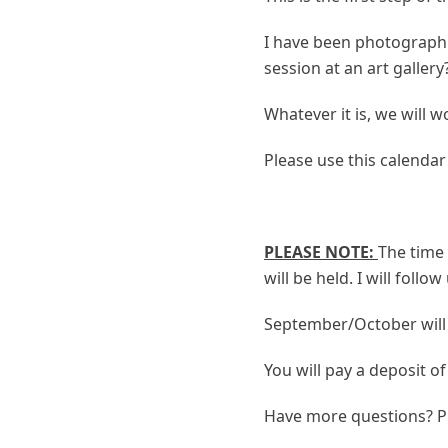
I have been photographi
session at an art galler
Whatever it is, we will 
Please use this calendar 
PLEASE NOTE:
The time 
will be held. I will foll
September/October will
You will pay a deposit o
Have more questions? P