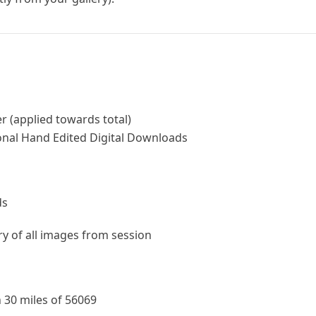
r (applied towards total)
onal Hand Edited Digital Downloads
ds
ery of all images from session
 30 miles of 56069