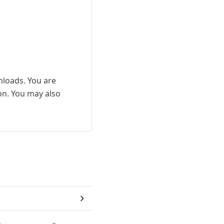
wnloads. You are
ion. You may also