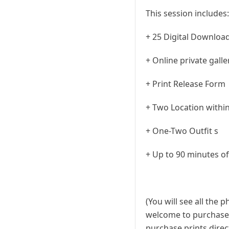
This session includes:
+ 25 Digital Downloa
+ Online private gall
+ Print Release Form
+ Two Location within
+ One-Two Outfit s
+ Up to 90 minutes o
(You will see all the 
welcome to purchase a
purchase prints direct