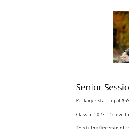
Senior Sessi
Packages starting at
$
5
Class of 2027 - I'd love 
This is the first step of