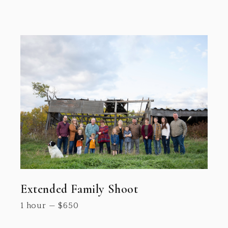
Extended Family Shoot
1 hour
—
$
650