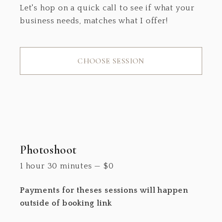
Let's hop on a quick call to see if what your
business needs, matches what I offer!
CHOOSE SESSION
Photoshoot
1 hour 30 minutes
—
$
0
Payments for theses sessions will happen
outside of booking link