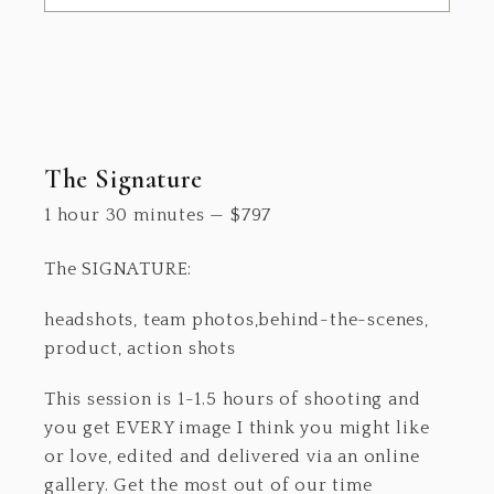
The Signature
1 hour 30 minutes
—
$
797
The SIGNATURE:
headshots, team photos,behind-the-scenes,
product, action shots
This session is 1-1.5 hours of shooting and
you get EVERY image I think you might like
or love, edited and delivered via an online
gallery. Get the most out of our time