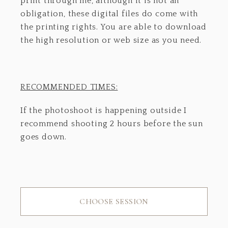
print through me, although it is not an
obligation, these digital files do come with
the printing rights. You are able to download
the high resolution or web size as you need.
RECOMMENDED TIMES:
If the photoshoot is happening outside I
recommend shooting 2 hours before the sun
goes down.
CHOOSE SESSION