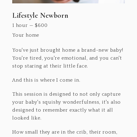
Lifestyle Newborn
1 hour
—
$
600
Your home
You've just brought home a brand-new baby!
You're tired, you're emotional, and you can't
stop staring at their little face.
And this is where I come in.
This session is designed to not only capture
your baby's squishy wonderfulness, it's also
designed to remember exactly what it all
looked like.
How small they are in the crib, their room,