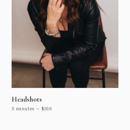
Headshots
5 minutes
—
$
169