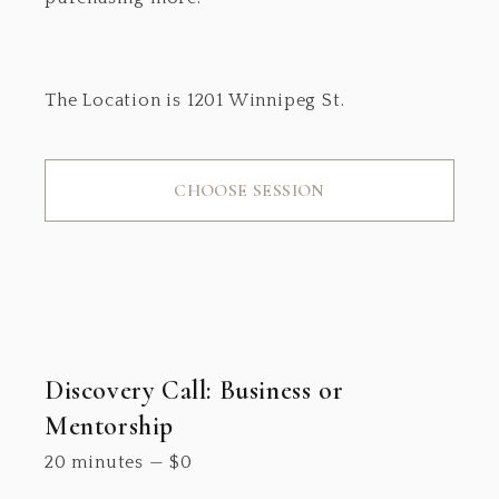
The Location is 1201 Winnipeg St.
CHOOSE SESSION
Discovery Call: Business or
Mentorship
20 minutes
—
$
0