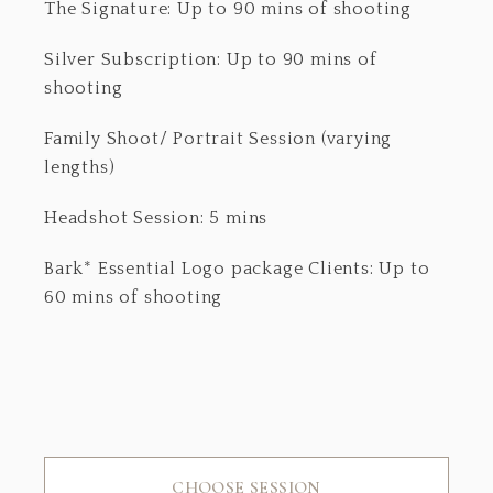
The Signature: Up to 90 mins of shooting
Silver Subscription: Up to 90 mins of
shooting
Family Shoot/ Portrait Session (varying
lengths)
Headshot Session: 5 mins
Bark* Essential Logo package Clients: Up to
60 mins of shooting
CHOOSE SESSION