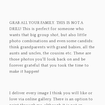
GRAB ALL YOUR FAMILY. THIS IS NOT A
DRILL! This is perfect for someone who
wants that big group shot, but also little
photo combinations and even some candids:
think grandparents with grand babies, all the
aunts and uncles, the cousins etc. These are
those photos you'll look back on and be
forever grateful that you took the time to
make it happen!
I deliver every image I think you will like or
love via online gallery. There is an option to