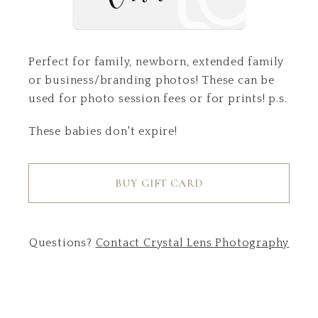
Perfect for family, newborn, extended family
or business/branding photos! These can be
used for photo session fees or for prints! p.s.
These babies don't expire!
BUY GIFT CARD
Questions?
Contact
Crystal Lens Photography