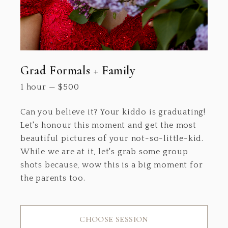
Grad Formals + Family
1 hour
—
$
500
Can you believe it? Your kiddo is graduating!
Let's honour this moment and get the most
beautiful pictures of your not-so-little-kid.
While we are at it, let's grab some group
shots because, wow this is a big moment for
the parents too.
CHOOSE SESSION