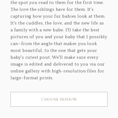
the spot you read to them for the first time.
The love the siblings have for them. It's
capturing how your fur babies look at them.
It's the cuddles, the love, and the new life as
a family with a new babe. I'll take the best
pictures of you and your baby that I possibly
can—from the angle that makes you look
most beautiful, to the one that gets your
baby's cutest pout. We'll make sure every
image is edited and delivered to you via our
online gallery with high-resolution files for
large-format prints.
CHOOSE SESSION