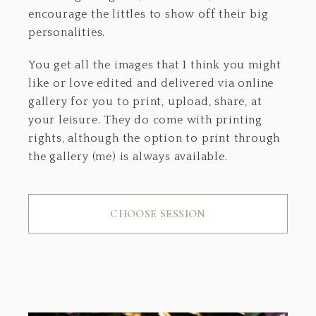
encourage the littles to show off their big
personalities.
You get all the images that I think you might
like or love edited and delivered via online
gallery for you to print, upload, share, at
your leisure. They do come with printing
rights, although the option to print through
the gallery (me) is always available.
CHOOSE SESSION