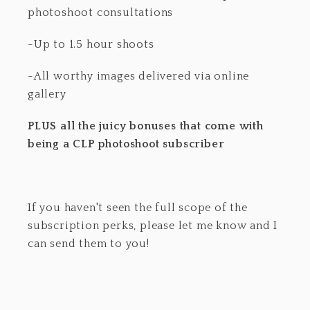
photoshoot consultations
-Up to 1.5 hour shoots
-All worthy images delivered via online
gallery
PLUS all the juicy bonuses that come with
being a CLP photoshoot subscriber
If you haven't seen the full scope of the
subscription perks, please let me know and I
can send them to you!