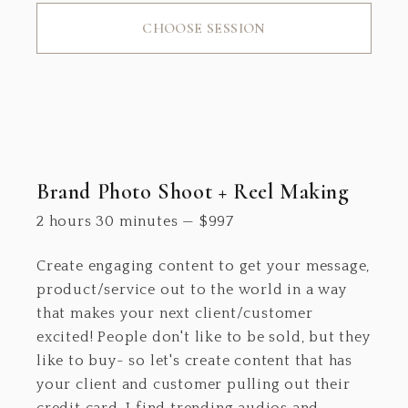
CHOOSE SESSION
Brand Photo Shoot + Reel Making
2 hours 30 minutes
—
$
997
Create engaging content to get your message,
product/service out to the world in a way
that makes your next client/customer
excited! People don't like to be sold, but they
like to buy- so let's create content that has
your client and customer pulling out their