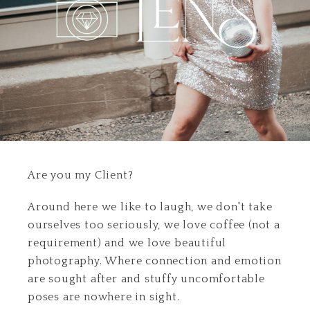
Are you my Client?
Around here we like to laugh, we don't take
ourselves too seriously, we love coffee (not a
requirement) and we love beautiful
photography. Where connection and emotion
are sought after and stuffy uncomfortable
poses are nowhere in sight.