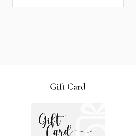
Gift Card