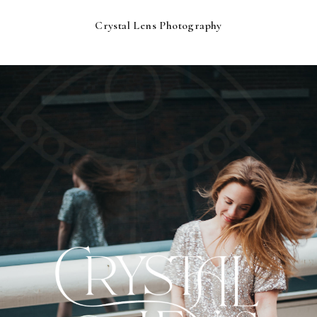
Crystal Lens Photography