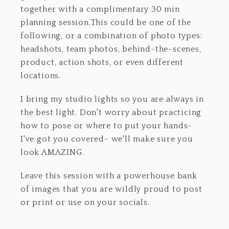
together with a complimentary 30 min
planning session.This could be one of the
following, or a combination of photo types:
headshots, team photos, behind-the-scenes,
product, action shots, or even different
locations.
I bring my studio lights so you are always in
the best light. Don't worry about practicing
how to pose or where to put your hands-
I've got you covered- we'll make sure you
look AMAZING.
Leave this session with a powerhouse bank
of images that you are wildly proud to post
or print or use on your socials.