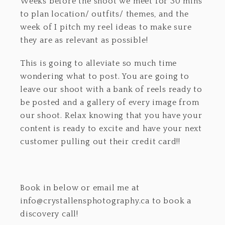
Weeks before the shoot we meet for 30 mins
to plan location/ outfits/ themes, and the
week of I pitch my reel ideas to make sure
they are as relevant as possible!
This is going to alleviate so much time
wondering what to post. You are going to
leave our shoot with a bank of reels ready to
be posted and a gallery of every image from
our shoot. Relax knowing that you have your
content is ready to excite and have your next
customer pulling out their credit card!!
Book in below or email me at
info@crystallensphotography.ca to book a
discovery call!