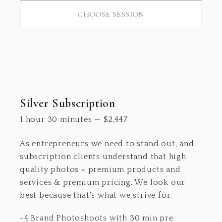
CHOOSE SESSION
Silver Subscription
1 hour 30 minutes
—
$
2,447
As entrepreneurs we need to stand out, and
subscription clients understand that high
quality photos = premium products and
services & premium pricing. We look our
best because that's what we strive for.
-4 Brand Photoshoots with 30 min pre