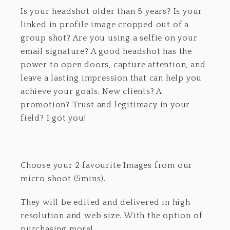
Is your headshot older than 5 years? Is your
linked in profile image cropped out of a
group shot? Are you using a selfie on your
email signature? A good headshot has the
power to open doors, capture attention, and
leave a lasting impression that can help you
achieve your goals. New clients? A
promotion? Trust and legitimacy in your
field? I got you!
Choose your 2 favourite Images from our
micro shoot (5mins).
They will be edited and delivered in high
resolution and web size. With the option of
purchasing more!