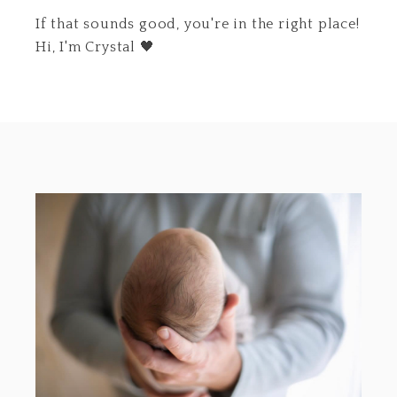
If that sounds good, you're in the right place!
Hi, I'm Crystal 🖤