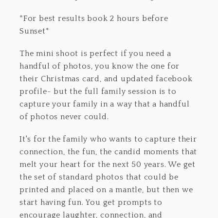
*For best results book 2 hours before
Sunset*
The mini shoot is perfect if you need a
handful of photos, you know the one for
their Christmas card, and updated facebook
profile- but the full family session is to
capture your family in a way that a handful
of photos never could.
It's for the family who wants to capture their
connection, the fun, the candid moments that
melt your heart for the next 50 years. We get
the set of standard photos that could be
printed and placed on a mantle, but then we
start having fun. You get prompts to
encourage laughter, connection, and