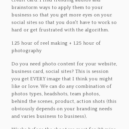
credit card. I find trending audios and
brainstorm ways to apply them to your
business so that you get more eyes on your
social sites so that you don't have to work so
hard or get frustrated with the algorithm.
1.25 hour of reel making + 1.25 hour of
photography
Do you need photo content for your website,
business card, social sites? This is session
you get EVERY image that I think you might
like or love. We can do any combination of
photos types, headshots, team photos,
behind the scenes, product, action shots (this
obviously depends on your branding needs
and varies business to business).