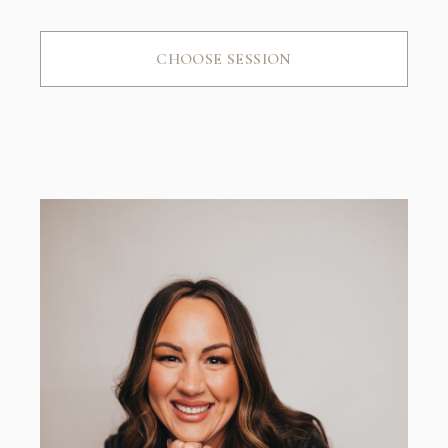
CHOOSE SESSION