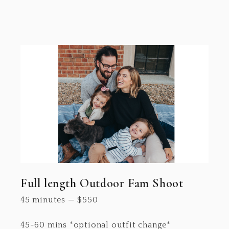
Full length Outdoor Fam Shoot
45 minutes
—
$
550
45-60 mins *optional outfit change*