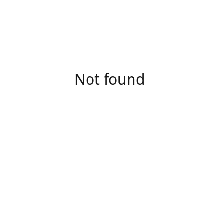
Not found