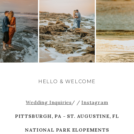
HELLO & WELCOME
Wedding Inquiries
/ /
Instagram
PITTSBURGH, PA - ST. AUGUSTINE, FL
NATIONAL PARK ELOPEMENTS