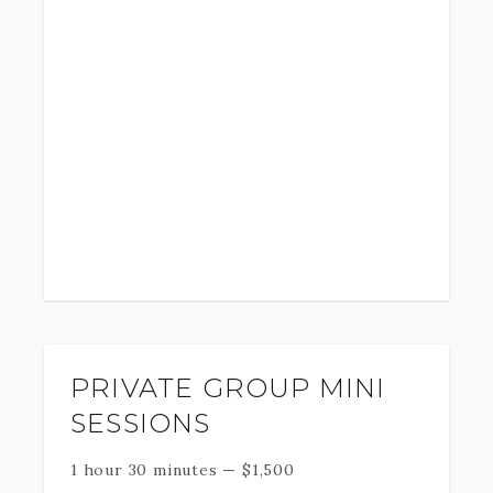
PRIVATE GROUP MINI
SESSIONS
1 hour 30 minutes
—
$
1,500