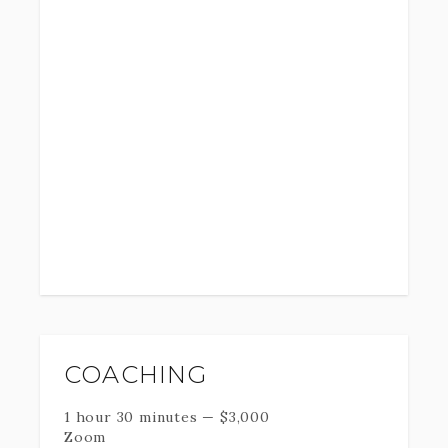
COACHING
1 hour 30 minutes
—
$
3,000
Zoom