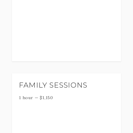
FAMILY SESSIONS
1 hour
—
$
1,150