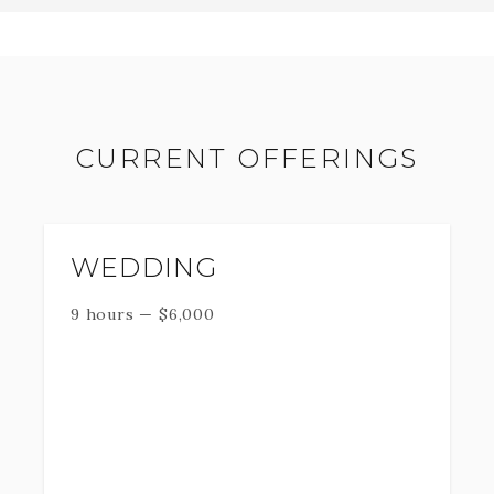
CURRENT OFFERINGS
WEDDING
9 hours
—
$
6,000