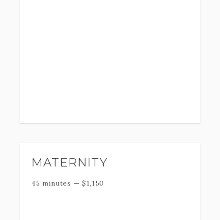
MATERNITY
45 minutes
—
$
1,150