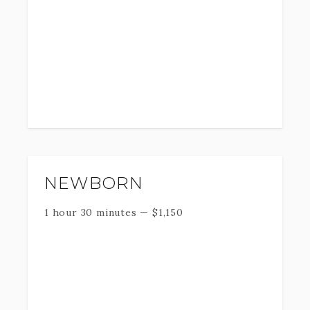
NEWBORN
1 hour 30 minutes
—
$
1,150