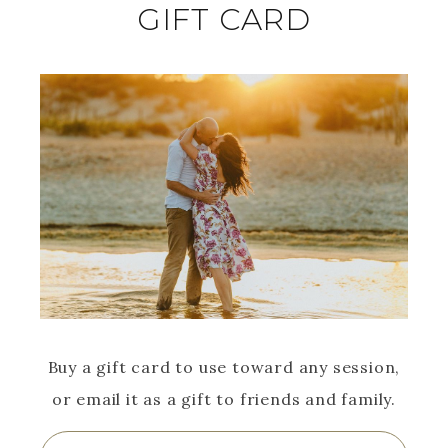
GIFT CARD
Buy a gift card to use toward any session,
or email it as a gift to friends and family.