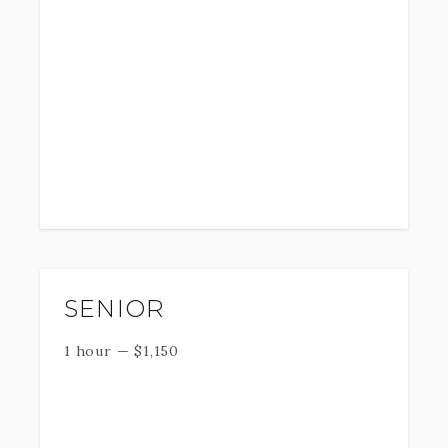
SENIOR
1 hour
—
$
1,150