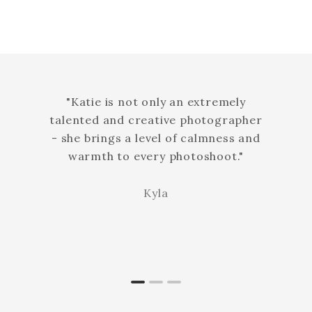
"Katie is not only an extremely
talented and creative photographer
- she brings a level of calmness and
warmth to every photoshoot."
Kyla