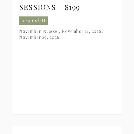
SESSIONS – $199
0 spots left
November 15, 2026, November 21, 2026,
November 29, 2026