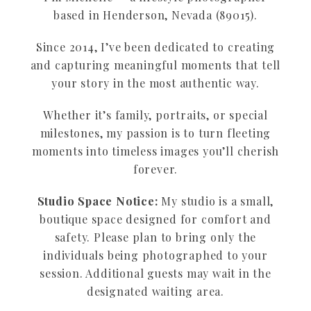
based in Henderson, Nevada (89015).
Since 2014, I’ve been dedicated to creating
and capturing meaningful moments that tell
your story in the most authentic way.
Whether it’s family, portraits, or special
milestones, my passion is to turn fleeting
moments into timeless images you’ll cherish
forever.
Studio Space Notice:
My studio is a small,
boutique space designed for comfort and
safety. Please plan to bring only the
individuals being photographed to your
session. Additional guests may wait in the
designated waiting area.