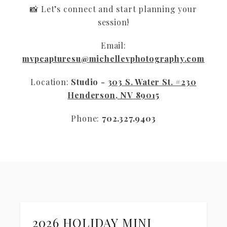
📸 Let’s connect and start planning your
session!
Email:
mvpcapturesu@michellevphotography.com
Location:
Studio -
303 S. Water St. #230
Henderson, NV 89015
Phone:
702.327.9403
2026 HOLIDAY MINI