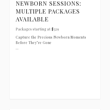
NEWBORN SESSIONS:
MULTIPLE PACKAGES
AVAILABLE
Packages starting at
$
329
Capture the Precious Newborn Moments
Before They’re Gone
If you have questions please book your
consultation with me:
https://calendly.com/mvpcapturesu/30minmvphotogr
The newborn stage is so fleeting—one
moment, you’re holding your tiny baby in
your arms, and before you know it, they’ve
already outgrown their first onesie. In the