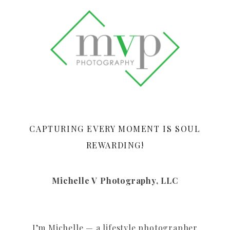
CAPTURING EVERY MOMENT IS SOUL
REWARDING!
Michelle V Photography, LLC
I’m Michelle — a lifestyle photographer