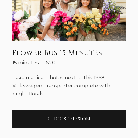
Flower Bus 15 Minutes
15 minutes
—
$
20
Take magical photos next to this 1968
Volkswagen Transporter complete with
bright florals.
CHOOSE SESSION