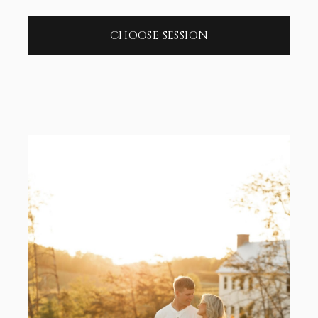
CHOOSE SESSION