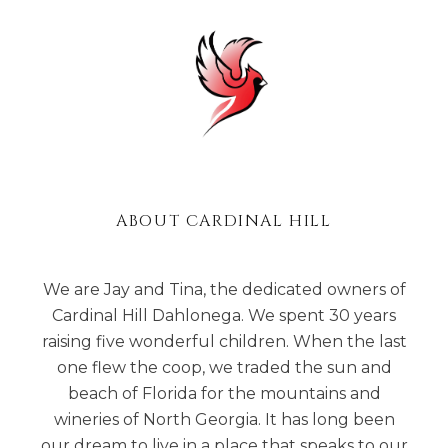
ABOUT CARDINAL HILL
We are Jay and Tina, the dedicated owners of
Cardinal Hill Dahlonega. We spent 30 years
raising five wonderful children. When the last
one flew the coop, we traded the sun and
beach of Florida for the mountains and
wineries of North Georgia. It has long been
our dream to live in a place that speaks to our