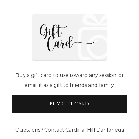
Buy a gift card to use toward any session, or
email it as a gift to friends and family.
BUY GIFT CARD
Questions?
Contact
Cardinal Hill Dahlonega