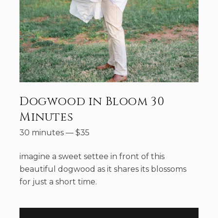
Dogwood in Bloom 30
Minutes
30 minutes
—
$
35
imagine a sweet settee in front of this
beautiful dogwood as it shares its blossoms
for just a short time.