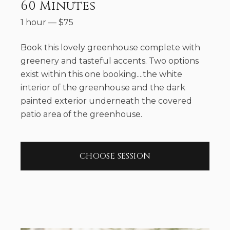
60 Minutes
1 hour
—
$
75
Book this lovely greenhouse complete with
greenery and tasteful accents. Two options
exist within this one booking....the white
interior of the greenhouse and the dark
painted exterior underneath the covered
patio area of the greenhouse.
CHOOSE SESSION