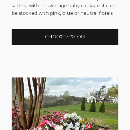
setting with this vintage baby carriage. it can
be stocked with pink, blue or neutral florals.
CHOOSE SESSION