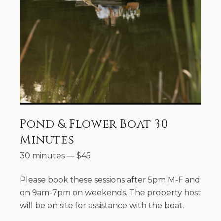
Pond & Flower Boat 30
Minutes
30 minutes
—
$
45
Please book these sessions after 5pm M-F and
on 9am-7pm on weekends. The property host
will be on site for assistance with the boat.