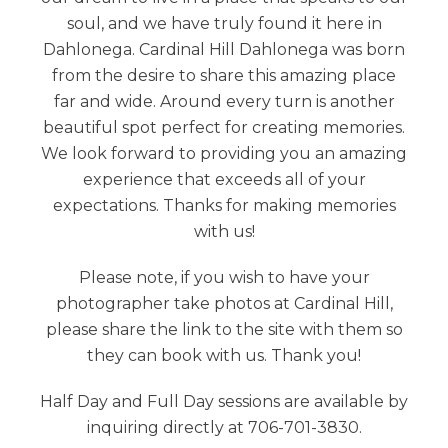
soul, and we have truly found it here in
Dahlonega. Cardinal Hill Dahlonega was born
from the desire to share this amazing place
far and wide. Around every turn is another
beautiful spot perfect for creating memories.
We look forward to providing you an amazing
experience that exceeds all of your
expectations. Thanks for making memories
with us!
Please note, if you wish to have your
photographer take photos at Cardinal Hill,
please share the link to the site with them so
they can book with us. Thank you!
Half Day and Full Day sessions are available by
inquiring directly at 706-701-3830.