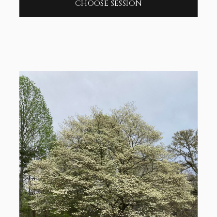
CHOOSE SESSION