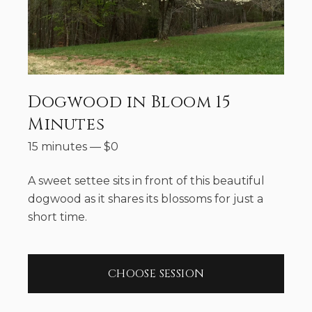
Dogwood in Bloom 15
Minutes
15 minutes
—
$
0
A sweet settee sits in front of this beautiful
dogwood as it shares its blossoms for just a
short time.
CHOOSE SESSION