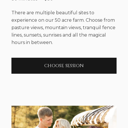
There are multiple beautiful sites to
experience on our 50 acre farm. Choose from
pasture views, mountain views, tranquil fence
lines, sunsets, sunrises and all the magical
hours in between.
CHOOSE SESSION