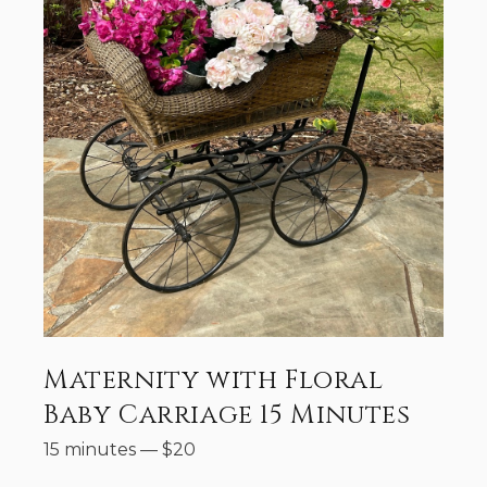
Maternity with Floral
Baby Carriage 15 Minutes
15 minutes
—
$
20