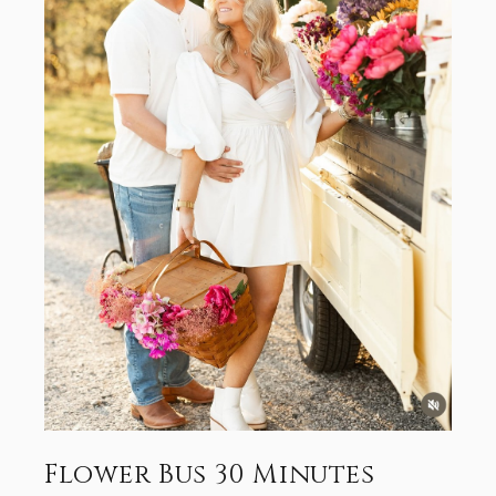
Flower Bus 30 Minutes