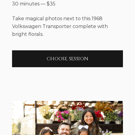
30 minutes
—
$
35
Take magical photos next to this 1968
Volkswagen Transporter complete with
bright florals.
CHOOSE SESSION