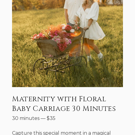
Maternity with Floral
Baby Carriage 30 Minutes
30 minutes
—
$
35
Capture this special moment in a magical