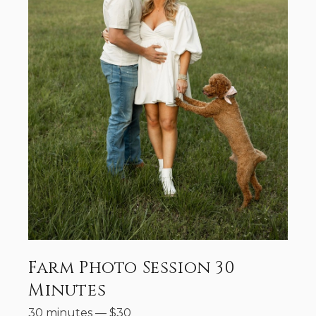
Farm Photo Session 30
Minutes
30 minutes
—
$
30