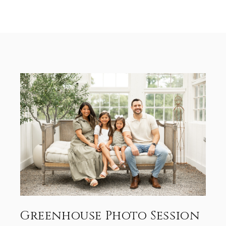
Greenhouse Photo Session