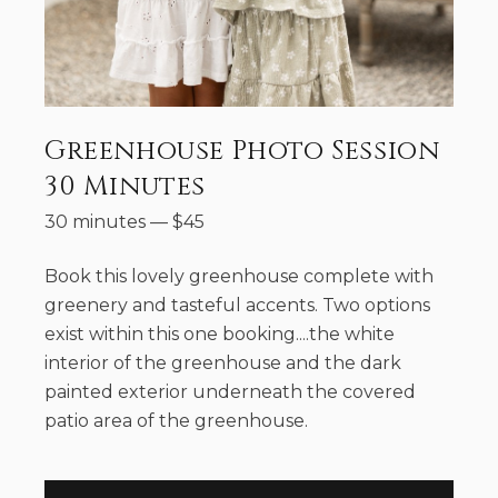
Greenhouse Photo Session
30 Minutes
30 minutes
—
$
45
Book this lovely greenhouse complete with
greenery and tasteful accents. Two options
exist within this one booking....the white
interior of the greenhouse and the dark
painted exterior underneath the covered
patio area of the greenhouse.