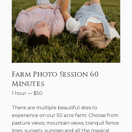
Farm Photo Session 60
Minutes
1 hour
—
$
50
There are multiple beautiful sites to
experience on our 50 acre farm. Choose from
pasture views, mountain views, tranquil fence
lines, sunsets, sunrises and all the magical