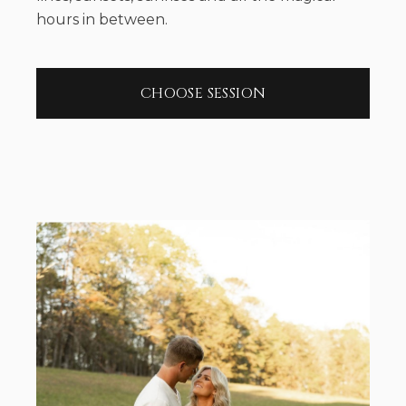
hours in between.
CHOOSE SESSION