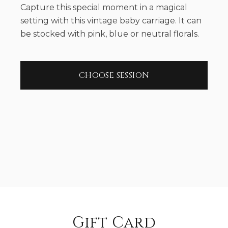
Capture this special moment in a magical
setting with this vintage baby carriage. It can
be stocked with pink, blue or neutral florals.
CHOOSE SESSION
Gift Card