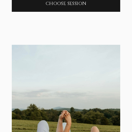
CHOOSE SESSION