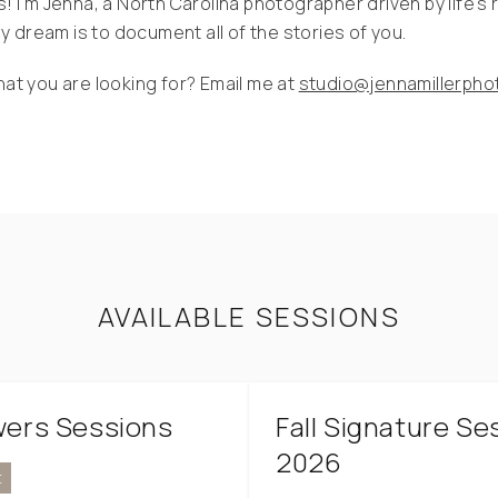
s! I'm Jenna, a North Carolina photographer driven by life's 
 dream is to document all of the stories of you.
hat you are looking for? Email me at
studio@jennamillerph
AVAILABLE SESSIONS
owers Sessions
Fall Signature Se
2026
t