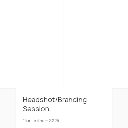
Headshot/Branding
Session
15 minutes
—
$
225