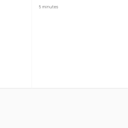
5 minutes