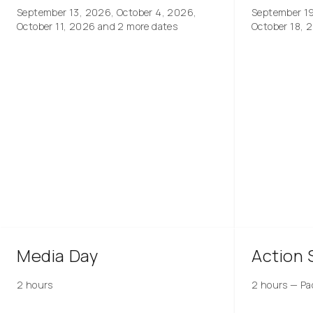
September 13, 2026, October 4, 2026,
September 1
October 11, 2026
and 2 more dates
October 18, 
Media Day
Action 
2 hours
2 hours
—
Pa