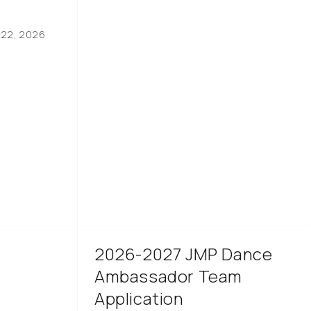
 22, 2026
2026-2027 JMP Dance
Ambassador Team
Application