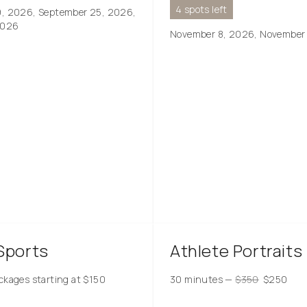
4 spots left
9, 2026, September 25, 2026,
2026
November 8, 2026, November
Sports
Athlete Portraits
ckages starting at
$
150
30 minutes
—
$
350
$
250