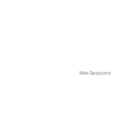
Mini Sessions