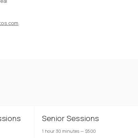
real
otos.com
.
ssions
Senior Sessions
1 hour 30 minutes
—
$
500