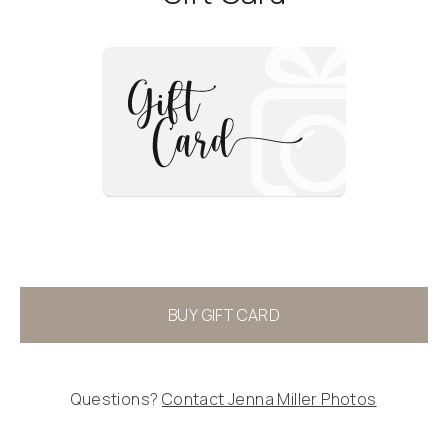
BUY GIFT CARD
Questions?
Contact
Jenna Miller Photos