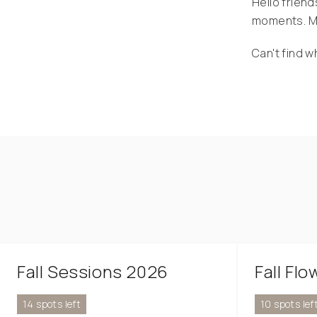
Hello friend
moments. My
Can't find w
Fall Sessions 2026
Fall Fl
14 spots left
10 spots lef