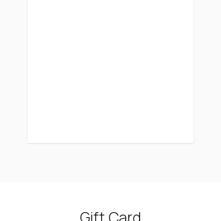
Gift Card