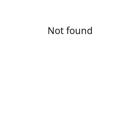
Not found