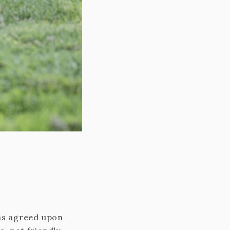
 as agreed upon