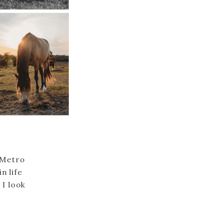
 Metro
n life
 I look