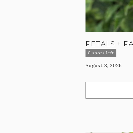
PETALS + P
0 spots left
August 8, 2026