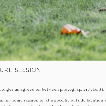
URE SESSION
r longer as agreed on between photographer/client).
an in-home session or at a specific outside location