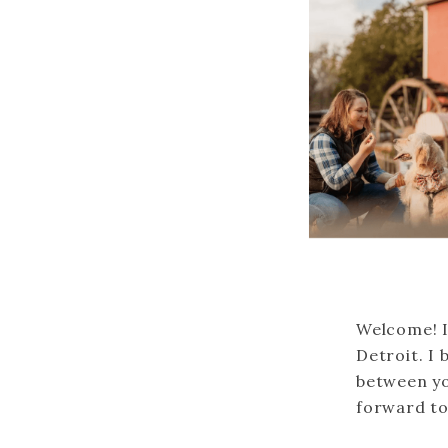
Welcome! I
Detroit. I 
between yo
forward to