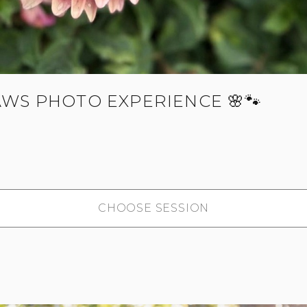
AWS PHOTO EXPERIENCE 🌸🐾
CHOOSE SESSION