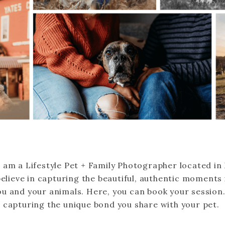
 am a Lifestyle Pet + Family Photographer located in
believe in capturing the beautiful, authentic moments i
u and your animals. Here, you can book your session.
 capturing the unique bond you share with your pet.