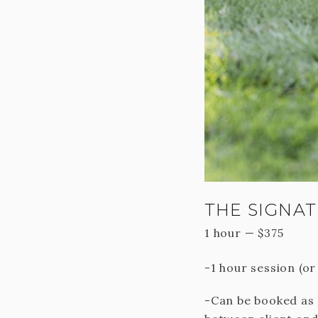
THE SIGNAT
1 hour
—
$
375
-1 hour session (o
-Can be booked as 