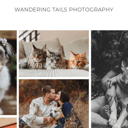
WANDERING TAILS PHOTOGRAPHY