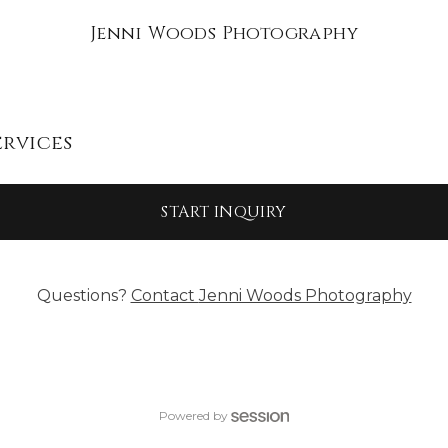
Jenni Woods Photography
ervices
START INQUIRY
Questions?
Contact
Jenni Woods Photography
Powered by