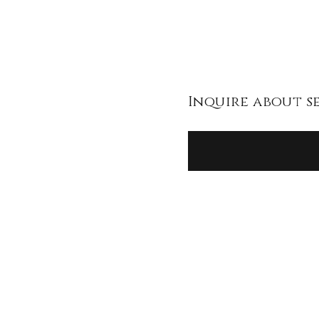
Inquire about s