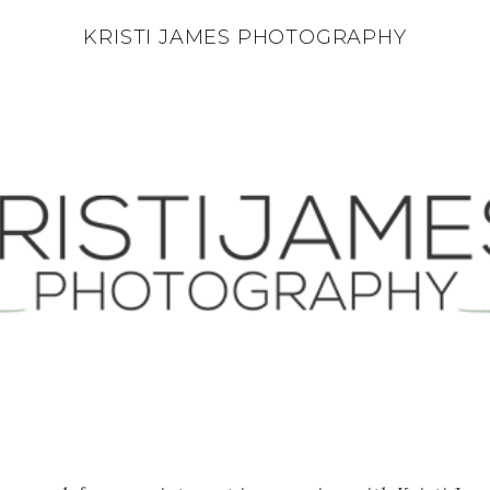
KRISTI JAMES PHOTOGRAPHY