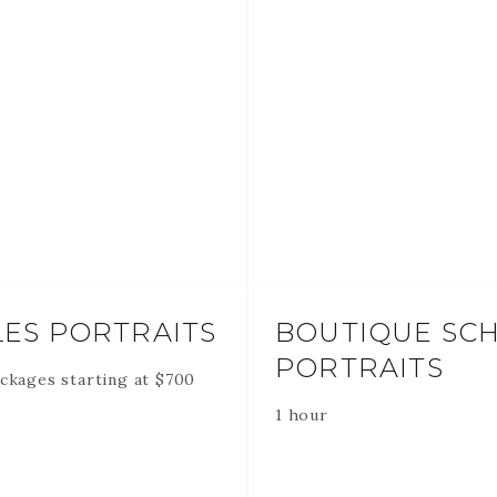
ES PORTRAITS
BOUTIQUE SC
PORTRAITS
ckages starting at
$
700
1 hour