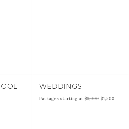
HOOL
WEDDINGS
Packages starting at
$
3,000
$
1,500