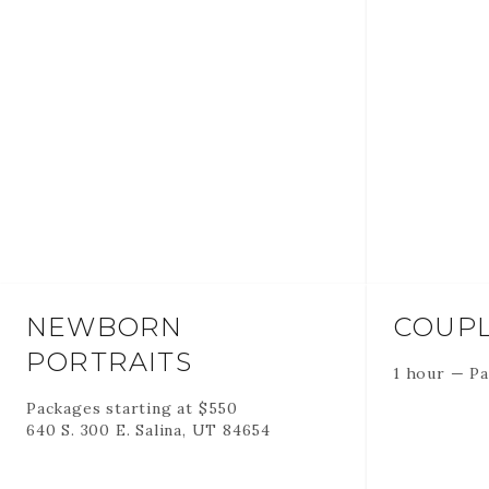
NEWBORN
COUPL
PORTRAITS
1 hour
—
Pa
Packages starting at
$
550
640 S. 300 E. Salina, UT 84654