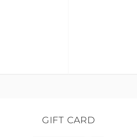
GIFT CARD