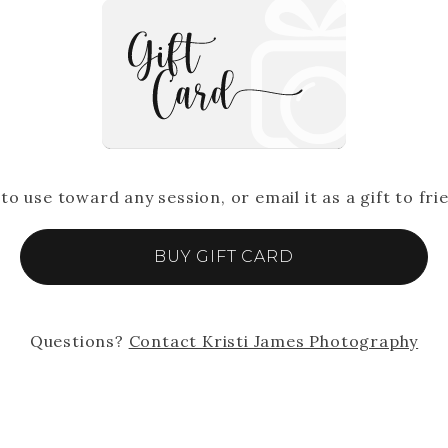
 to use toward any session, or email it as a gift to fri
BUY GIFT CARD
Questions?
Contact
Kristi James Photography