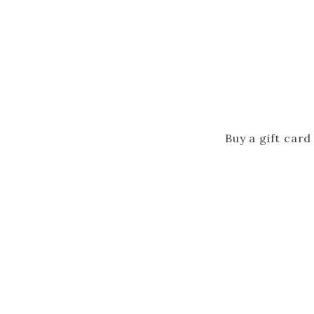
Buy a gift card