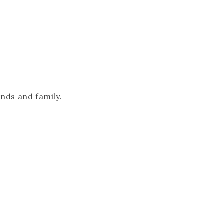
ends and family.