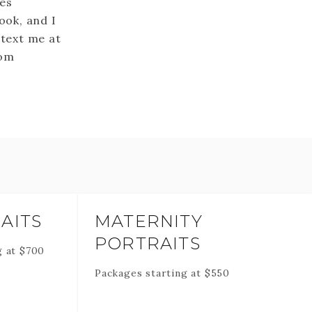
mes
ook, and I
 text me at
com
AITS
MATERNITY
PORTRAITS
g at
$
700
Packages starting at
$
550