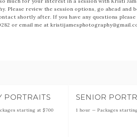
so much for your interest in a session with Kristi Ja
y. Please review the session options, go ahead and b
contact shortly after. If you have any questions please
0282 or email me at kristijamesphotography@gmail.
Y PORTRAITS
SENIOR PORTR
ckages starting at
$
700
1 hour
—
Packages startin