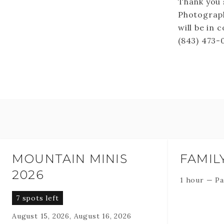
Thank you 
Photograph
will be in 
(843) 473-
MOUNTAIN MINIS
FAMIL
2026
1 hour
—
Pa
7 spots left
August 15, 2026, August 16, 2026