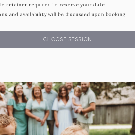
e retainer required to reserve your date
ns and availability will be discussed upon booking
CHOOSE SESSION