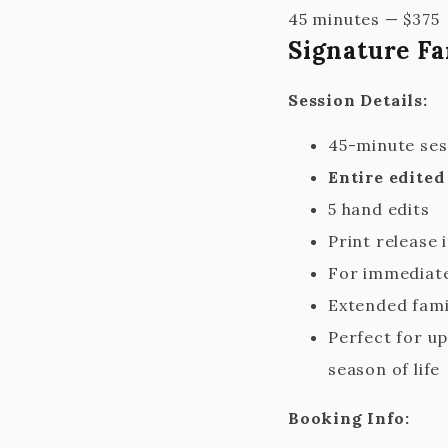
45 minutes
—
$
375
Signature Fa
Session Details:
45-minute ses
Entire edited
5 hand edits
Print release 
For immediate
Extended fami
Perfect for up
season of life
Booking Info: