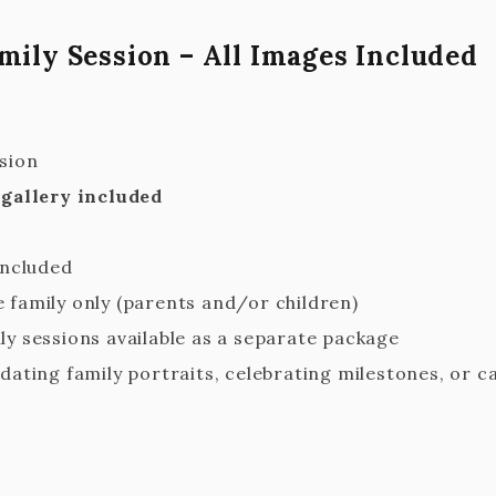
mily Session – All Images Included
sion
 gallery included
included
 family only (parents and/or children)
ly sessions available as a separate package
dating family portraits, celebrating milestones, or c