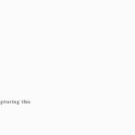
apturing this