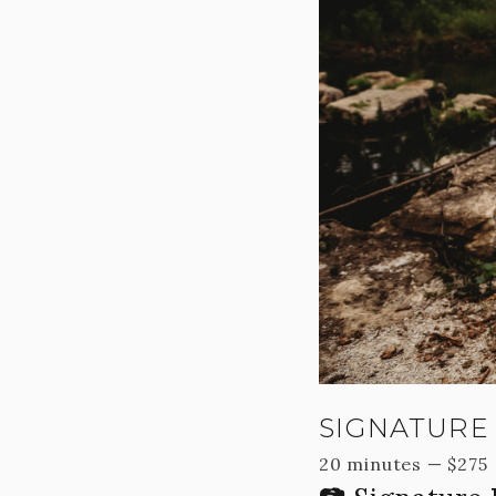
SIGNATURE 
20 minutes
—
$
275