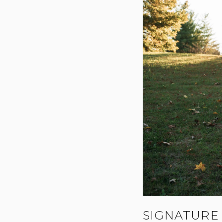
SIGNATURE 