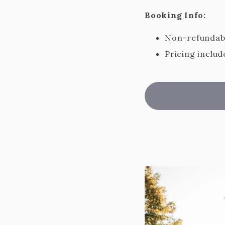
Booking Info:
Non-refundabl
Pricing includ