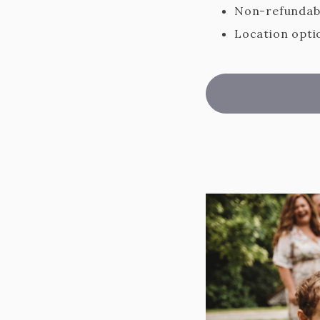
Non-refundabl
Location optio