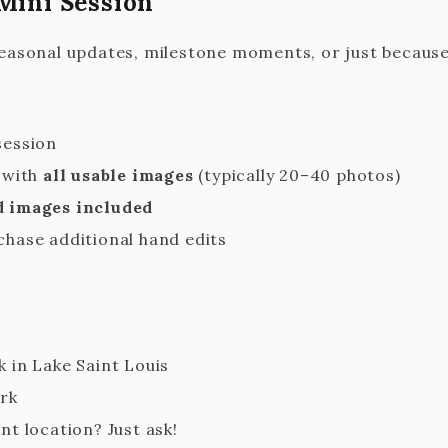
Mini Session
seasonal updates, milestone moments, or just because
session
y with
all usable images
(typically 20–40 photos)
d images included
chase additional hand edits
 in Lake Saint Louis
ark
nt location? Just ask!