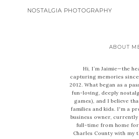
NOSTALGIA PHOTOGRAPHY
ABOUT M
Hi, I’m Jaimie—the he
capturing memories since 
2012. What began as a pass
fun-loving, deeply nostal
games), and I believe tha
families and kids. I'm a p
business owner, currently
full-time from home for a 
Charles County with my t