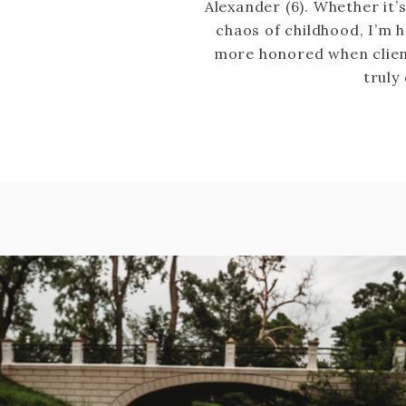
Alexander (6). Whether it’
chaos of childhood, I’m
more honored when clien
truly