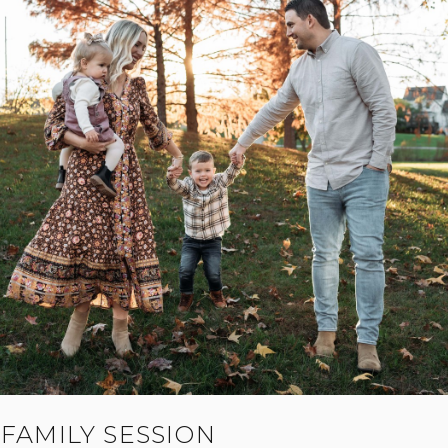
FAMILY SESSION