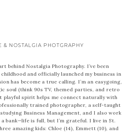
E & NOSTALGIA PHOTGRAPHY
art behind Nostalgia Photography. I’ve been
childhood and officially launched my business in
ion has become a true calling. I’m an easygoing,
gic soul (think 90s TV, themed parties, and retro
t playful spirit helps me connect naturally with
rofessionally trained photographer, a self-taught
 studying Business Management, and I also work
bank—life is full, but I’m grateful. I live in St.
hree amazing kids: Chloe (14), Emmett (10), and