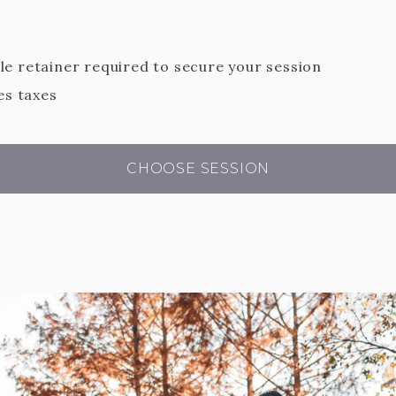
e retainer required to secure your session
es taxes
CHOOSE SESSION