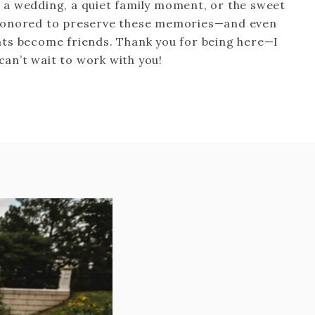
s a wedding, a quiet family moment, or the sweet
 honored to preserve these memories—and even
ts become friends. Thank you for being here—I
 can’t wait to work with you!