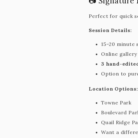
📷 Signature
Perfect for quick 
Session Details:
15–20 minute 
Online galler
3 hand-edite
Option to pur
Location Options:
Towne Park
Boulevard Park
Quail Ridge P
Want a differe