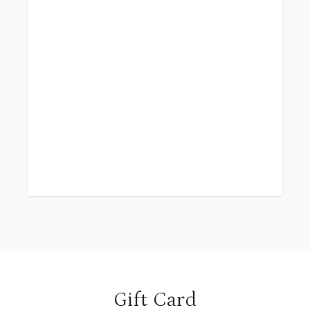
Gift Card