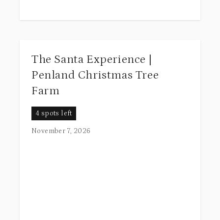
The Santa Experience |
Penland Christmas Tree
Farm
4 spots left
November 7, 2026