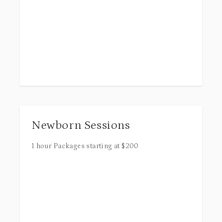
Newborn Sessions
1 hour
Packages starting at
$
200