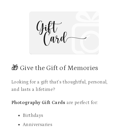
🎁 Give the Gift of Memories
Looking for a gift that’s thoughtful, personal,
and lasts a lifetime?
Photography Gift Cards
are perfect for:
Birthdays
Anniversaries