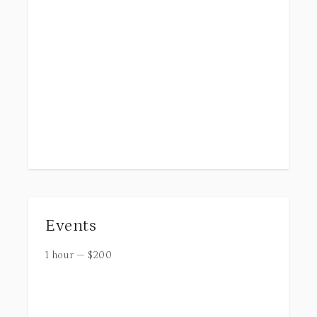
Events
1 hour
—
$
200