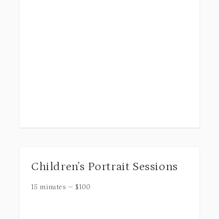
Children’s Portrait Sessions
15 minutes
—
$
100