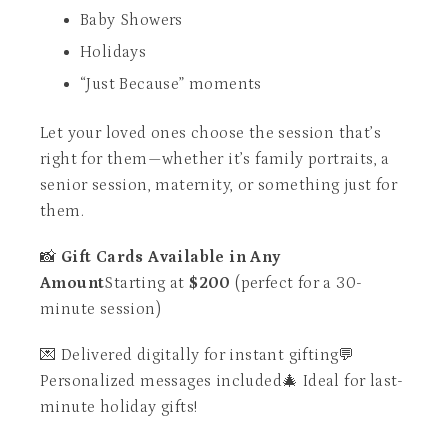
Baby Showers
Holidays
“Just Because” moments
Let your loved ones choose the session that’s
right for them—whether it’s family portraits, a
senior session, maternity, or something just for
them.
📸
Gift Cards Available in Any
Amount
Starting at
$200
(perfect for a 30-
minute session)
💌 Delivered digitally for instant gifting💬
Personalized messages included🎄 Ideal for last-
minute holiday gifts!