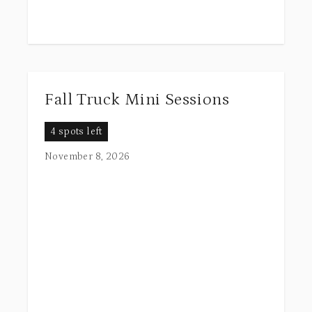
Fall Truck Mini Sessions
4 spots left
November 8, 2026