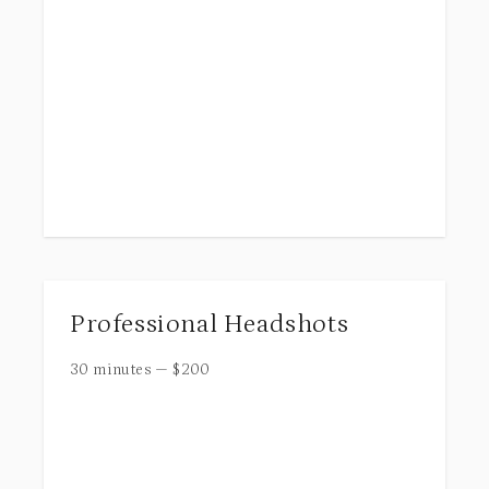
Professional Headshots
30 minutes
—
$
200