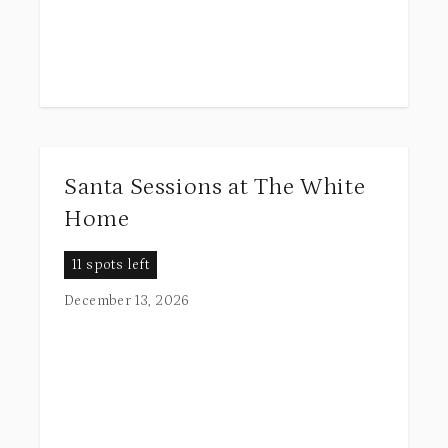
Santa Sessions at The White
Home
11 spots left
December 13, 2026