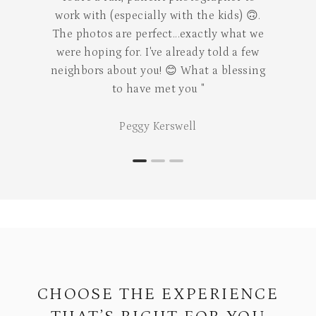
special moment."
Mari Rojas
CHOOSE THE EXPERIENCE