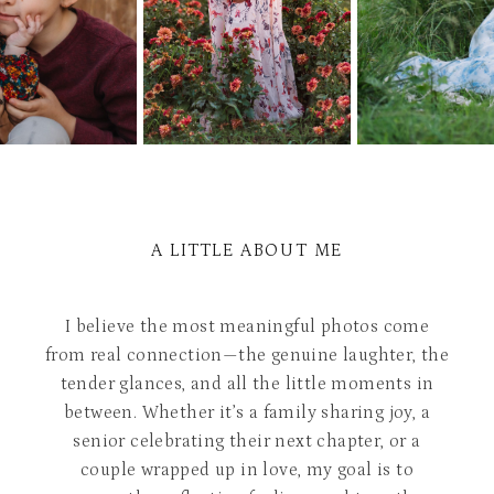
A LITTLE ABOUT ME
I believe the most meaningful photos come
from real connection—the genuine laughter, the
tender glances, and all the little moments in
between. Whether it’s a family sharing joy, a
senior celebrating their next chapter, or a
couple wrapped up in love, my goal is to