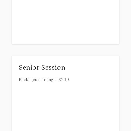
Senior Session
Packages starting at
$
200