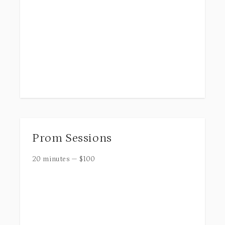
Prom Sessions
20 minutes
—
$
100