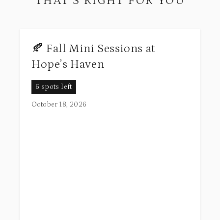
THAT’S RIGHT FOR YOU
🍂 Fall Mini Sessions at
Hope’s Haven
6 spots left
October 18, 2026