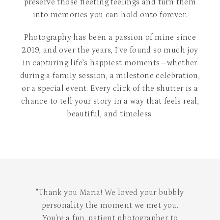
preserve those fleeting feelings and turn them
into memories you can hold onto forever.
Photography has been a passion of mine since
2019, and over the years, I’ve found so much joy
in capturing life’s happiest moments—whether
during a family session, a milestone celebration,
or a special event. Every click of the shutter is a
chance to tell your story in a way that feels real,
beautiful, and timeless.
"We had an absolute blast! Thank you for
creating an environment where we could
be ourselves and for capturing such a