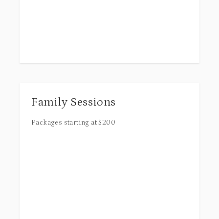
Family Sessions
Packages starting at
$
200