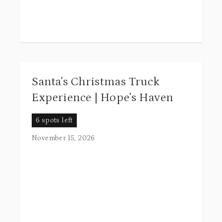
Santa's Christmas Truck
Experience | Hope's Haven
6 spots left
November 15, 2026