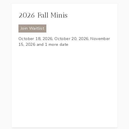
2026 Fall Minis
Join Waitlist
October 18, 2026, October 20, 2026, November
15, 2026
and 1 more date