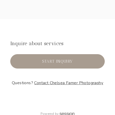
Inquire about services
START INQUIRY
Questions?
Contact
Chelsea Farner Photography
Powered by