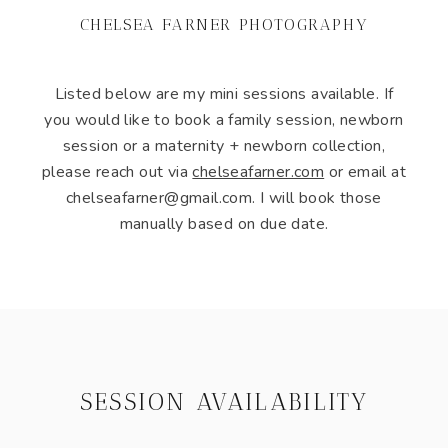
CHELSEA FARNER PHOTOGRAPHY
Listed below are my mini sessions available. If
you would like to book a family session, newborn
session or a maternity + newborn collection,
please reach out via
chelseafarner.com
or email at
chelseafarner@gmail.com. I will book those
manually based on due date.
SESSION AVAILABILITY