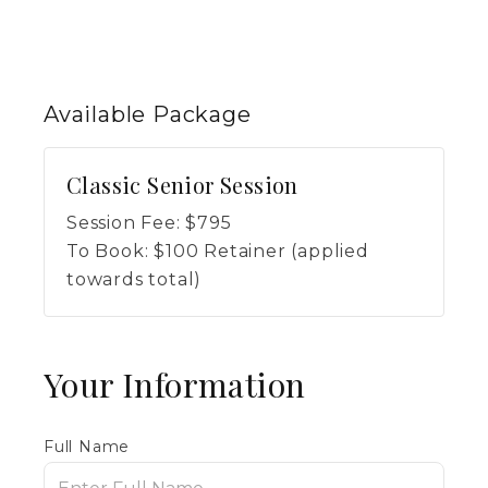
Available
Package
Classic Senior Session
Session Fee:
$
795
To Book:
$
100
Retainer (applied
towards total)
Your Information
Full Name