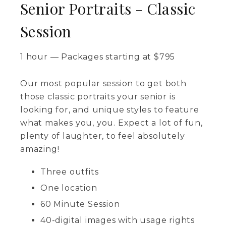
Senior Portraits - Classic
Session
1 hour
—
Packages starting at
$
795
Our most popular session to get both
those classic portraits your senior is
looking for, and unique styles to feature
what makes you, you. Expect a lot of fun,
plenty of laughter, to feel absolutely
amazing!
Three outfits
One location
60 Minute Session
40-digital images with usage rights