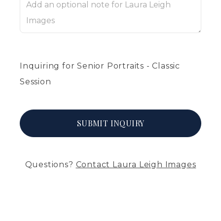
Inquiring
for
Senior Portraits - Classic
Session
SUBMIT
INQUIRY
Questions?
Contact
Laura Leigh Images