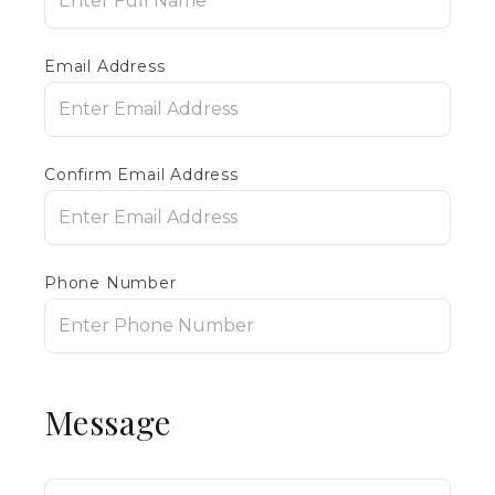
Email Address
Confirm Email Address
Phone Number
Message