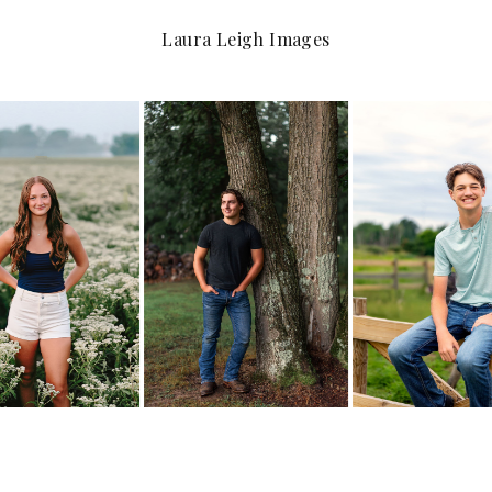
Laura Leigh Images