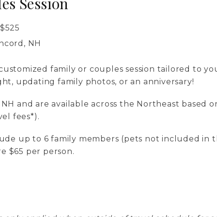
es Session
$
525
oncord, NH
ustomized family or couples session tailored to you
ght, updating family photos, or an anniversary!
n NH and are available across the Northeast based o
vel fees*).
clude up to 6 family members (pets not included in t
e $65 per person.