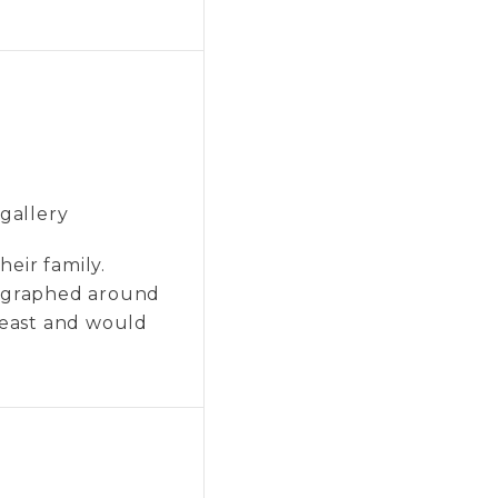
 gallery
heir family.
otographed around
theast and would