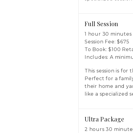
Full Session
1 hour 30 minutes
Session Fee:
$
675
To Book:
$
100
Reta
Includes:
A minimum
This session is for
Perfect for a fami
their home and yar
like a specialized 
Ultra Package
2 hours 30 minute