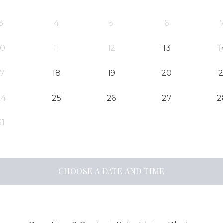
3
4
5
6
10
11
12
13
1
17
18
19
20
2
24
25
26
27
2
31
CHOOSE A DATE AND TIME