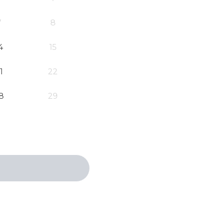
7
8
4
15
1
22
8
29