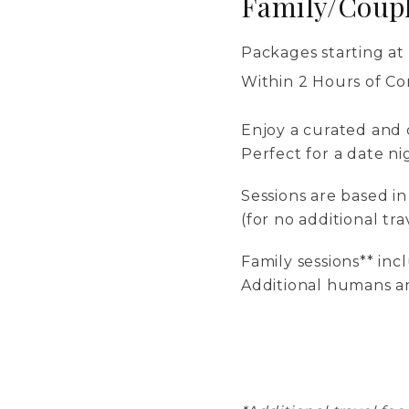
Family/Coupl
Packages starting at
Within 2 Hours of C
Enjoy a curated and c
Perfect for a date ni
Sessions are based i
(for no additional tra
Family sessions** in
Additional humans ar