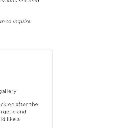
sessions not held
m to inquire.
gallery
ack on after the
ergetic and
ld like a