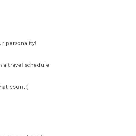
r personality!
n a travel schedule
hat count!)