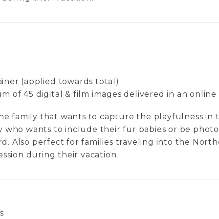
iner (applied towards total)
 of 45 digital & film images delivered in an online
 the family that wants to capture the playfulness in t
ly who wants to include their fur babies or be ph
d. Also perfect for families traveling into the Nor
session during their vacation.
s