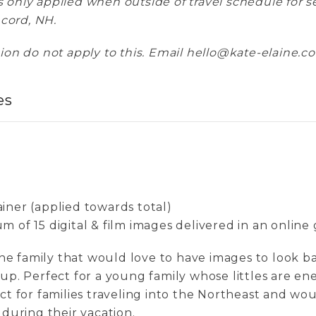
es only applied when outside of travel schedule for 
ncord, NH.
on do not apply to this. Email hello@kate-elaine.co
es
iner (applied towards total)
 of 15 digital & film images delivered in an online 
 the family that would love to have images to look b
 up. Perfect for a young family whose littles are en
ct for families traveling into the Northeast and wou
 during their vacation.