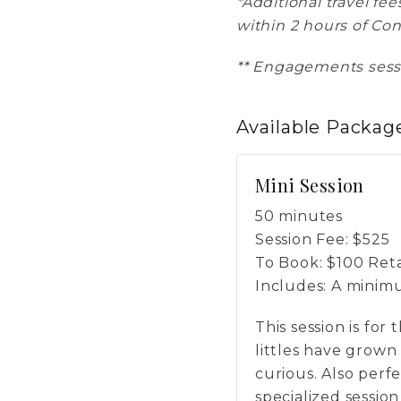
*Additional travel fe
within 2 hours of Co
** Engagements sessi
Available
Packag
Mini Session
50 minutes
Session Fee:
$
525
To Book:
$
100
Reta
Includes:
A minimum
This session is for
littles have grown
curious. Also perfe
specialized session