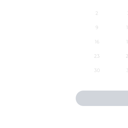
2
9
16
23
30