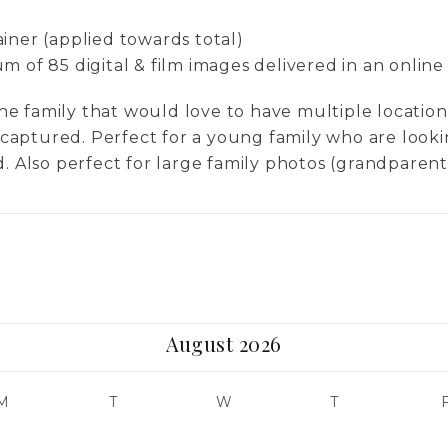
0
iner (applied towards total)
 of 85 digital & film images delivered in an online
r the family that would love to have multiple locati
es captured. Perfect for a young family who are look
. Also perfect for large family photos (grandparents,
August 2026
M
T
W
T