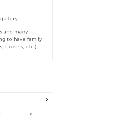
 gallery
ons and many
ing to have family
 cousins, etc.).
F
S
1