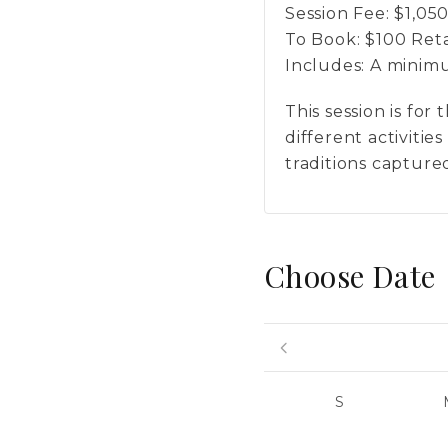
Session Fee:
$
1,05
To Book:
$
100
Reta
Includes:
A minimum
This session is fo
different activiti
traditions captured
Choose Date
S