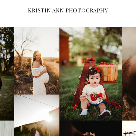
KRISTIN ANN PHOTOGRAPHY