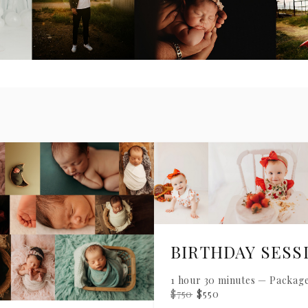
BIRTHDAY SESS
1 hour 30 minutes
—
Package
$
750
$
550