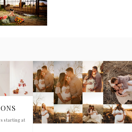
IONS
s starting at