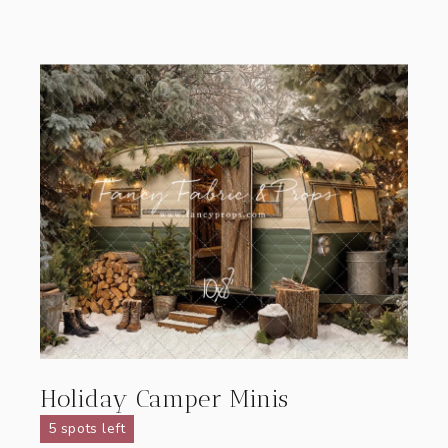
Holiday Camper Minis
5 spots left