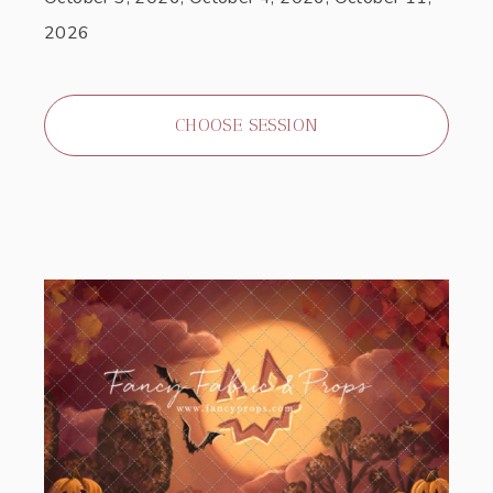
2026
CHOOSE SESSION