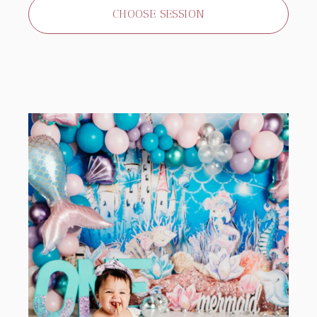
CHOOSE SESSION