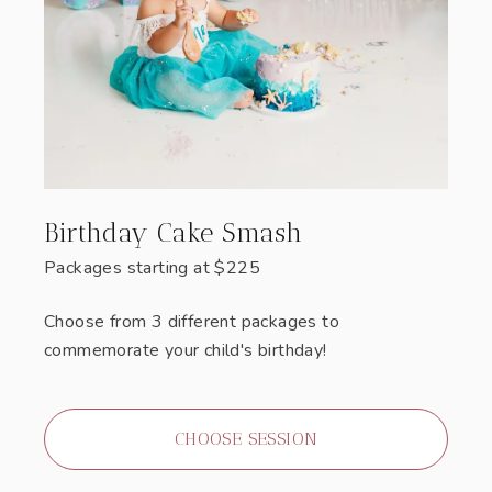
Birthday Cake Smash
Packages starting at
$
225
Choose from 3 different packages to
commemorate your child's birthday!
CHOOSE SESSION