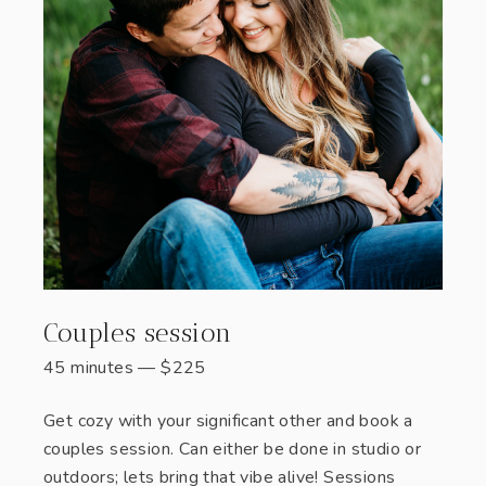
Couples session
45 minutes
—
$
225
Get cozy with your significant other and book a
couples session. Can either be done in studio or
outdoors; lets bring that vibe alive! Sessions