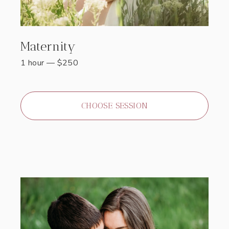
Maternity
1 hour
—
$
250
CHOOSE SESSION