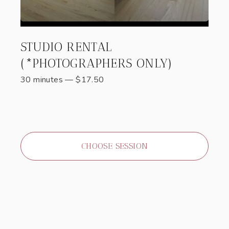
STUDIO RENTAL
(*PHOTOGRAPHERS ONLY)
30 minutes
—
$
17.50
CHOOSE SESSION