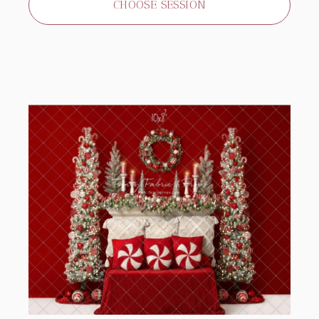
CHOOSE SESSION