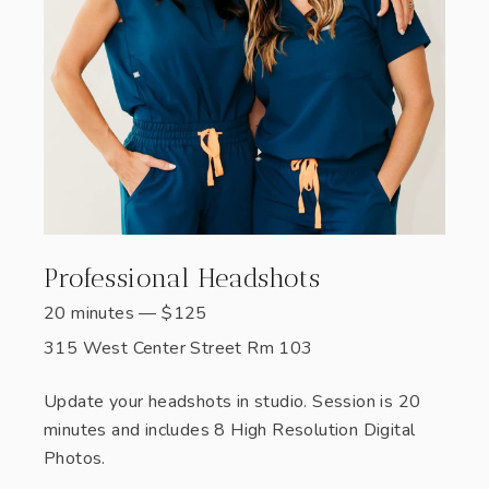
Professional Headshots
20 minutes
—
$
125
315 West Center Street Rm 103
Update your headshots in studio. Session is 20
minutes and includes 8 High Resolution Digital
Photos.