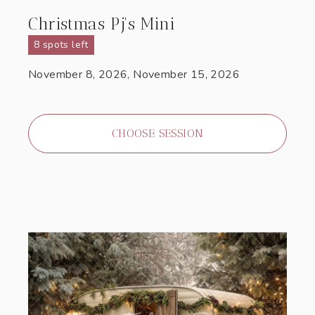
Christmas Pj's Mini
8 spots left
November 8, 2026, November 15, 2026
CHOOSE SESSION