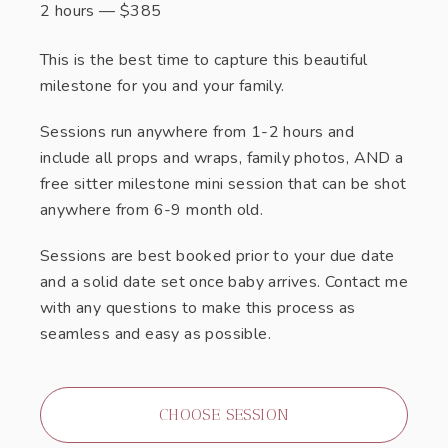
2 hours
—
$
385
This is the best time to capture this beautiful
milestone for you and your family.
Sessions run anywhere from 1-2 hours and
include all props and wraps, family photos, AND a
free sitter milestone mini session that can be shot
anywhere from 6-9 month old.
Sessions are best booked prior to your due date
and a solid date set once baby arrives. Contact me
with any questions to make this process as
seamless and easy as possible.
CHOOSE SESSION