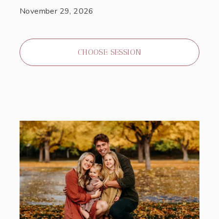
November 29, 2026
CHOOSE SESSION