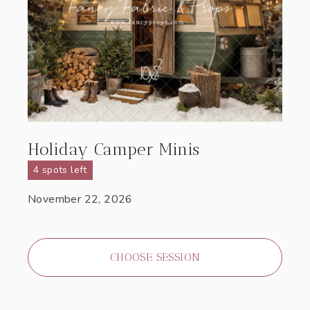
Holiday Camper Minis
4 spots left
November 22, 2026
CHOOSE SESSION