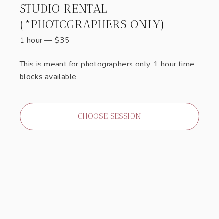
STUDIO RENTAL
(*PHOTOGRAPHERS ONLY)
1 hour
—
$
35
This is meant for photographers only. 1 hour time
blocks available
CHOOSE SESSION