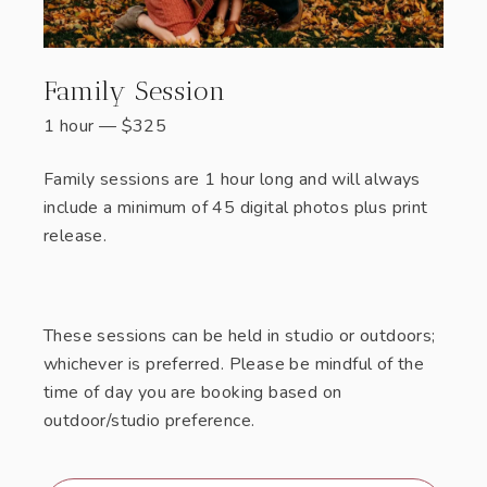
Family Session
1 hour
—
$
325
Family sessions are 1 hour long and will always
include a minimum of 45 digital photos plus print
release.
These sessions can be held in studio or outdoors;
whichever is preferred. Please be mindful of the
time of day you are booking based on
outdoor/studio preference.