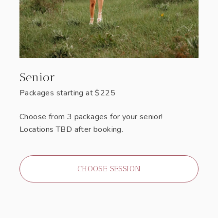
Senior
Packages starting at
$
225
Choose from 3 packages for your senior!
Locations TBD after booking.
CHOOSE SESSION