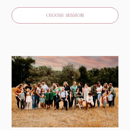
CHOOSE SESSION