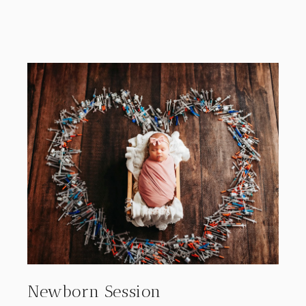
Newborn Session