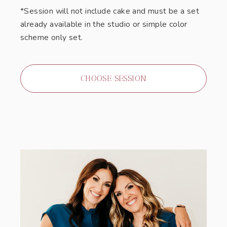
*Session will not include cake and must be a set
already available in the studio or simple color
scheme only set.
CHOOSE SESSION