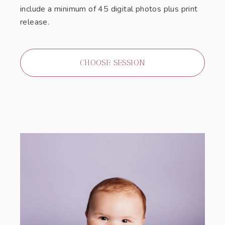
include a minimum of 45 digital photos plus print
release.
CHOOSE SESSION