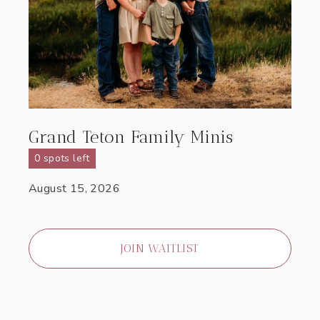
Grand Teton Family Minis
0 spots left
August 15, 2026
JOIN WAITLIST