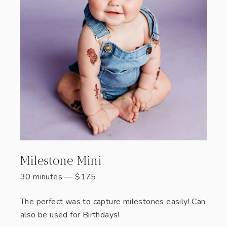
Milestone Mini
30 minutes
—
$
175
The perfect was to capture milestones easily! Can
also be used for Birthdays!