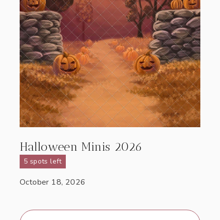
Halloween Minis 2026
5 spots left
October 18, 2026