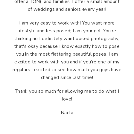
offer a TON), and families. I offer a small amount
of weddings and seniors every year!
I am very easy to work with! You want more
lifestyle and less posed; I am your girl. You're
thinking no I definitely want posed photography;
that's okay because I know exactly how to pose
you in the most flattering beautiful poses. I am
excited to work with you and if you're one of my
regulars I excited to see how much you guys have
changed since last time!
Thank you so much for allowing me to do what I
love!
Nadia