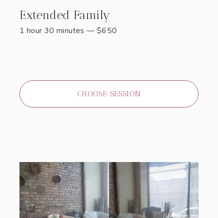
Extended Family
1 hour 30 minutes
—
$
650
CHOOSE SESSION