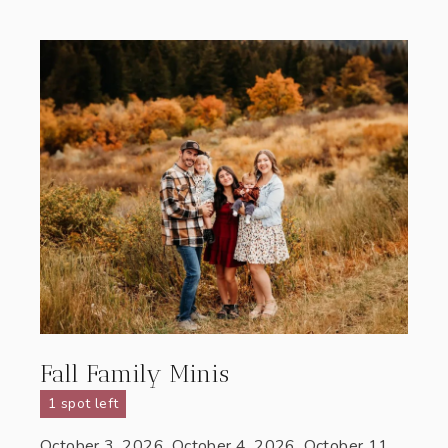
Fall Family Minis
1 spot left
October 3, 2026, October 4, 2026, October 11,