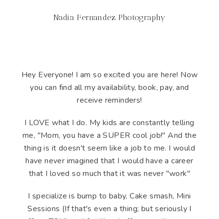
Nadia Fernandez Photography
Hey Everyone! I am so excited you are here! Now
you can find all my availability, book, pay, and
receive reminders!
I LOVE what I do. My kids are constantly telling
me, "Mom, you have a SUPER cool job!" And the
thing is it doesn't seem like a job to me. I would
have never imagined that I would have a career
that I loved so much that it was never "work"
I specialize is bump to baby, Cake smash, Mini
Sessions (If that's even a thing; but seriously I