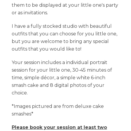
them to be displayed at your little one's party
or as invitations.
I have a fully stocked studio with beautiful
outfits that you can choose for you little one,
but you are welcome to bring any special
outfits that you would like to!
​Your session includes a individual portrait
session for your little one, 30-45 minutes of
time, simple décor, a simple white 6-inch
smash cake and 8 digital photos of your
choice.
*Images pictured are from deluxe cake
smashes*
Please book your session at least two