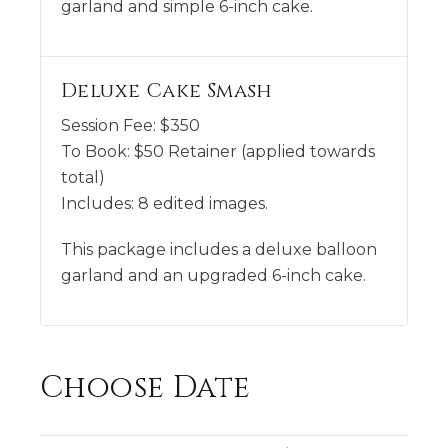
garland and simple 6-inch cake.
Deluxe Cake Smash
Session Fee:
$
350
To Book:
$
50
Retainer (applied towards
total)
Includes:
8 edited images.
This package includes a deluxe balloon
garland and an upgraded 6-inch cake.
Choose Date