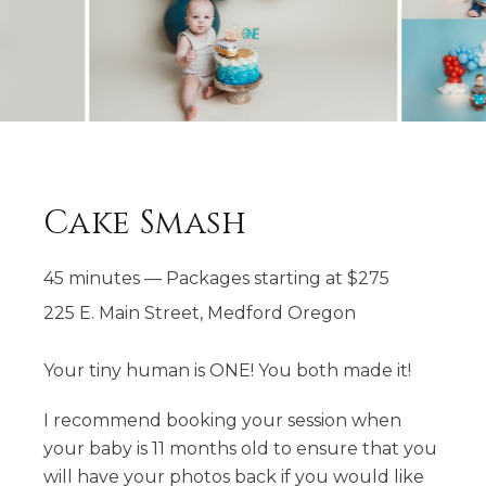
Cake Smash
45 minutes
—
Packages starting at
$
275
225 E. Main Street, Medford Oregon
Your tiny human is ONE! You both made it!
​I recommend booking your session when
your baby is 11 months old to ensure that you
will have your photos back if you would like