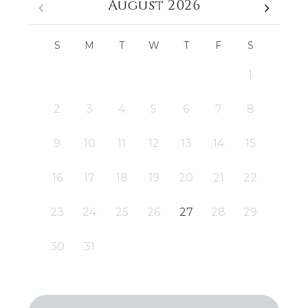
August 2026
S
M
T
W
T
F
S
1
2
3
4
5
6
7
8
9
10
11
12
13
14
15
16
17
18
19
20
21
22
23
24
25
26
27
28
29
30
31