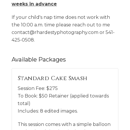
weeks in
advance
If your child's nap time does not work with
the 10:00 a.m. time please reach out to me
contact@rhardestyphotography.com or 541-
425-0508.
Available
Packages
Standard Cake Smash
Session Fee:
$
275
To Book:
$
50
Retainer (applied towards
total)
Includes:
8 edited images.
This session comes with a simple balloon