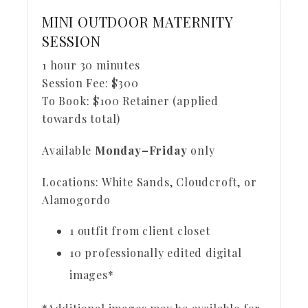
MINI OUTDOOR MATERNITY
SESSION
1 hour 30 minutes
Session Fee:
$
300
To Book:
$
100
Retainer (applied
towards total)
Available
Monday–Friday
only
Locations: White Sands, Cloudcroft, or
Alamogordo
1 outfit from client closet
10 professionally edited digital
images*