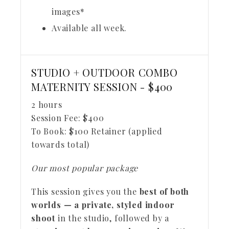
images*
Available all week.
STUDIO + OUTDOOR COMBO
MATERNITY SESSION - $400
2 hours
Session Fee:
$
400
To Book:
$
100
Retainer (applied
towards total)
Our most popular package
This session gives you the
best of both
worlds — a private, styled indoor
shoot
in the studio, followed by a