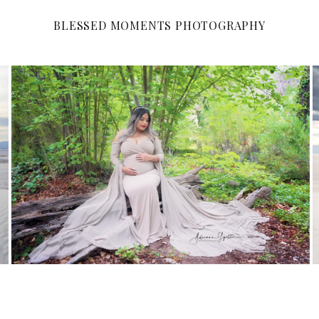
BLESSED MOMENTS PHOTOGRAPHY