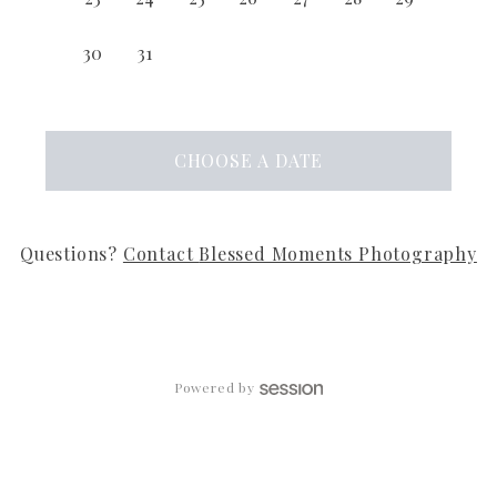
30
31
CHOOSE
A DATE
Questions?
Contact
Blessed Moments Photography
Powered by