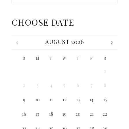
CHOOSE DATE
AUGUST 2026
S
M
T
W
T
F
S
1
2
3
4
5
6
7
8
9
10
11
12
13
14
15
16
17
18
19
20
21
22
23
24
25
26
27
28
29