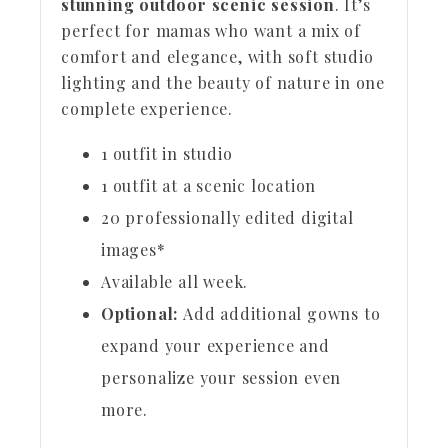
stunning outdoor scenic session
. It’s
perfect for mamas who want a mix of
comfort and elegance, with soft studio
lighting and the beauty of nature in one
complete experience.
1 outfit in studio
1 outfit at a scenic location
20 professionally edited digital
images*
Available all week.
Optional:
Add additional gowns to
expand your experience and
personalize your session even
more.