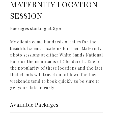
MATERNITY LOCATION
SESSION
Packages starting at
$
300
My clients come hundreds of miles for the
beautiful scenic locations for their Maternity
photo sessions at either White Sands National
Park or the mountains of Cloudcroft. Due to
the popularity of these locations and the fact
that clients will travel out of town for them
weekends tend to book quickly so be sure to
get your date in early.
Available
Packages