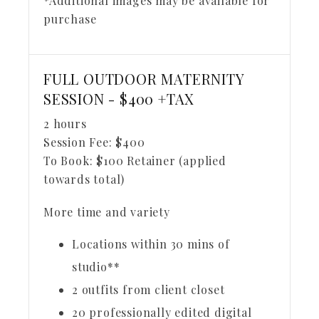
*Additional images may be available for
purchase
FULL OUTDOOR MATERNITY
SESSION - $400 +TAX
2 hours
Session Fee:
$
400
To Book:
$
100
Retainer (applied
towards total)
More time and variety
Locations within 30 mins of
studio**
2 outfits from client closet
20 professionally edited digital