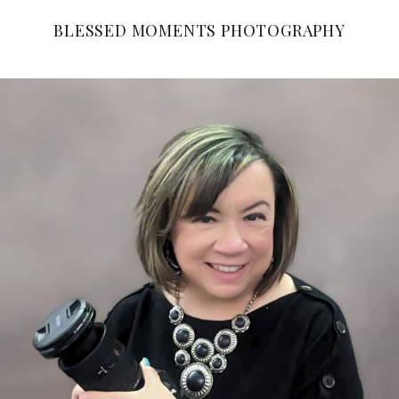
BLESSED MOMENTS PHOTOGRAPHY