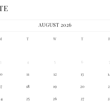
TE
AUGUST 2026
M
T
W
T
3
4
5
6
10
11
12
13
1
17
18
19
20
2
24
25
26
27
2