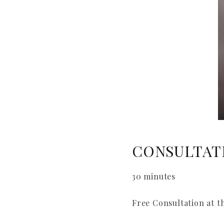
CONSULTAT
30 minutes
Free Consultation at t