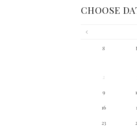
CHOOSE DA
S
2
9
16
23