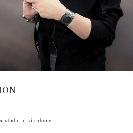
ION
he studio or via phone.