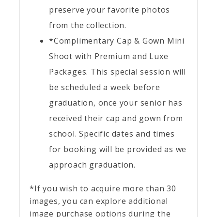
preserve your favorite photos
from the collection.
*Complimentary Cap & Gown Mini
Shoot with Premium and Luxe
Packages. This special session will
be scheduled a week before
graduation, once your senior has
received their cap and gown from
school. Specific dates and times
for booking will be provided as we
approach graduation.
*If you wish to acquire more than 30
images, you can explore additional
image purchase options during the