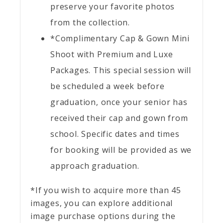
preserve your favorite photos
from the collection.
*Complimentary Cap & Gown Mini
Shoot with Premium and Luxe
Packages. This special session will
be scheduled a week before
graduation, once your senior has
received their cap and gown from
school. Specific dates and times
for booking will be provided as we
approach graduation.
*If you wish to acquire more than 45
images, you can explore additional
image purchase options during the