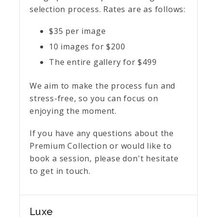
selection process. Rates are as follows:
$35 per image
10 images for $200
The entire gallery for $499
We aim to make the process fun and
stress-free, so you can focus on
enjoying the moment.
If you have any questions about the
Premium Collection or would like to
book a session, please don't hesitate
to get in touch.
Luxe