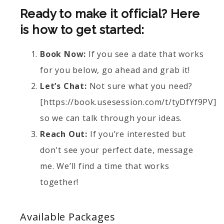
Ready to make it official? Here
is how to get started:
Book Now:
If you see a date that works
for you below, go ahead and grab it!
Let’s Chat:
Not sure what you need?
[https://book.usesession.com/t/tyDfYf9PV]
so we can talk through your ideas.
Reach Out:
If you’re interested but
don't see your perfect date, message
me. We’ll find a time that works
together!
Available
Packages