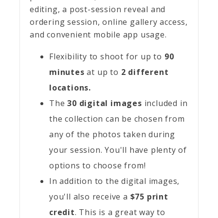
editing, a post-session reveal and
ordering session, online gallery access,
and convenient mobile app usage.
Flexibility to shoot for up to
90
minutes
at up to
2 different
locations.
The
30 digital images
included in
the collection can be chosen from
any of the photos taken during
your session. You'll have plenty of
options to choose from!
In addition to the digital images,
you'll also receive a
$75 print
credit
. This is a great way to