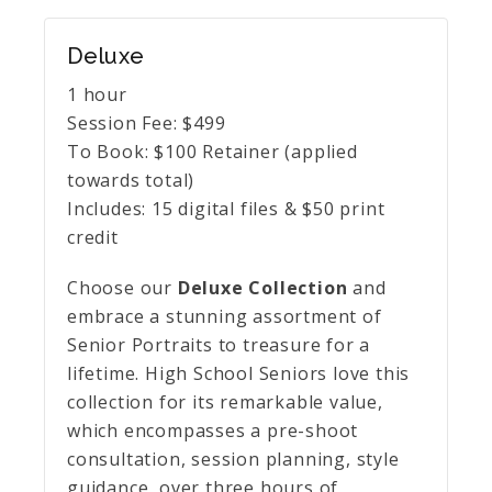
Deluxe
1 hour
Session Fee:
$
499
To Book:
$
100
Retainer (applied
towards total)
Includes:
15 digital files & $50 print
credit
Choose our
Deluxe Collection
and
embrace a stunning assortment of
Senior Portraits to treasure for a
lifetime. High School Seniors love this
collection for its remarkable value,
which encompasses a pre-shoot
consultation, session planning, style
guidance, over three hours of