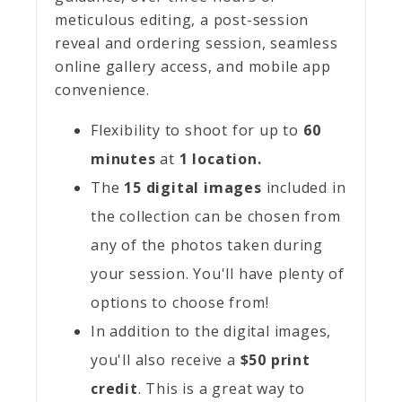
meticulous editing, a post-session
reveal and ordering session, seamless
online gallery access, and mobile app
convenience.
Flexibility to shoot for up to
60
minutes
at
1 location.
The
15 digital images
included in
the collection can be chosen from
any of the photos taken during
your session. You'll have plenty of
options to choose from!
In addition to the digital images,
you'll also receive a
$50 print
credit
. This is a great way to