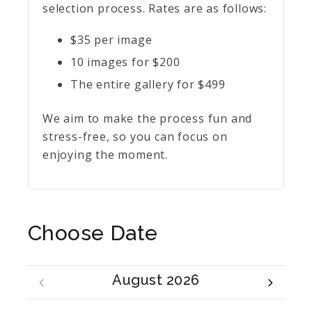
selection process. Rates are as follows:
$35 per image
10 images for $200
The entire gallery for $499
We aim to make the process fun and
stress-free, so you can focus on
enjoying the moment.
Choose Date
August 2026