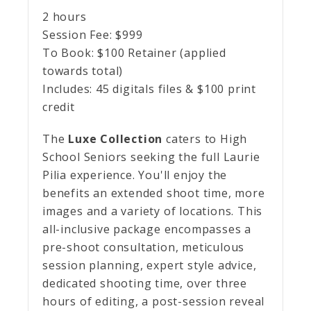
2 hours
Session Fee:
$
999
To Book:
$
100
Retainer (applied
towards total)
Includes:
45 digitals files & $100 print
credit
The
Luxe Collection
caters to High
School Seniors seeking the full Laurie
Pilia experience. You'll enjoy the
benefits an extended shoot time, more
images and a variety of locations. This
all-inclusive package encompasses a
pre-shoot consultation, meticulous
session planning, expert style advice,
dedicated shooting time, over three
hours of editing, a post-session reveal