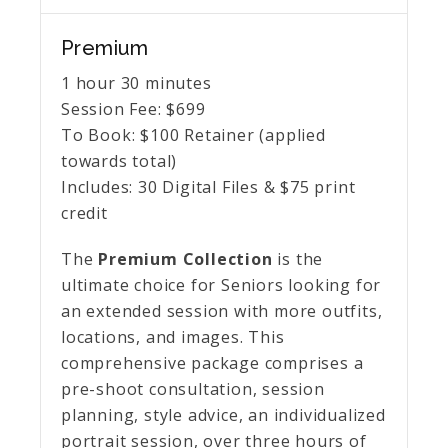
Premium
1 hour 30 minutes
Session Fee:
$
699
To Book:
$
100
Retainer (applied
towards total)
Includes:
30 Digital Files & $75 print
credit
The
Premium Collection
is the
ultimate choice for Seniors looking for
an extended session with more outfits,
locations, and images. This
comprehensive package comprises a
pre-shoot consultation, session
planning, style advice, an individualized
portrait session, over three hours of