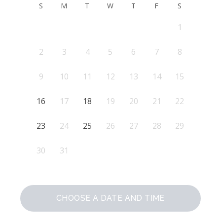
S
M
T
W
T
F
S
1
2
3
4
5
6
7
8
9
10
11
12
13
14
15
16
17
18
19
20
21
22
23
24
25
26
27
28
29
30
31
CHOOSE A DATE AND TIME