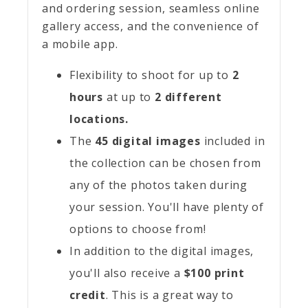
and ordering session, seamless online
gallery access, and the convenience of
a mobile app.
Flexibility to shoot for up to
2
hours
at up to
2
different
locations.
The
45 digital images
included in
the collection can be chosen from
any of the photos taken during
your session. You'll have plenty of
options to choose from!
In addition to the digital images,
you'll also receive a
$100 print
credit
. This is a great way to