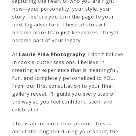
capturing the heart of who you are right
now—your personality, your style, your
story—before you turn the page to your
next big adventure. These photos will
become more than just keepsakes... they’ll
become part of your legacy.
At
Laurie Pilia Photography
, I don’t believe
in cookie-cutter sessions. I believe in
creating an experience that is meaningful,
fun, and completely personalized to YOU.
From our first consultation to your final
gallery reveal, I’ll guide you every step of
the way so you feel confident, seen, and
celebrated.
This is about more than photos. This is
about the laughter during your shoot, the