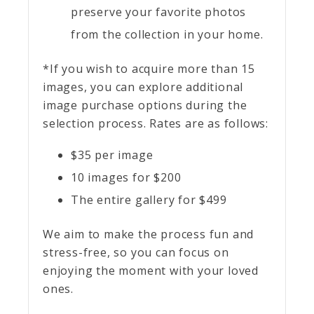
preserve your favorite photos
from the collection in your home.
*If you wish to acquire more than 15
images, you can explore additional
image purchase options during the
selection process. Rates are as follows:
$35 per image
10 images for $200
The entire gallery for $499
We aim to make the process fun and
stress-free, so you can focus on
enjoying the moment with your loved
ones.