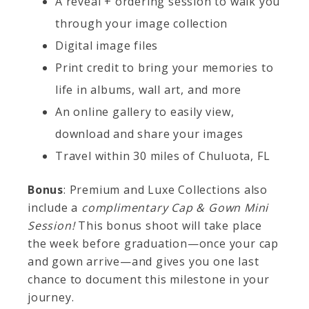
A reveal + ordering session to walk you
through your image collection
Digital image files
Print credit to bring your memories to
life in albums, wall art, and more
An online gallery to easily view,
download and share your images
Travel within 30 miles of Chuluota, FL
Bonus
: Premium and Luxe Collections also
include a
complimentary Cap & Gown Mini
Session!
This bonus shoot will take place
the week before graduation—once your cap
and gown arrive—and gives you one last
chance to document this milestone in your
journey.