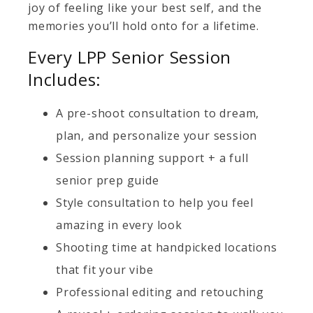
joy of feeling like your best self, and the
memories you’ll hold onto for a lifetime.
Every LPP Senior Session
Includes:
A pre-shoot consultation to dream,
plan, and personalize your session
Session planning support + a full
senior prep guide
Style consultation to help you feel
amazing in every look
Shooting time at handpicked locations
that fit your vibe
Professional editing and retouching