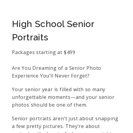
High School Senior
Portraits
Packages starting at
$
499
Are You Dreaming of a Senior Photo
Experience You’ll Never Forget?
Your senior year is filled with so many
unforgettable moments—and your senior
photos should be one of them.
Senior portraits aren’t just about snapping
a few pretty pictures. They’re about