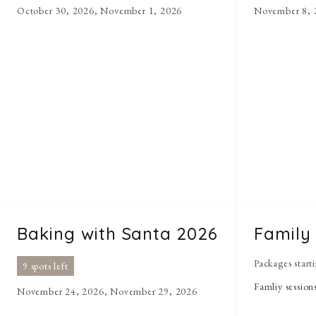
October 30, 2026, November 1, 2026
November 8, 
Baking with Santa 2026
Family
Packages start
9 spots left
Famliy session
November 24, 2026, November 29, 2026