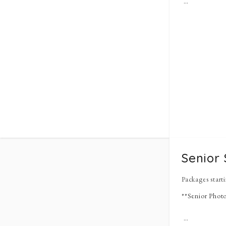
Senior 
Packages start
**Senior Photo