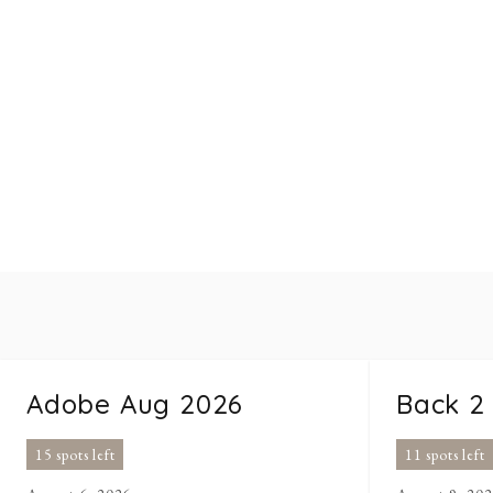
Adobe Aug 2026
Back 2
15 spots left
11 spots left