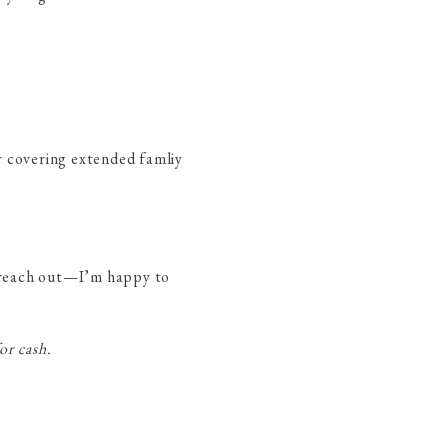
or covering extended famliy
to reach out—I’m happy to
or cash.