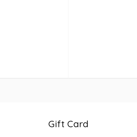
 milestone with stunning senior
From 3 months through middle s
pture your unique personality
change so quickly—regular photo
ts. It's your time to shine!
capture each stage perfectly. Ses
done in-studio or outdoors, tailo
highlight your child’s unique per
session includes 20 beautifully e
giving you timeless memories to 
Gift Card