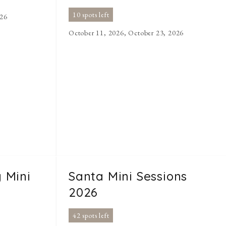
10 spots left
026
October 11, 2026, October 23, 2026
 Mini
Santa Mini Sessions
2026
42 spots left