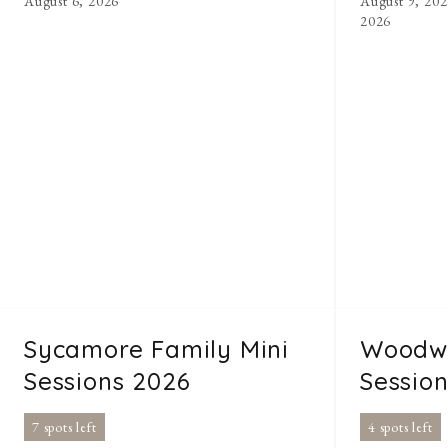
August 6, 2026
August 9, 202
2026
Sycamore Family Mini
Woodwa
Sessions 2026
Sessio
7 spots left
4 spots left