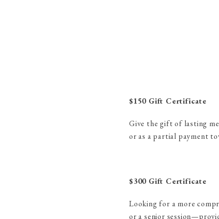
$150 Gift Certificate
Give the gift of lasting m
or as a partial payment to
$300 Gift Certificate
Looking for a more compreh
or a senior session—provid