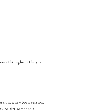
ssions throughout the year
ession, a newborn session,
way to gift someone a