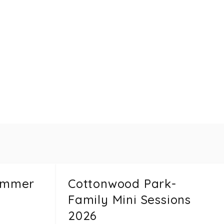
ummer
Cottonwood Park-
Family Mini Sessions
2026