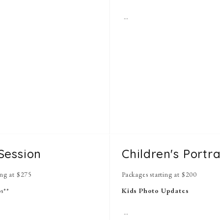
Extended family sessions are perf
capturing those special moments
entire family! Whether it’s cousin
uncles, grandparents, or even gre
grandparents, these sessions are 
way to document your big group
the chance to create lasting mem
people you love most!
Session
Children's Portra
ing at
$
275
Packages starting at
$
200
s**
Kids Photo Updates