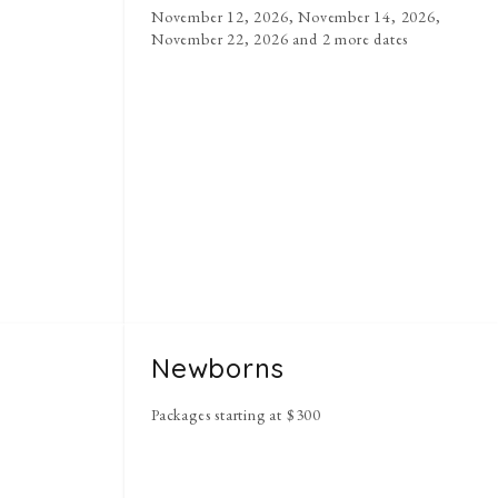
November 12, 2026, November 14, 2026,
November 22, 2026
and 2 more dates
y
Newborns
Packages starting at
$
300