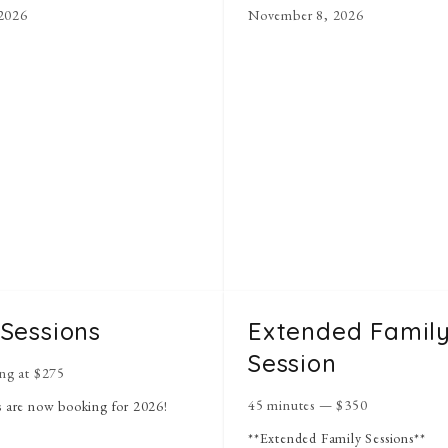
2026
November 8, 2026
 Sessions
Extended Famil
Session
ing at
$
275
45 minutes
—
$
350
s are now booking for 2026!
**Extended Family Sessions**