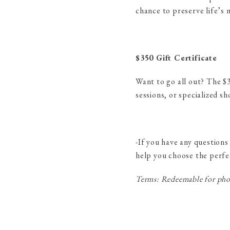
chance to preserve life’s
$350 Gift Certificate
Want to go all out? The $35
sessions, or specialized s
-If you have any questions
help you choose the perfe
Terms: Redeemable for phot