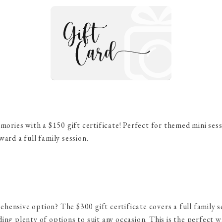
emories with a $150 gift certificate! Perfect for themed mini se
ward a full family session.
ensive option? The $300 gift certificate covers a full family s
ing plenty of options to suit any occasion. This is the perfect 