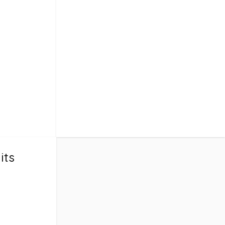
ect for
 with your
s, aunts,
at-
a wonderful
. Don’t miss
ories with the
its