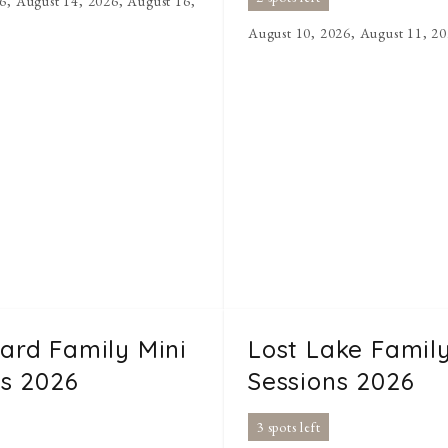
6, August 14, 2026, August 16,
August 10, 2026, August 11, 2
rd Family Mini
Lost Lake Family
ns 2026
Sessions 2026
3 spots left