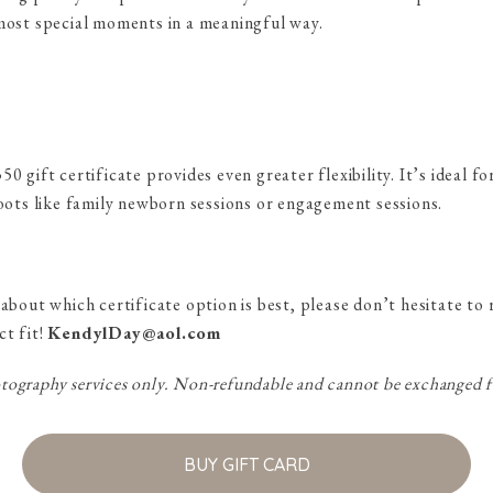
 most special moments in a meaningful way.
0 gift certificate provides even greater flexibility. It’s ideal f
hoots like family newborn sessions or engagement sessions.
 about which certificate option is best, please don’t hesitate 
ct fit!
KendylDay@aol.com
ography services only. Non-refundable and cannot be exchanged f
BUY GIFT CARD