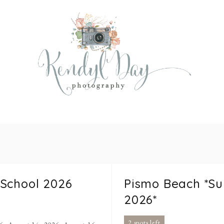
 School 2026
Pismo Beach *S
2026*
2 spots left