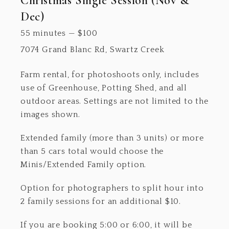
Christmas Single Session (Nov &
Dec)
55 minutes
—
$
100
7074 Grand Blanc Rd, Swartz Creek
Farm rental, for photoshoots only, includes
use of Greenhouse, Potting Shed, and all
outdoor areas. Settings are not limited to the
images shown.
Extended family (more than 3 units) or more
than 5 cars total would choose the
Minis/Extended Family option.
Option for photographers to split hour into
2 family sessions for an additional $10.
If you are booking 5:00 or 6:00, it will be