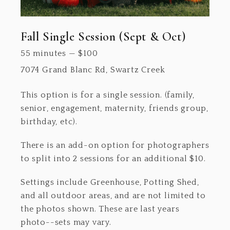
Fall Single Session (Sept & Oct)
55 minutes
—
$
100
7074 Grand Blanc Rd, Swartz Creek
This option is for a single session. (family,
senior, engagement, maternity, friends group,
birthday, etc).
There is an add-on option for photographers
to split into 2 sessions for an additional $10.
Settings include Greenhouse, Potting Shed,
and all outdoor areas, and are not limited to
the photos shown. These are last years
photo--sets may vary.