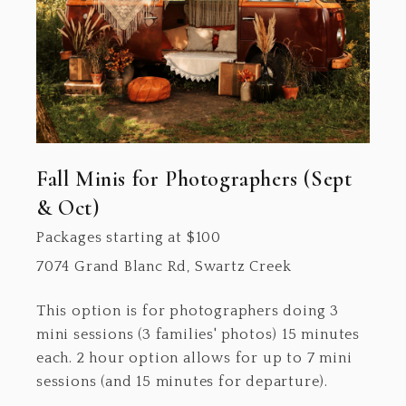
Fall Minis for Photographers (Sept
& Oct)
Packages starting at
$
100
7074 Grand Blanc Rd, Swartz Creek
This option is for photographers doing 3
mini sessions (3 families' photos) 15 minutes
each. 2 hour option allows for up to 7 mini
sessions (and 15 minutes for departure).