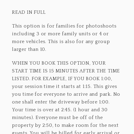
READ IN FULL
This option is for families for photoshoots
including 3 or more family units or 4 or
more vehicles. This is also for any group
larger than 10.
WHEN YOU BOOK THIS OPTION, YOUR
START TIME IS 15 MINUTES AFTER THE TIME
LISTED. FOR EXAMPLE, IF YOU BOOK 1:00,
your session time it starts at 1:15. This gives
you time for everyone to arrive and park. No
one shall enter the driveway before 1:00.
Your time is over at 2:45. (1 hour and 30
minutes). Everyone must be off of the
property by 2:50, to make room for the next
guests. You will be billed for early arrival or