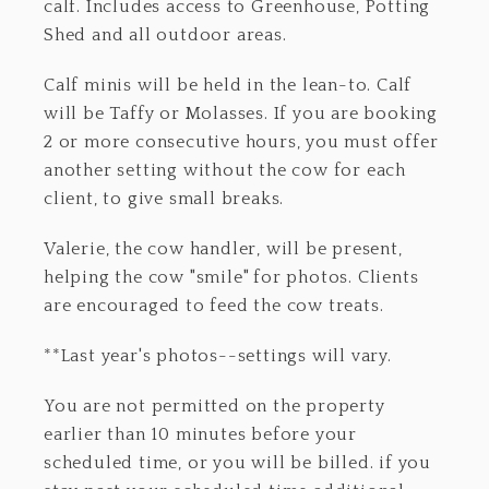
calf. Includes access to Greenhouse, Potting
Shed and all outdoor areas.
Calf minis will be held in the lean-to. Calf
will be Taffy or Molasses. If you are booking
2 or more consecutive hours, you must offer
another setting without the cow for each
client, to give small breaks.
Valerie, the cow handler, will be present,
helping the cow "smile" for photos. Clients
are encouraged to feed the cow treats.
**Last year's photos--settings will vary.
You are not permitted on the property
earlier than 10 minutes before your
scheduled time, or you will be billed. if you