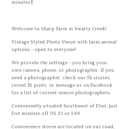
minutes.❗
Welcome to Sharp Farm in Swartz Creek!
Vintage Styled Photo Venue with farm animal
options--open to everyone!
We provide the settings--you bring your
own camera, phone, or photographer. If you
need a photographer, check our fb stories,
recent fb posts, or message us on Facebook
for a list of current season photographers.
Conveniently situated Southwest of Flint, just
five minutes off US 23 or I 69.
Convenience stores are located on our road,