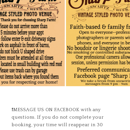
❗️MESSAGE US ON FACEBOOK with any
questions. If you do not complete your
booking, your time will reappear in 30