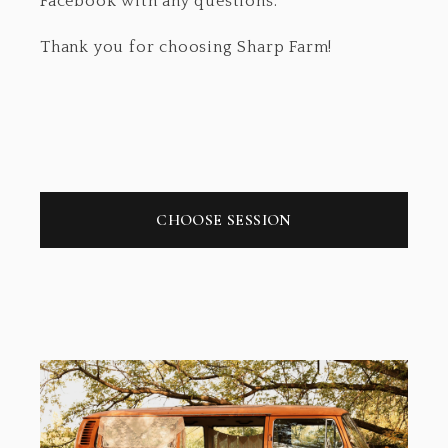
Facebook with any questions.
Thank you for choosing Sharp Farm!
CHOOSE SESSION