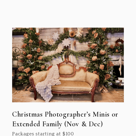
Christmas Photographer’s Minis or
Extended Family (Nov & Dec)
Packages starting at
$
100