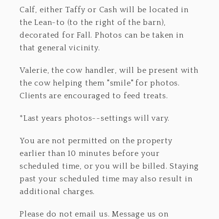
Calf, either Taffy or Cash will be located in
the Lean-to (to the right of the barn),
decorated for Fall. Photos can be taken in
that general vicinity.
Valerie, the cow handler, will be present with
the cow helping them "smile" for photos.
Clients are encouraged to feed treats.
*Last years photos--settings will vary.
You are not permitted on the property
earlier than 10 minutes before your
scheduled time, or you will be billed. Staying
past your scheduled time may also result in
additional charges.
Please do not email us. Message us on