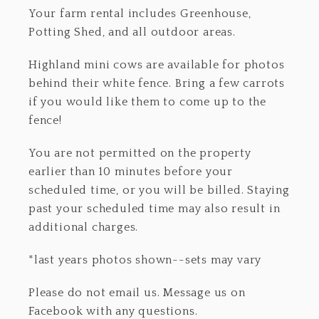
Your farm rental includes Greenhouse,
Potting Shed, and all outdoor areas.
Highland mini cows are available for photos
behind their white fence. Bring a few carrots
if you would like them to come up to the
fence!
You are not permitted on the property
earlier than 10 minutes before your
scheduled time, or you will be billed. Staying
past your scheduled time may also result in
additional charges.
*last years photos shown--sets may vary
Please do not email us. Message us on
Facebook with any questions.