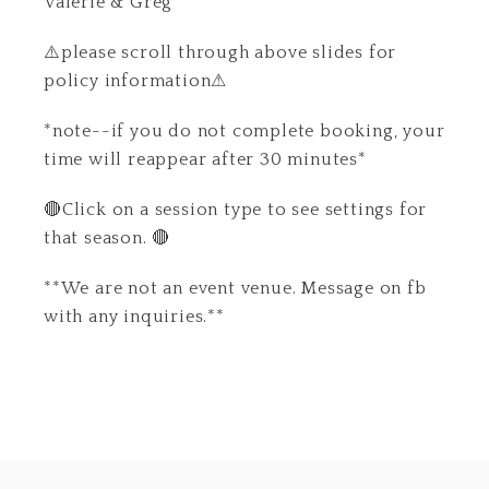
Valerie & Greg
⚠️please scroll through above slides for
policy information⚠
*note--if you do not complete booking, your
time will reappear after 30 minutes*
🔴Click on a session type to see settings for
that season. 🔴
**We are not an event venue. Message on fb
with any inquiries.**