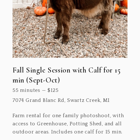
Fall Single Session with Calf for 15
min (Sept-Oct)
55 minutes
—
$
125
7074 Grand Blanc Rd, Swartz Creek, MI
Farm rental for one family photoshoot, with
access to Greenhouse, Potting Shed, and all
outdoor areas. Includes one calf for 15 min.