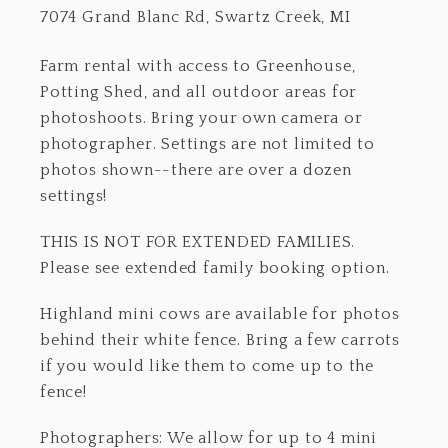
7074 Grand Blanc Rd, Swartz Creek, MI
Farm rental with access to Greenhouse,
Potting Shed, and all outdoor areas for
photoshoots. Bring your own camera or
photographer. Settings are not limited to
photos shown--there are over a dozen
settings!
THIS IS NOT FOR EXTENDED FAMILIES.
Please see extended family booking option.
Highland mini cows are available for photos
behind their white fence. Bring a few carrots
if you would like them to come up to the
fence!
Photographers: We allow for up to 4 mini