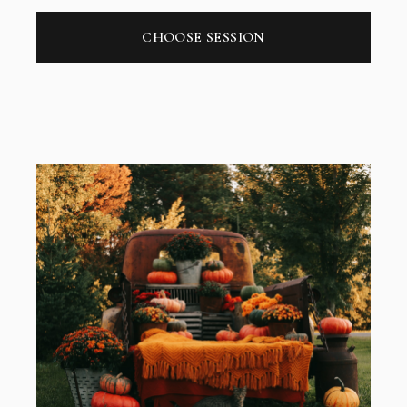
CHOOSE SESSION