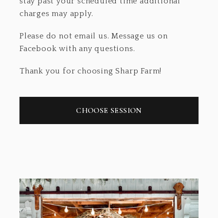
stay past your scheduled time additional
charges may apply.
Please do not email us. Message us on
Facebook with any questions.
Thank you for choosing Sharp Farm!
CHOOSE SESSION