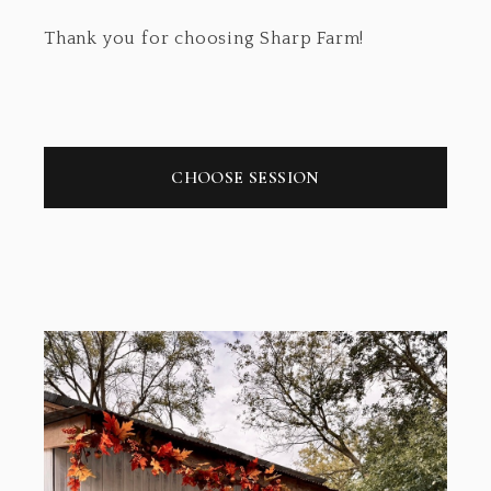
Thank you for choosing Sharp Farm!
CHOOSE SESSION