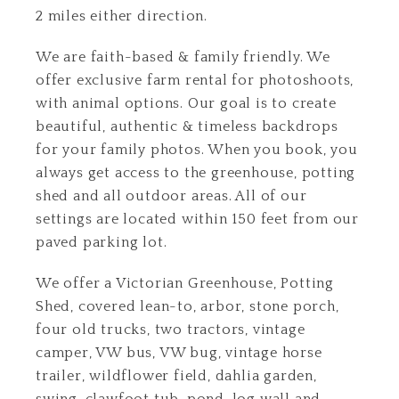
2 miles either direction.
We are faith-based & family friendly. We
offer exclusive farm rental for photoshoots,
with animal options. Our goal is to create
beautiful, authentic & timeless backdrops
for your family photos. When you book, you
always get access to the greenhouse, potting
shed and all outdoor areas. All of our
settings are located within 150 feet from our
paved parking lot.
We offer a Victorian Greenhouse, Potting
Shed, covered lean-to, arbor, stone porch,
four old trucks, two tractors, vintage
camper, VW bus, VW bug, vintage horse
trailer, wildflower field, dahlia garden,