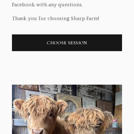
Facebook with any questions.
Thank you for choosing Sharp Farm!
CHOOSE SESSION