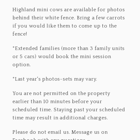
Highland mini cows are available for photos
behind their white fence. Bring a few carrots
if you would like them to come up to the
fence!
*Extended families (more than 3 family units
or 5 cars) would book the mini session
option.
*Last year's photos-sets may vary.
You are not permitted on the property
earlier than 10 minutes before your
scheduled time. Staying past your scheduled
time may result in additional charges.
Please do not email us. Message us on