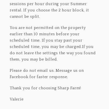
sessions per hour during your Summer
rental. If you choose the 2 hour block, it
cannot be split.
You are not permitted on the property
earlier than 10 minutes before your
scheduled time. If you stay past your
scheduled time, you may be charged.If you
do not leave the settings the way you found
them, you may be billed.
Please do not email us. Message us on
Facebook for faster response.
Thank you for choosing Sharp Farm!
Valerie