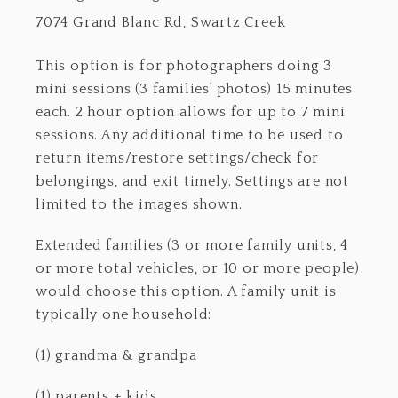
7074 Grand Blanc Rd, Swartz Creek
This option is for photographers doing 3
mini sessions (3 families' photos) 15 minutes
each. 2 hour option allows for up to 7 mini
sessions. Any additional time to be used to
return items/restore settings/check for
belongings, and exit timely. Settings are not
limited to the images shown.
Extended families (3 or more family units, 4
or more total vehicles, or 10 or more people)
would choose this option. A family unit is
typically one household:
(1) grandma & grandpa
(1) parents + kids