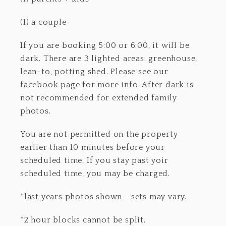
(1) a couple
If you are booking 5:00 or 6:00, it will be
dark. There are 3 lighted areas: greenhouse,
lean-to, potting shed. Please see our
facebook page for more info. After dark is
not recommended for extended family
photos.
You are not permitted on the property
earlier than 10 minutes before your
scheduled time. If you stay past yoir
scheduled time, you may be charged.
*last years photos shown--sets may vary.
*2 hour blocks cannot be split.