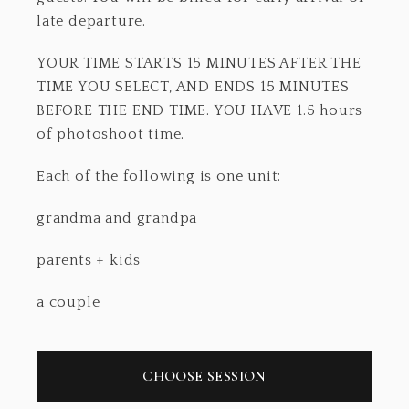
late departure.
YOUR TIME STARTS 15 MINUTES AFTER THE
TIME YOU SELECT, AND ENDS 15 MINUTES
BEFORE THE END TIME. YOU HAVE 1.5 hours
of photoshoot time.
Each of the following is one unit:
grandma and grandpa
parents + kids
a couple
CHOOSE SESSION