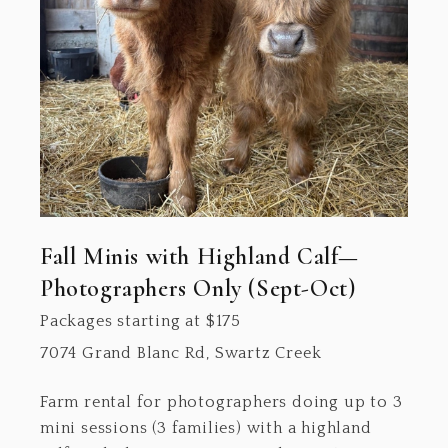
Fall Minis with Highland Calf—
Photographers Only (Sept-Oct)
Packages starting at
$
175
7074 Grand Blanc Rd, Swartz Creek
Farm rental for photographers doing up to 3
mini sessions (3 families) with a highland