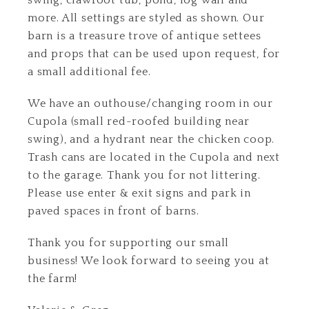
swing, clawfoot tub, pond, log wall and
more. All settings are styled as shown. Our
barn is a treasure trove of antique settees
and props that can be used upon request, for
a small additional fee.
We have an outhouse/changing room in our
Cupola (small red-roofed building near
swing), and a hydrant near the chicken coop.
Trash cans are located in the Cupola and next
to the garage. Thank you for not littering.
Please use enter & exit signs and park in
paved spaces in front of barns.
Thank you for supporting our small
business! We look forward to seeing you at
the farm!