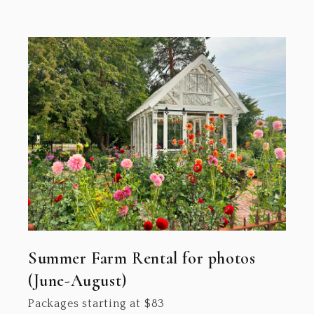
Summer Farm Rental for photos
(June-August)
Packages starting at
$
83