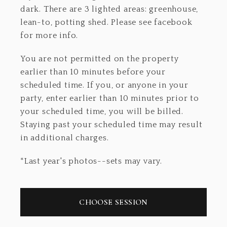
dark. There are 3 lighted areas: greenhouse,
lean-to, potting shed. Please see facebook
for more info.
You are not permitted on the property
earlier than 10 minutes before your
scheduled time. If you, or anyone in your
party, enter earlier than 10 minutes prior to
your scheduled time, you will be billed.
Staying past your scheduled time may result
in additional charges.
*Last year's photos--sets may vary.
CHOOSE SESSION