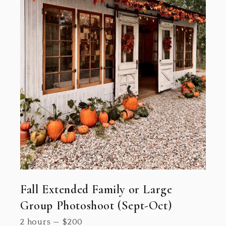
Fall Extended Family or Large
Group Photoshoot (Sept-Oct)
2 hours
—
$
200