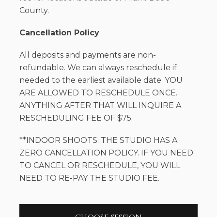
County.
Cancellation Policy
All deposits and payments are non-
refundable. We can always reschedule if
needed to the earliest available date. YOU
ARE ALLOWED TO RESCHEDULE ONCE.
ANYTHING AFTER THAT WILL INQUIRE A
RESCHEDULING FEE OF $75.
**INDOOR SHOOTS: THE STUDIO HAS A
ZERO CANCELLATION POLICY. IF YOU NEED
TO CANCEL OR RESCHEDULE, YOU WILL
NEED TO RE-PAY THE STUDIO FEE.