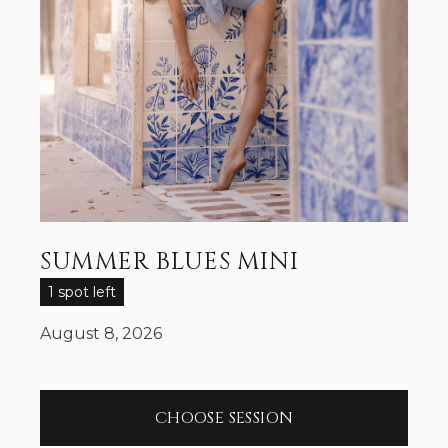
SUMMER BLUES MINI
1 spot left
August 8, 2026
CHOOSE SESSION