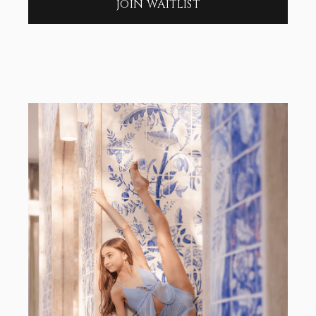
JOIN WAITLIST