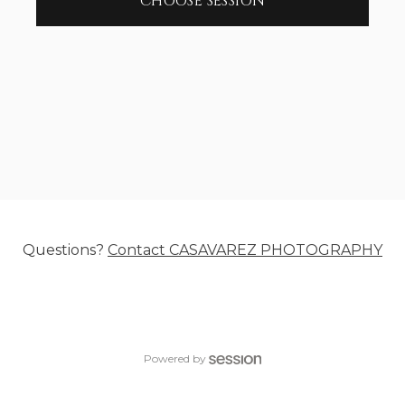
CHOOSE SESSION
Questions?
Contact
CASAVAREZ PHOTOGRAPHY
Powered by