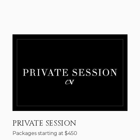
PRIVATE SESSION
Packages starting at
$
450