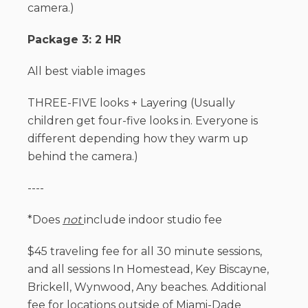
camera.)
Package 3: 2 HR
All best viable images
THREE-FIVE looks + Layering (Usually
children get four-five looks in. Everyone is
different depending how they warm up
behind the camera.)
----
*Does
not
include indoor studio fee
$45 traveling fee for all 30 minute sessions,
and all sessions In Homestead, Key Biscayne,
Brickell, Wynwood, Any beaches. Additional
fee for locations outside of Miami-Dade