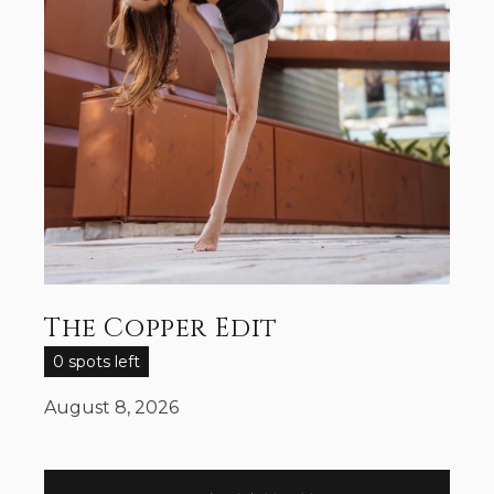
The Copper Edit
0 spots left
August 8, 2026