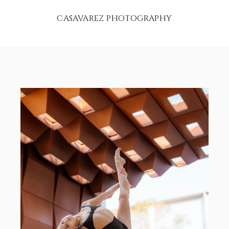
CASAVAREZ PHOTOGRAPHY