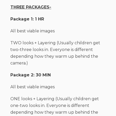
THREE PACKAGES-
Package 1: 1 HR
All best viable images
TWO looks + Layering (Usually children get
two-three looks in. Everyone is different
depending how they warm up behind the
camera.)
Package 2: 30 MIN
All best viable images
ONE looks + Layering (Usually children get
one-two looks in. Everyone is different
depending how they warm up behind the