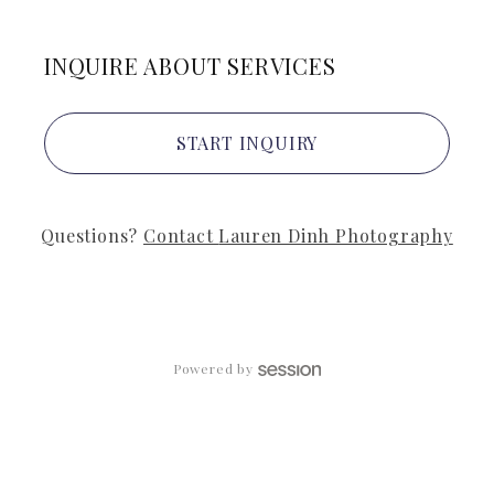
INQUIRE ABOUT SERVICES
START INQUIRY
Questions?
Contact
Lauren Dinh Photography
Powered by