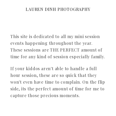
LAUREN DINH PHOTOGRAPHY
This site is dedicated to all my mini session
events happening throughout the year.
These sessions are THE PERFECT amount of
time for any kind of session especially family.
If your kiddos aren't able to handle a full
hour session, these are so quick that they
won't even have time to complain. On the flip
side, its the perfect amount of time for me to
capture those precious moments.