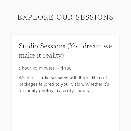
EXPLORE OUR SESSIONS
Studio Sessions (You dream we
make it reality)
1 hour 30 minutes
—
$
300
We offer studio sessions with three different
packages tailored to your vision. Whether it's
for family photos, maternity shoots,
milestones, birthday celebrations, high school
seniors, or more, we can bring your ideas to
life. Check out the pictures to see some of our
scenes—we have around 40 to choose from!
Our session start at $300 including scenes,