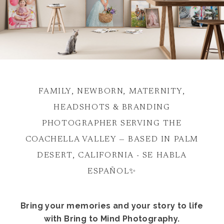
FAMILY, NEWBORN, MATERNITY,
HEADSHOTS & BRANDING
PHOTOGRAPHER SERVING THE
COACHELLA VALLEY — BASED IN PALM
DESERT, CALIFORNIA - SE HABLA
ESPAÑOL✨
Bring your memories and your story to life
with Bring to Mind Photography.