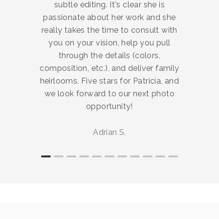
subtle editing. It's clear she is
passionate about her work and she
really takes the time to consult with
you on your vision, help you pull
through the details (colors,
composition, etc.), and deliver family
heirlooms. Five stars for Patricia, and
we look forward to our next photo
opportunity!
Adrian S.