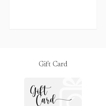
borrow!), and wearing the most enchanting
crowns and wands (we've got the best ones,
and your child is welcome to use them!). Just
think of the excitement! They’ll have their own
dedicated time to enjoy music, glitter, laughs,
and so much more. Doesn’t that sound
magical? Even I can’t wait for it!
Here’s what you’ll get:
5 high-resolution digital photos, lovingly
edited by me
Gift Card
45 fabulous minutes for your child to play in
my studio
A special gift at the end of the session
Siblings are welcome to join in the fun
Your choice of a mocha or pink backdrop