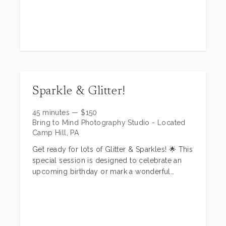
client closet, planning and much more!
Please contact me for a complementary
consultation
patricia@bringtomindphotography.com
www.bringtomindphotography.com
Sparkle & Glitter!
45 minutes
—
$
150
Bring to Mind Photography Studio - Located
Camp Hill, PA
Get ready for lots of Glitter & Sparkles! 🌟 This
special session is designed to celebrate an
upcoming birthday or mark a wonderful
milestone for your little one!
Imagine your child playing with glitter, twirling
in tutu dresses (we have a selection you can