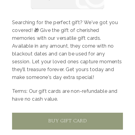
(reserve back-to-back slots if you want both)
Complimentary client wardrobe
Searching for the perfect gift? We've got you
covered! 🎁 Give the gift of cherished
Beautiful crowns and wands to use during our
memories with our versatile gift cards.
session
Available in any amount, they come with no
blackout dates and can be used for any
session. Let your loved ones capture moments
To reserve your spot, pay $50 today, with the
they’ll treasure forever. Get yours today and
remaining $100 due before your session.
make someone's day extra special!
Reserve today and let’s create some magical
Terms: Our gift cards are non-refundable and
memories!
have no cash value.
Ps You can add $15 for one number balloon
40" with helium or you can bring your own!
BUY GIFT CARD