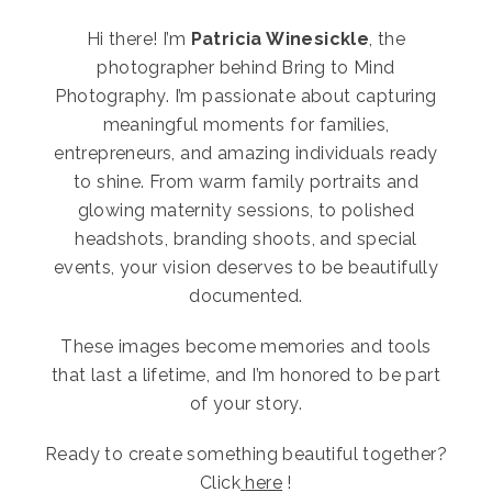
Hi there! I’m
Patricia Winesickle
, the
photographer behind Bring to Mind
Photography. I’m passionate about capturing
meaningful moments for families,
entrepreneurs, and amazing individuals ready
to shine. From warm family portraits and
glowing maternity sessions, to polished
headshots, branding shoots, and special
events, your vision deserves to be beautifully
documented.
These images become memories and tools
that last a lifetime, and I’m honored to be part
of your story.
Ready to create something beautiful together?
Click
here
!