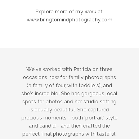
Explore more of my work at:
www.bringtomindphotography.com
We've worked with Patricia on three
occasions now for family photographs
(a family of four, with toddlers), and
she's incredible! She has gorgeous local
spots for photos and her studio setting
is equally beautiful. She captured
precious moments - both 'portrait' style
and candid - and then crafted the
perfect final photographs with tasteful,