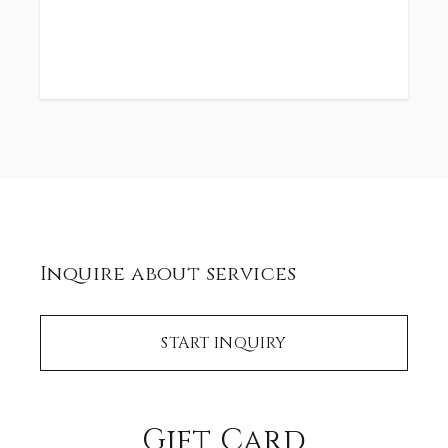
Inquire about services
START INQUIRY
Gift Card