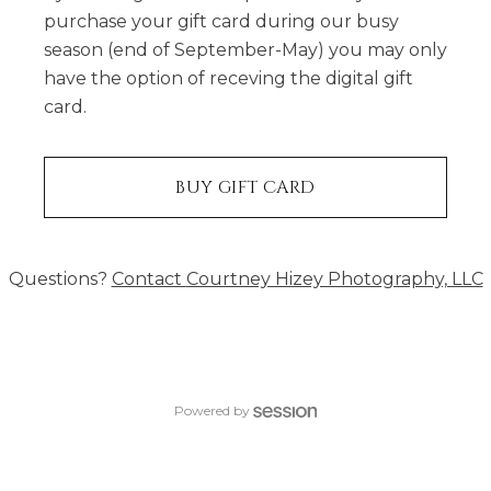
purchase your gift card during our busy
season (end of September-May) you may only
have the option of receving the digital gift
card.
BUY GIFT CARD
Questions?
Contact
Courtney Hizey Photography, LLC
Powered by