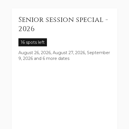
Senior session special -
2026
16 spots left
August 26, 2026, August 27, 2026, September
9, 2026
and 6 more dates