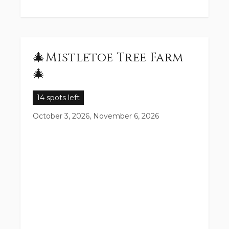
🎄Mistletoe Tree Farm
🎄
14 spots left
October 3, 2026, November 6, 2026