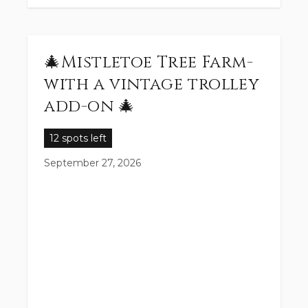
🎄Mistletoe Tree Farm-
with a vintage trolley
add-on 🎄
12 spots left
September 27, 2026