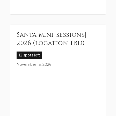
Santa mini-sessions|
2026 (location TBD)
12 spots left
November 15, 2026