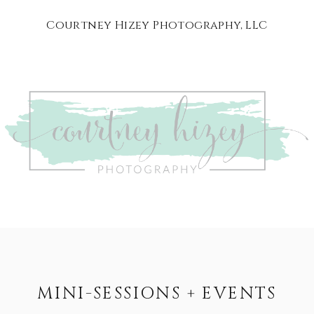
Courtney Hizey Photography, LLC
MINI-SESSIONS + EVENTS