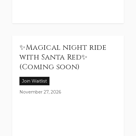
✨Magical night ride
with Santa Red✨
(Coming soon)
Join Waitlist
November 27, 2026