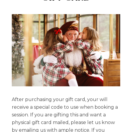
After purchasing your gift card, your will
receive a special code to use when booking a
session. If you are gifting this and want a
physical gift card mailed, please let us know
by emailing us with ample notice. If you