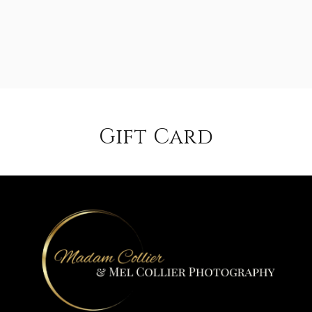
Gift Card