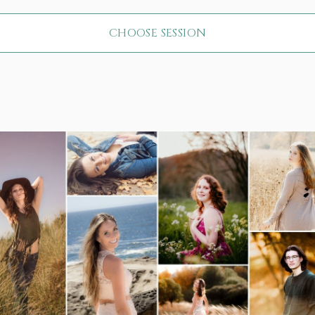
CHOOSE SESSION