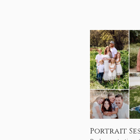
Portrait Se