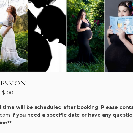
ession
t
$
100
d time will be scheduled after booking. Please cont
r.com
if you need a specific date or have any questio
ion**