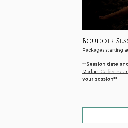
Boudoir Ses
Packages starting a
**Session date an
Madam Collier Boud
your session**