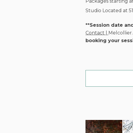
Packages starting a
Studio Located at 5
**Session date an
Contact |
Melcollie
booking your sess