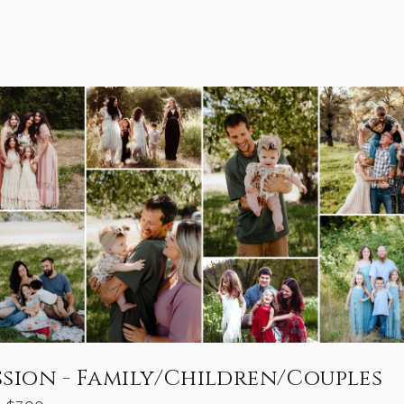
ssion - Family/Children/Couples