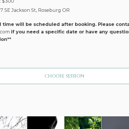
t
$
300
17 SE Jackson St, Roseburg OR
d time will be scheduled after booking. Please cont
r.com
if you need a specific date or have any questio
ion**
CHOOSE SESSION