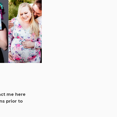
act me here
ns prior to