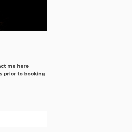
act me here
s prior to booking