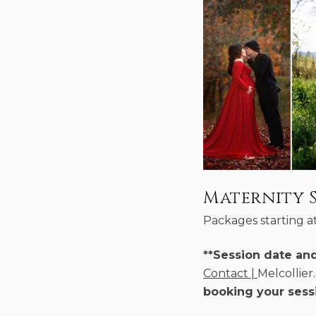
Maternity S
Packages starting a
**Session date an
Contact |
Melcollie
booking your sess