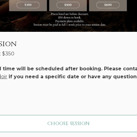
sion
t
$
350
d time will be scheduled after booking. Please cont
oir
if you need a specific date or have any question
CHOOSE SESSION