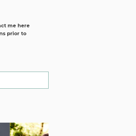
act me here
ns prior to