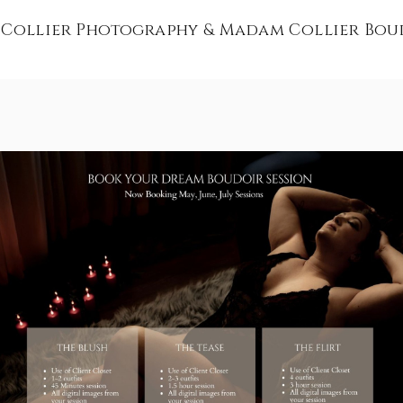
 Collier Photography & Madam Collier Bou