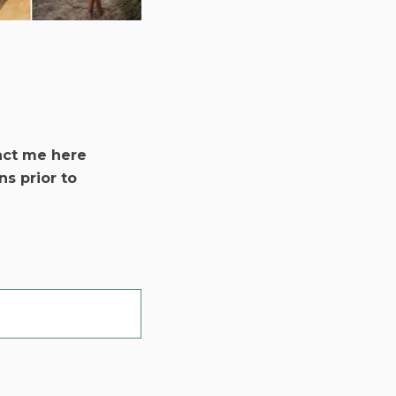
act me here
ns prior to