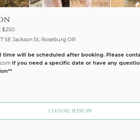
ion
t
$
250
17 SE Jackson St, Roseburg OR
d time will be scheduled after booking. Please cont
r.com
if you need a specific date or have any questio
ion**
CHOOSE SESSION