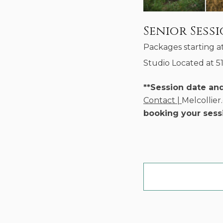
Senior Sess
Packages starting a
Studio Located at 5
**Session date an
Contact |
Melcollie
booking your sess