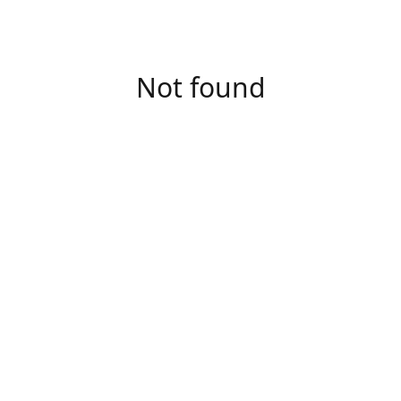
Not found