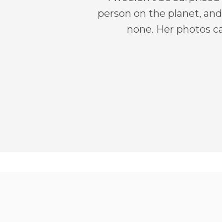
person on the planet, and 
none. Her photos ca