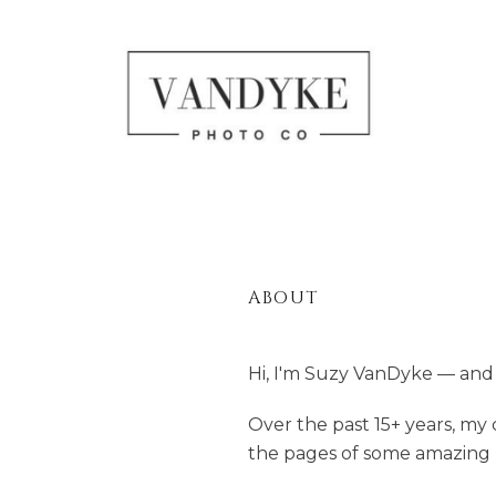
ABOUT
Hi, I'm Suzy VanDyke — and 
Over the past 15+ years, m
the pages of some amazing p