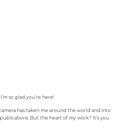
I’m so glad you’re here!
y camera has taken me around the world and into
ublications. But the heart of my work? It’s you.