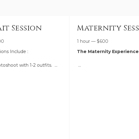
it Session
Maternity Ses
00
1 hour
—
$
600
sions Include :
The Maternity Experience
toshoot with 1-2 outfits.
tions within 5 miles of
A calm, intentional session 
honor this fleeting season—
the beauty, anticipation, and
rm ahead of time to select
strength of motherhood in a
ocation for the feel you're
feels both artful and deeply 
I am also available to help
I’ll guide you through flatter
movement so you feel conf
 50+ high-resolution edited
comfortable, while creating 