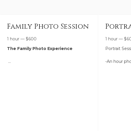
Family Photo Session
Portra
1 hour
—
$
600
1 hour
—
$
6
The Family Photo Experience
Portrait Ses
-An hour pho
A relaxed, joy-filled session designed to
-Up to 2 loca
capture your family as you are right now
eachother.
—connected, growing, and full of life—in
a way that will still feel meaningful years
-We brainsto
from now.
the perfect l
looking for. 
I’ll gently guide you through the entire
with outfits.
experience so it feels easy and natural,
while also leaving space for real
-You receive