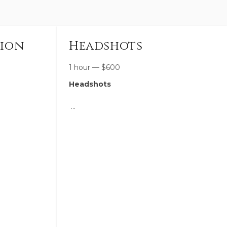
sion
Headshots
1 hour
—
$
600
Headshots
designed to
A polished, personalized session
capturing
designed to reflect the heart of your
 quiet
brand—so you can show up with
 way that
confidence and consistency across your
personal.
website, social media, and marketing.
ing, natural
We’ll create a mix of clean, professional
ident and
headshots and more candid, lifestyle-
space for
driven images that give your audience a