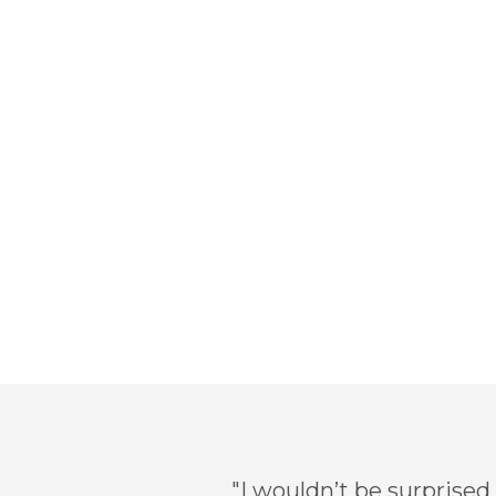
"I wouldn’t be surprised