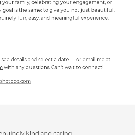
your family, celebrating your engagement, or
oal is the same: to give you not just beautiful,
uinely fun, easy, and meaningful experience.
o see details and select a date — or email me at
m
with any questions. Can’t wait to connect!
photoco.com
genuinely kind and caring