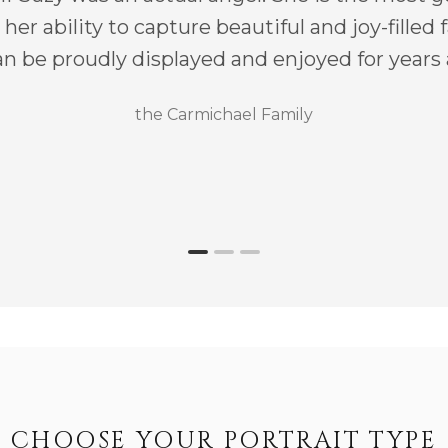
her ability to capture beautiful and joy-filled
n be proudly displayed and enjoyed for years
the Carmichael Family
CHOOSE YOUR PORTRAIT TYPE