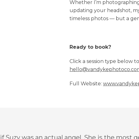
Whether I’m photographing 
updating your headshot, my g
timeless photos — but a gen
Ready to book?
Click a session type below t
hello@vandykephotoco.co
Full Website:
www.vandyke
 if Suzy was an actual angel. She is the most 