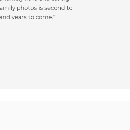
 family photos is second to
 and years to come.”